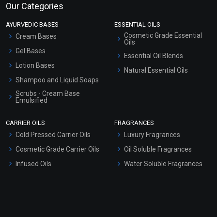
Our Categories
AYURVEDIC BASES
ESSENTIAL OILS
Cosmetic Grade Essential
Cream Bases
Oils
Gel Bases
Essential Oil Blends
Lotion Bases
Natural Essential Oils
Shampoo and Liquid Soaps
Scrubs - Cream Base
Emulsified
Scrubs - Gel Based
CARRIER OILS
FRAGRANCES
Serum Bases
Cold Pressed Carrier Oils
Luxury Fragrances
Gel Cream Bases
Cosmetic Grade Carrier Oils
Oil Soluble Fragrances
Other Products
Infused Oils
Water Soluble Fragrances
Sunscreen Bases
Clay Masks (Unscented)
Conditioner bases
Face Wash/Hand Wash