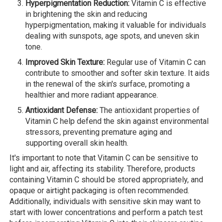
Hyperpigmentation Reduction:
Vitamin C is effective
in brightening the skin and reducing
hyperpigmentation, making it valuable for individuals
dealing with sunspots, age spots, and uneven skin
tone.
Improved Skin Texture:
Regular use of Vitamin C can
contribute to smoother and softer skin texture. It aids
in the renewal of the skin's surface, promoting a
healthier and more radiant appearance.
Antioxidant Defense:
The antioxidant properties of
Vitamin C help defend the skin against environmental
stressors, preventing premature aging and
supporting overall skin health.
It's important to note that Vitamin C can be sensitive to
light and air, affecting its stability. Therefore, products
containing Vitamin C should be stored appropriately, and
opaque or airtight packaging is often recommended.
Additionally, individuals with sensitive skin may want to
start with lower concentrations and perform a patch test