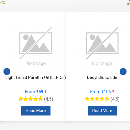
Light Liquid Paraffin Oil (LLP Oil)
Decyl Glucoside
From ₹59
₹
From ₹106
₹
(4.5)
(4.5)
Read More
Read More