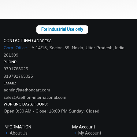
CONTACT INFO
ADDRESS:
Corp. Office –
A-14/15, Sector -59, Noida, Uttar Pradesh, India
201309
PHONE:
9791763025
919791763025
EMAIL:
admin@aethoncart.com
sales@aethon-international.com
WORKING DAYS/HOURS:
Open:9:30 AM - Close: 18:00 PM Sunday: Closed
INFORMATION
My Account
About Us
My Account