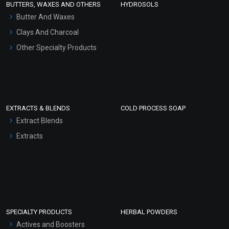
BUTTERS, WAXES AND OTHERS
HYDROSOLS
Hair Oils
Butter And Waxes
Clays And Charcoal
Other Specialty Products
EXTRACTS & BLENDS
COLD PROCESS SOAP
Extract Blends
Extracts
SPECIALTY PRODUCTS
HERBAL POWDERS
Actives and Boosters