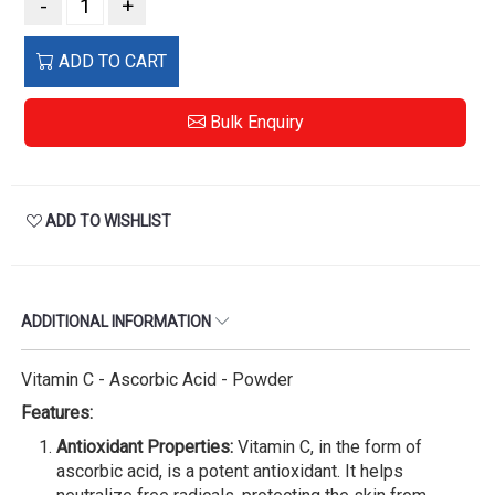
-
+
ADD TO CART
Bulk Enquiry
ADD TO WISHLIST
ADDITIONAL INFORMATION
Vitamin C - Ascorbic Acid - Powder
Features:
Antioxidant Properties:
Vitamin C, in the form of
ascorbic acid, is a potent antioxidant. It helps