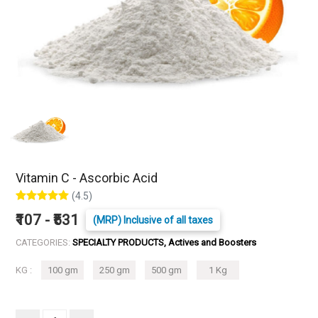
Vitamin C - Ascorbic Acid
(4.5)
₹107 - ₹531
(MRP) Inclusive of all taxes
CATEGORIES:
SPECIALTY PRODUCTS, Actives and Boosters
KG :
100 gm
250 gm
500 gm
1 Kg