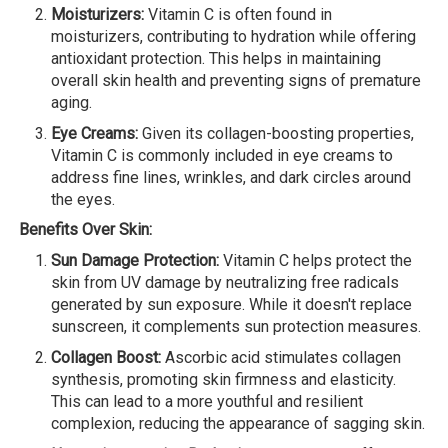
Moisturizers:
Vitamin C is often found in
moisturizers, contributing to hydration while offering
antioxidant protection. This helps in maintaining
overall skin health and preventing signs of premature
aging.
Eye Creams:
Given its collagen-boosting properties,
Vitamin C is commonly included in eye creams to
address fine lines, wrinkles, and dark circles around
the eyes.
Benefits Over Skin:
Sun Damage Protection:
Vitamin C helps protect the
skin from UV damage by neutralizing free radicals
generated by sun exposure. While it doesn't replace
sunscreen, it complements sun protection measures.
Collagen Boost:
Ascorbic acid stimulates collagen
synthesis, promoting skin firmness and elasticity.
This can lead to a more youthful and resilient
complexion, reducing the appearance of sagging skin.