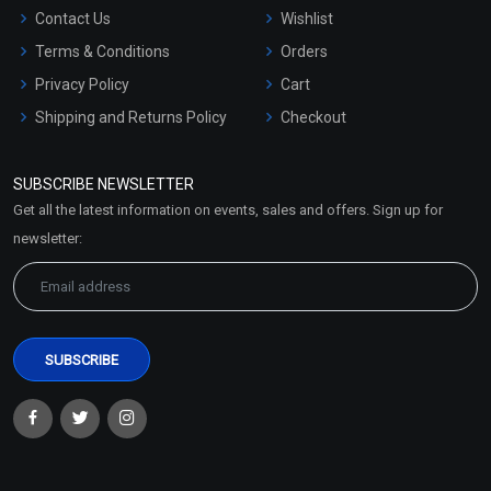
Contact Us
Wishlist
Terms & Conditions
Orders
Privacy Policy
Cart
Shipping and Returns Policy
Checkout
Refund and Cancellation
Policy
SUBSCRIBE NEWSLETTER
Market Area
Get all the latest information on events, sales and offers. Sign up for
Sitemap
newsletter: