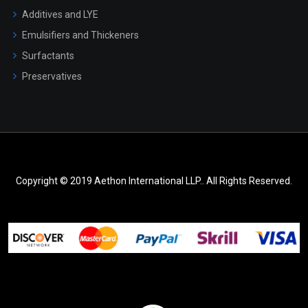
Additives and LYE
Emulsifiers and Thickeners
Surfactants
Preservatives
Copyright © 2019 Aethon International LLP.. All Rights Reserved.