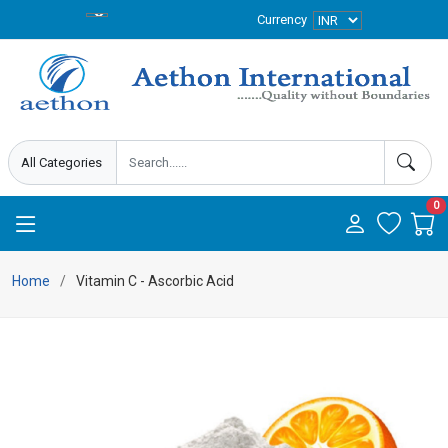
Currency
0
Home
Vitamin C - Ascorbic Acid