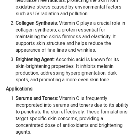
neutralize free radicals, protecting the skin from
oxidative stress caused by environmental factors
such as UV radiation and pollution.
Collagen Synthesis:
Vitamin C plays a crucial role in
collagen synthesis, a protein essential for
maintaining the skin's firmness and elasticity. It
supports skin structure and helps reduce the
appearance of fine lines and wrinkles.
Brightening Agent:
Ascorbic acid is known for its
skin-brightening properties. It inhibits melanin
production, addressing hyperpigmentation, dark
spots, and promoting a more even skin tone.
Applications:
Serums and Toners:
Vitamin C is frequently
incorporated into serums and toners due to its ability
to penetrate the skin effectively. These formulations
target specific skin concerns, providing a
concentrated dose of antioxidants and brightening
agents.