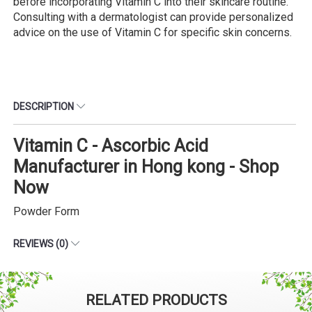
before incorporating Vitamin C into their skincare routine.
Consulting with a dermatologist can provide personalized
advice on the use of Vitamin C for specific skin concerns.
DESCRIPTION
Vitamin C - Ascorbic Acid
Manufacturer in Hong kong - Shop
Now
Powder Form
REVIEWS (0)
RELATED PRODUCTS