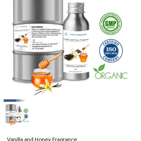
Vanilla and Honey Fragrance