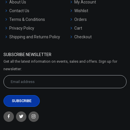
About Us
My Account
Contact Us
Wishlist
Terms & Conditions
Orders
Privacy Policy
Cart
Shipping and Returns Policy
Checkout
Refund and Cancellation
Policy
SUBSCRIBE NEWSLETTER
Market Area
Get all the latest information on events, sales and offers. Sign up for
Sitemap
newsletter: