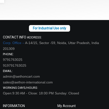
CONTACT INFO
ADDRESS:
Corp. Office –
A-14/15, Sector -59, Noida, Uttar Pradesh, India
201309
PHONE:
9791763025
919791763025
EMAIL:
admin@aethoncart.com
sales@aethon-international.com
WORKING DAYS/HOURS:
Open:9:30 AM - Close: 18:00 PM Sunday: Closed
INFORMATION
My Account