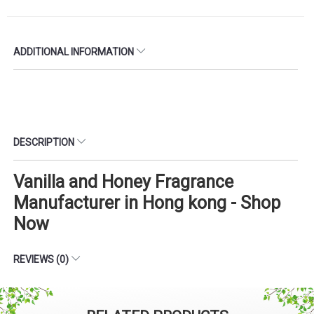
ADDITIONAL INFORMATION
DESCRIPTION
Vanilla and Honey Fragrance
Manufacturer in Hong kong - Shop
Now
REVIEWS (0)