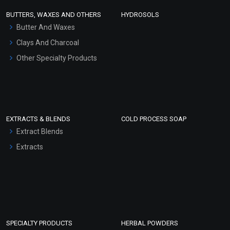
Face Wash/Hand Wash
BUTTERS, WAXES AND OTHERS
HYDROSOLS
Hair Oils
Butter And Waxes
Clays And Charcoal
Other Specialty Products
EXTRACTS & BLENDS
COLD PROCESS SOAP
Extract Blends
Extracts
SPECIALTY PRODUCTS
HERBAL POWDERS