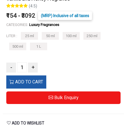
(4.5)
₹154 - ₹3092
(MRP) Inclusive of all taxes
CATEGORIES:
Luxury Fragrances
LITER :
25 ml
50 ml
100 ml
250 ml
500 ml
1 L
-
+
ADD TO CART
Bulk Enquiry
ADD TO WISHLIST