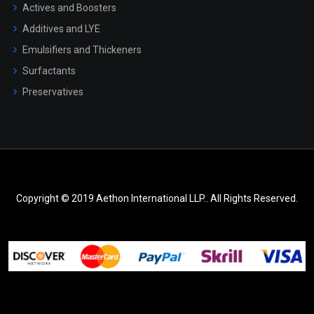
Actives and Boosters
Additives and LYE
Emulsifiers and Thickeners
Surfactants
Preservatives
Copyright © 2019 Aethon International LLP.. All Rights Reserved.