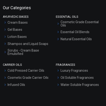
Our Categories
AYURVEDIC BASES
ESSENTIAL OILS
Cosmetic Grade Essential
Cream Bases
Oils
Gel Bases
Essential Oil Blends
Lotion Bases
Natural Essential Oils
Shampoo and Liquid Soaps
Scrubs - Cream Base
Emulsified
Scrubs - Gel Based
CARRIER OILS
FRAGRANCES
Serum Bases
Cold Pressed Carrier Oils
Luxury Fragrances
Gel Cream Bases
Cosmetic Grade Carrier Oils
Oil Soluble Fragrances
Other Products
Infused Oils
Water Soluble Fragrances
Sunscreen Bases
Clay Masks (Unscented)
Conditioner bases