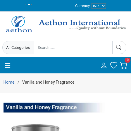
Currency
0
Home
Vanilla and Honey Fragrance