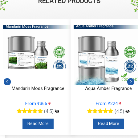
RELATED PRODUCTS
Mandarin Moss Fragrance
Aqua Amber Fragrance
From ₹366
₹
From ₹224
₹
(4.5)
(4.5)
Read More
Read More