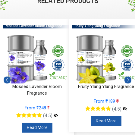
RELATED PRODUCTS
Mossed Lavender Bloom
Fruity Ylang Ylang Fragrance
Fragrance
From ₹189
₹
From ₹248
₹
(4.5)
(4.5)
Read More
Read More