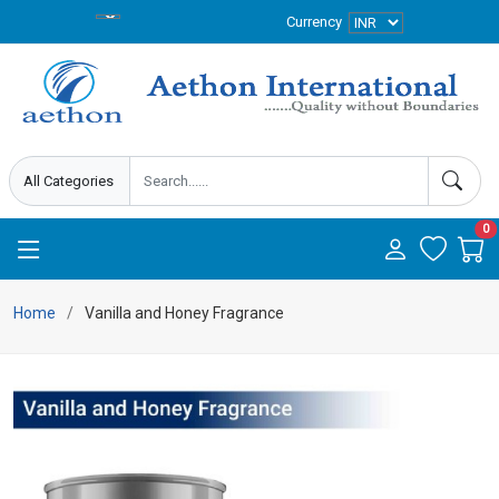
Currency
0
Home
Vanilla and Honey Fragrance