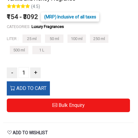
(4.5)
₹154 - ₹3092
(MRP) Inclusive of all taxes
CATEGORIES:
Luxury Fragrances
LITER :
25 ml
50 ml
100 ml
250 ml
500 ml
1 L
-
+
ADD TO CART
Bulk Enquiry
ADD TO WISHLIST