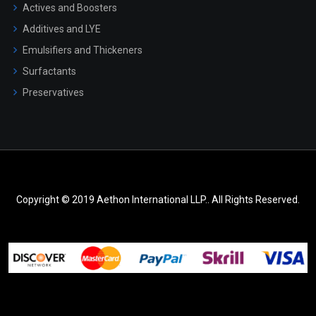
Actives and Boosters
Additives and LYE
Emulsifiers and Thickeners
Surfactants
Preservatives
Copyright © 2019 Aethon International LLP.. All Rights Reserved.