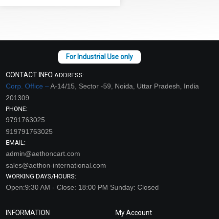
CONTACT INFO
ADDRESS:
Corp. Office –
A-14/15, Sector -59, Noida, Uttar Pradesh, India
201309
PHONE:
9791763025
919791763025
EMAIL:
admin@aethoncart.com
sales@aethon-international.com
WORKING DAYS/HOURS:
Open:9:30 AM - Close: 18:00 PM Sunday: Closed
INFORMATION
My Account