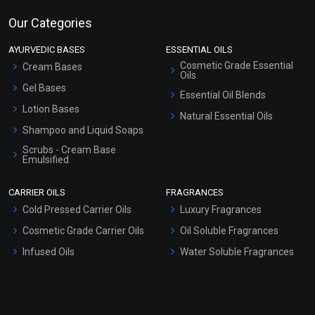
Our Categories
AYURVEDIC BASES
ESSENTIAL OILS
Cosmetic Grade Essential
Cream Bases
Oils
Gel Bases
Essential Oil Blends
Lotion Bases
Natural Essential Oils
Shampoo and Liquid Soaps
Scrubs - Cream Base
Emulsified
Scrubs - Gel Based
CARRIER OILS
FRAGRANCES
Serum Bases
Cold Pressed Carrier Oils
Luxury Fragrances
Gel Cream Bases
Cosmetic Grade Carrier Oils
Oil Soluble Fragrances
Other Products
Infused Oils
Water Soluble Fragrances
Sunscreen Bases
Clay Masks (Unscented)
Conditioner bases