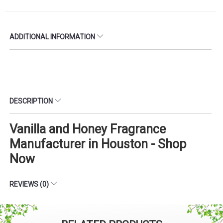
ADDITIONAL INFORMATION
DESCRIPTION
Vanilla and Honey Fragrance
Manufacturer in Houston - Shop
Now
REVIEWS (0)