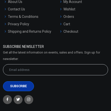
About Us
My Account
Contact Us
Wishlist
Terms & Conditions
Orders
Privacy Policy
Cart
Shipping and Returns Policy
Checkout
Refund and Cancellation
Policy
SUBSCRIBE NEWSLETTER
Market Area
Get all the latest information on events, sales and offers. Sign up for
Sitemap
newsletter: