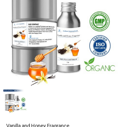
Vanilla and Honey Fragrance