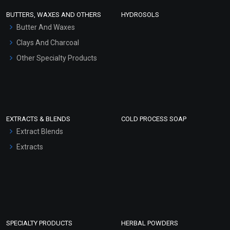
Face Wash/Hand Wash
BUTTERS, WAXES AND OTHERS
HYDROSOLS
Hair Oils
Butter And Waxes
Clays And Charcoal
Other Specialty Products
EXTRACTS & BLENDS
COLD PROCESS SOAP
Extract Blends
Extracts
SPECIALTY PRODUCTS
HERBAL POWDERS