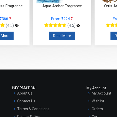
 ₹366
₹
From ₹224
₹
F
(4.5)
(4.5)
 More
Read More
R
INFORMATION
My Account
About Us
My Account
Contact Us
Wishlist
Terms & Conditions
Orders
Privacy Policy
Cart
Shipping and Returns Policy
Checkout