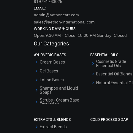
sales@aethon-international.com
WORKING DAYS/HOURS:
Open:9:30 AM - Close: 18:00 PM Sunday: Closed
Our Categories
AYURVEDIC BASES
ESSENTIAL OILS
Cosmetic Grade
Cream Bases
Essential Oils
Gel Bases
Essential Oil Blends
Lotion Bases
Natural Essential Oi
Shampoo and Liquid
Soaps
Scrubs - Cream Base
Emulsified
Scrubs - Gel Based
EXTRACTS & BLENDS
COLD PROCESS SOAP
Serum Bases
Extract Blends
Gel Cream Bases
Extracts
Other Products
Sunscreen Bases