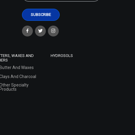
TTERS, WAXES AND
HYDROSOLS
HERS
Butter And Waxes
Clays And Charcoal
Other Specialty
Products