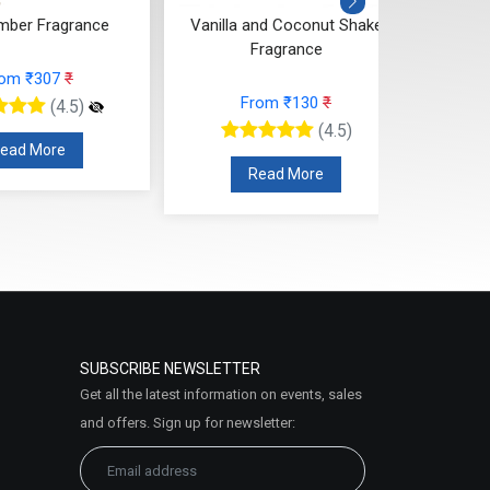
rom ₹307
₹
From ₹130
₹
(4.5)
(4.5)
ead More
Read More
SUBSCRIBE NEWSLETTER
Get all the latest information on events, sales
and offers. Sign up for newsletter: