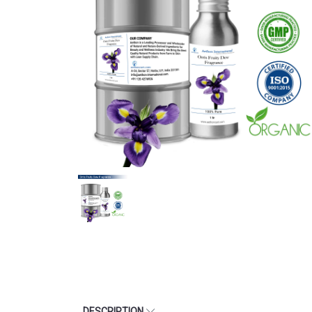
DESCRIPTION