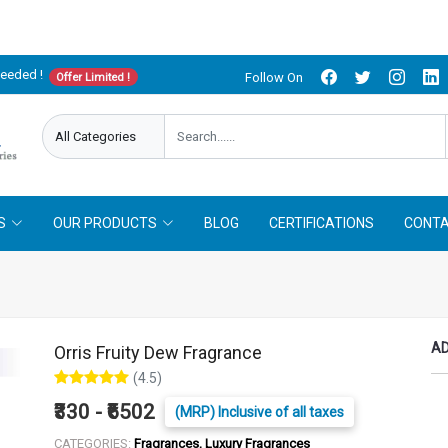
needed !
Follow On
Offer Limited !
S
OUR PRODUCTS
BLOG
CERTIFICATIONS
CONTA
AD
Orris Fruity Dew Fragrance
(4.5)
₹330 - ₹6502
(MRP) Inclusive of all taxes
CATEGORIES:
Fragrances, Luxury Fragrances
LITER :
25 ml
50 ml
100 ml
250 ml