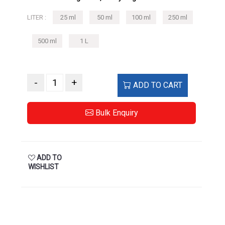
500 ml
1 L
-
+
ADD TO CART
Bulk Enquiry
ADD TO
WISHLIST