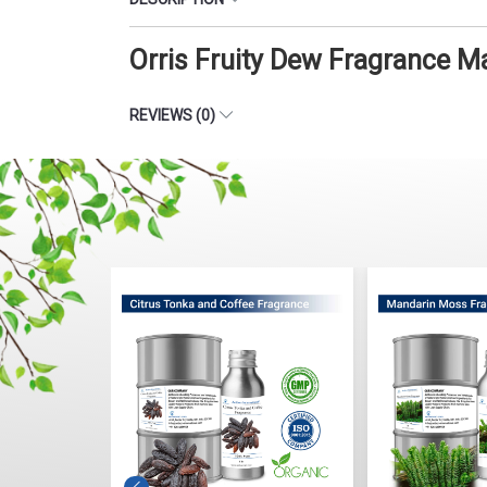
Orris Fruity Dew Fragrance M
REVIEWS (0)
Fragrance
Citrus Tonka And Coffee
Mandarin Mo
Fragrance