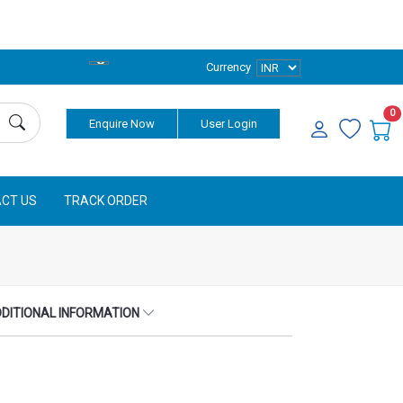
Currency
0
Enquire Now
User Login
CT US
TRACK ORDER
DITIONAL INFORMATION