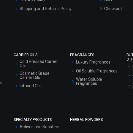
Refund and Cancellation Policy
Market Area
Sitemap
CARRIER OILS
FRAGRANCES
BU
OT
Cold Pressed Carrier
Luxury Fragrances
Oils
Oil Soluble Fragrances
Cosmetic Grade
Carrier Oils
Water Soluble
ls
Fragrances
Infused Oils
SPECIALTY PRODUCTS
HERBAL POWDERS
Actives and Boosters
Additives and LYE
Emulsifiers and
Thickeners