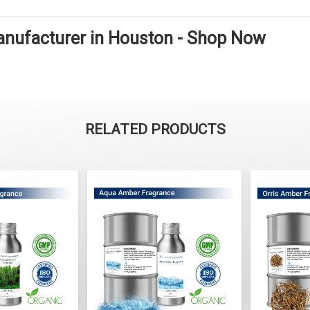
anufacturer in Houston - Shop Now
RELATED PRODUCTS
ss Fragrance
Aqua Amber Fragrance
Orris 