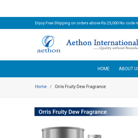
Enjoy Free Shipping on orders above Rs 25,000 No code 
HOME
ABOUT U
Home
Orris Fruity Dew Fragrance