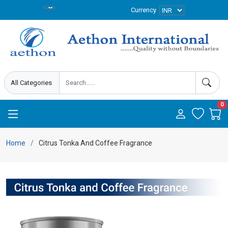
Currency
0
Home
Citrus Tonka And Coffee Fragrance