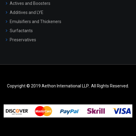
Actives and Boosters
Additives and LYE
Emulsifiers and Thickeners
Surfactants
Preservatives
Copyright © 2019 Aethon International LLP.. All Rights Reserved.