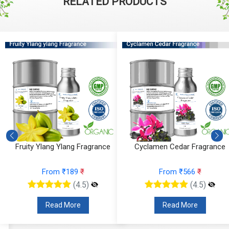
RELATED PRODUCTS
Fruity Ylang Ylang Fragrance
Cyclamen Cedar Fragrance
From ₹189
₹
From ₹566
₹
(4.5)
(4.5)
Read More
Read More