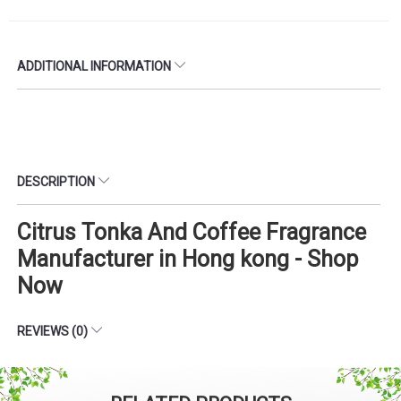
ADDITIONAL INFORMATION
DESCRIPTION
Citrus Tonka And Coffee Fragrance
Manufacturer in Hong kong - Shop
Now
REVIEWS (0)