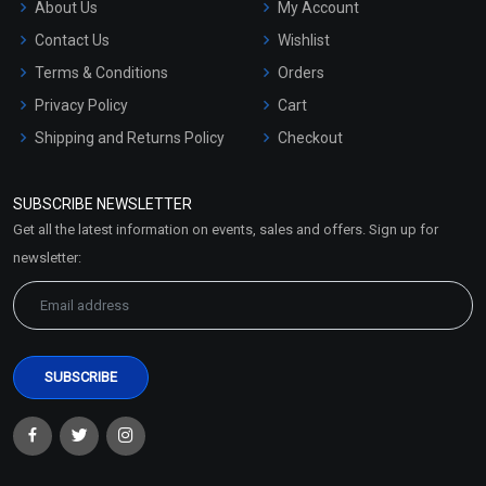
About Us
My Account
Contact Us
Wishlist
Terms & Conditions
Orders
Privacy Policy
Cart
Shipping and Returns Policy
Checkout
Refund and Cancellation
Policy
SUBSCRIBE NEWSLETTER
Market Area
Get all the latest information on events, sales and offers. Sign up for
Sitemap
newsletter: