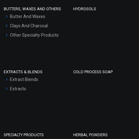
Face Wash/Hand Wash
BUTTERS, WAXES AND OTHERS
HYDROSOLS
Hair Oils
Butter And Waxes
Clays And Charcoal
Other Specialty Products
EXTRACTS & BLENDS
COLD PROCESS SOAP
Extract Blends
Extracts
SPECIALTY PRODUCTS
HERBAL POWDERS