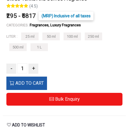
(4.5)
₹295 - ₹5817
(MRP) Inclusive of all taxes
CATEGORIES:
Fragrances, Luxury Fragrances
LITER :
25 ml
50 ml
100 ml
250 ml
500 ml
1 L
-
+
ADD TO CART
Bulk Enquiry
ADD TO WISHLIST