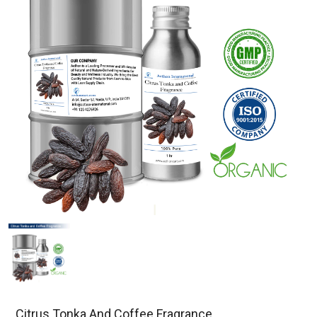
Citrus Tonka And Coffee Fragrance