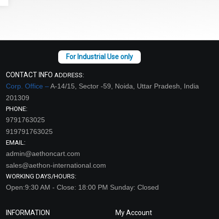
CONTACT INFO
ADDRESS:
Corp. Office –
A-14/15, Sector -59, Noida, Uttar Pradesh, India
201309
PHONE:
9791763025
919791763025
EMAIL:
admin@aethoncart.com
sales@aethon-international.com
WORKING DAYS/HOURS:
Open:9:30 AM - Close: 18:00 PM Sunday: Closed
INFORMATION
My Account