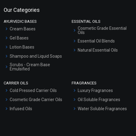
Our Categories
AYURVEDIC BASES
ESSENTIAL OILS
Cosmetic Grade Essential
Cream Bases
Oils
Gel Bases
Essential Oil Blends
Lotion Bases
Natural Essential Oils
Shampoo and Liquid Soaps
Scrubs - Cream Base
Emulsified
Scrubs - Gel Based
CARRIER OILS
FRAGRANCES
Serum Bases
Cold Pressed Carrier Oils
Luxury Fragrances
Gel Cream Bases
Cosmetic Grade Carrier Oils
Oil Soluble Fragrances
Other Products
Infused Oils
Water Soluble Fragrances
Sunscreen Bases
Clay Masks (Unscented)
Conditioner bases