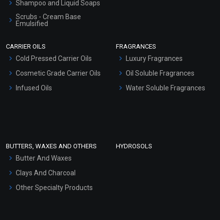
Shampoo and Liquid Soaps
Scrubs - Cream Base
Emulsified
Scrubs - Gel Based
CARRIER OILS
FRAGRANCES
Serum Bases
Cold Pressed Carrier Oils
Luxury Fragrances
Gel Cream Bases
Cosmetic Grade Carrier Oils
Oil Soluble Fragrances
Other Products
Infused Oils
Water Soluble Fragrances
Sunscreen Bases
Clay Masks (Unscented)
Conditioner bases
Face Wash/Hand Wash
BUTTERS, WAXES AND OTHERS
HYDROSOLS
Hair Oils
Butter And Waxes
Clays And Charcoal
Other Specialty Products