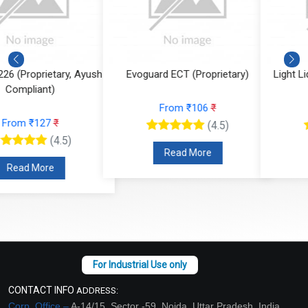
Evoguard ECT (Proprietary)
Light Liquid Paraffin Oil (LLP Oi
From ₹106
₹
From ₹59
₹
(4.5)
(4.5)
Read More
Read More
CONTACT INFO
ADDRESS:
Corp. Office –
A-14/15, Sector -59, Noida, Uttar Pradesh, India