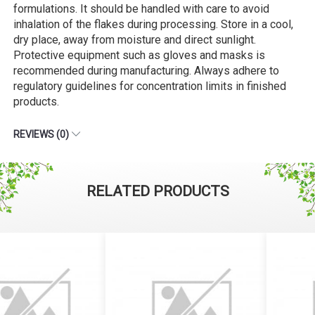
formulations. It should be handled with care to avoid
inhalation of the flakes during processing. Store in a cool,
dry place, away from moisture and direct sunlight.
Protective equipment such as gloves and masks is
recommended during manufacturing. Always adhere to
regulatory guidelines for concentration limits in finished
products.
REVIEWS (0)
RELATED PRODUCTS