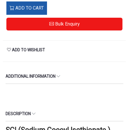
ADD TO CART
Bulk Enquiry
ADD TO WISHLIST
ADDITIONAL INFORMATION
DESCRIPTION