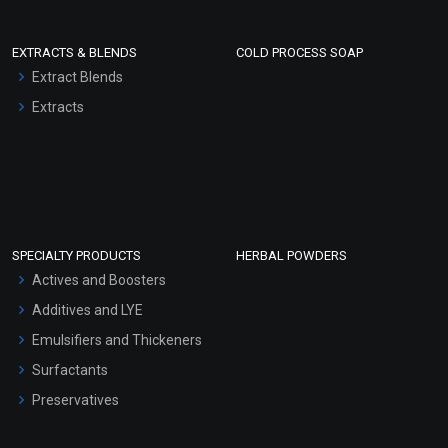
EXTRACTS & BLENDS
COLD PROCESS SOAP
Extract Blends
Extracts
SPECIALTY PRODUCTS
HERBAL POWDERS
Actives and Boosters
Additives and LYE
Emulsifiers and Thickeners
Surfactants
Preservatives