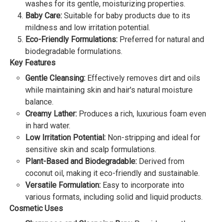
washes for its gentle, moisturizing properties.
Baby Care:
Suitable for baby products due to its
mildness and low irritation potential.
Eco-Friendly Formulations:
Preferred for natural and
biodegradable formulations.
Key Features
Gentle Cleansing:
Effectively removes dirt and oils
while maintaining skin and hair's natural moisture
balance.
Creamy Lather:
Produces a rich, luxurious foam even
in hard water.
Low Irritation Potential:
Non-stripping and ideal for
sensitive skin and scalp formulations.
Plant-Based and Biodegradable:
Derived from
coconut oil, making it eco-friendly and sustainable.
Versatile Formulation:
Easy to incorporate into
various formats, including solid and liquid products.
Cosmetic Uses