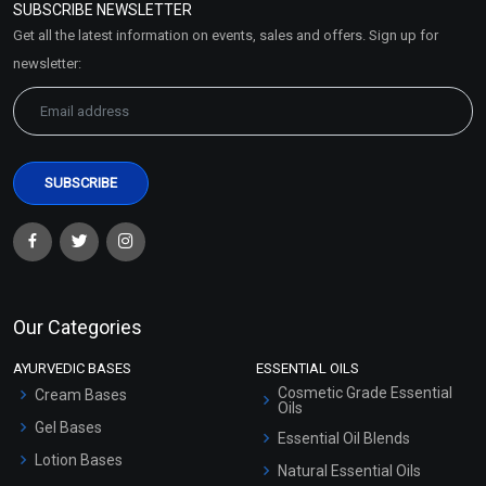
SUBSCRIBE NEWSLETTER
Market Area
Get all the latest information on events, sales and offers. Sign up for
Sitemap
newsletter:
Our Categories
AYURVEDIC BASES
ESSENTIAL OILS
Cosmetic Grade Essential
Cream Bases
Oils
Gel Bases
Essential Oil Blends
Lotion Bases
Natural Essential Oils