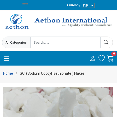
Currency
0
Home
SCI (Sodium Cocoyl Isethionate ) Flakes