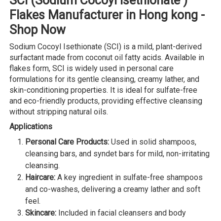
SCI (Sodium Cocoyl Isethionate )
Flakes Manufacturer in Hong kong -
Shop Now
Sodium Cocoyl Isethionate (SCI) is a mild, plant-derived
surfactant made from coconut oil fatty acids. Available in
flakes form, SCI is widely used in personal care
formulations for its gentle cleansing, creamy lather, and
skin-conditioning properties. It is ideal for sulfate-free
and eco-friendly products, providing effective cleansing
without stripping natural oils.
Applications
Personal Care Products:
Used in solid shampoos,
cleansing bars, and syndet bars for mild, non-irritating
cleansing.
Haircare:
A key ingredient in sulfate-free shampoos
and co-washes, delivering a creamy lather and soft
feel.
Skincare:
Included in facial cleansers and body