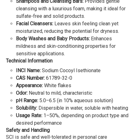
Shampoos and Cleansing Bars:
Provides gentle
cleansing with a luxurious foam, making it ideal for
sulfate-free and solid products.
Facial Cleansers:
Leaves skin feeling clean yet
moisturized, reducing the potential for dryness.
Body Washes and Baby Products:
Enhances
mildness and skin-conditioning properties for
sensitive applications.
Technical Information
INCI Name:
Sodium Cocoyl Isethionate
CAS Number:
61789-32-0
Appearance:
White flakes
Odor:
Neutral to mild, characteristic
pH Range:
5.0–6.5 (in 10% aqueous solution)
Solubility:
Dispersible in water, soluble with heating
Usage Rate:
1–50%, depending on product type and
desired performance
Safety and Handling
SCI is safe and well-tolerated in personal care