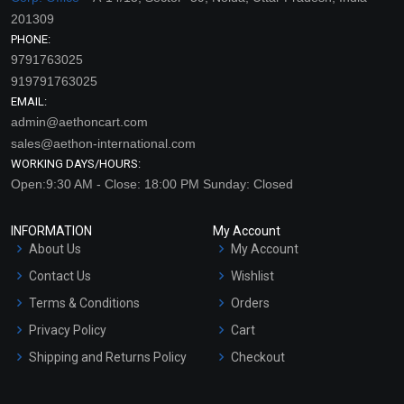
201309
PHONE:
9791763025
919791763025
EMAIL:
admin@aethoncart.com
sales@aethon-international.com
WORKING DAYS/HOURS:
Open:9:30 AM - Close: 18:00 PM Sunday: Closed
INFORMATION
My Account
About Us
My Account
Contact Us
Wishlist
Terms & Conditions
Orders
Privacy Policy
Cart
Shipping and Returns Policy
Checkout
Refund and Cancellation
Policy