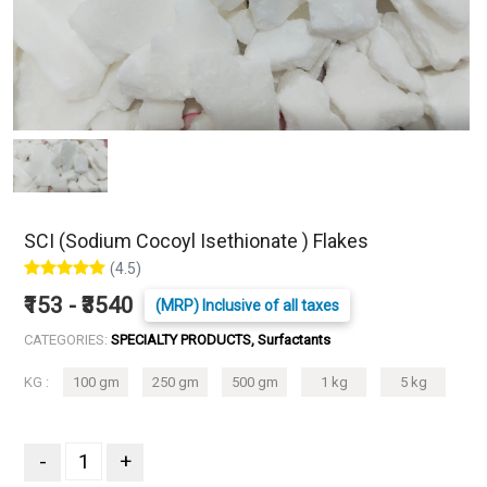
SCI (Sodium Cocoyl Isethionate ) Flakes
(4.5)
₹153 - ₹3540
(MRP) Inclusive of all taxes
CATEGORIES:
SPECIALTY PRODUCTS, Surfactants
KG :
100 gm
250 gm
500 gm
1 kg
5 kg
-
+