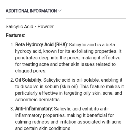
ADDITIONAL INFORMATION
Salicylic Acid - Powder
Features:
Beta Hydroxy Acid (BHA):
Salicylic acid is a beta
hydroxy acid, known for its exfoliating properties. It
penetrates deep into the pores, making it effective
for treating acne and other skin issues related to
clogged pores.
Oil Solubility:
Salicylic acid is oil-soluble, enabling it
to dissolve in sebum (skin oil). This feature makes it
particularly effective in targeting oily skin, acne, and
seborrheic dermatitis.
Anti-Inflammatory:
Salicylic acid exhibits anti-
inflammatory properties, making it beneficial for
calming redness and irritation associated with acne
and certain skin conditions.