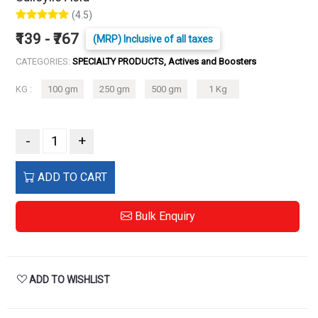
(4.5)
₹139 - ₹767
(MRP) Inclusive of all taxes
CATEGORIES:
SPECIALTY PRODUCTS, Actives and Boosters
KG :
100 gm
250 gm
500 gm
1 Kg
-
+
ADD TO CART
Bulk Enquiry
ADD TO WISHLIST