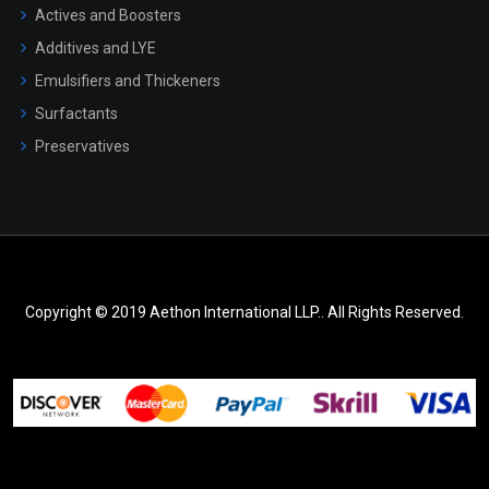
Actives and Boosters
Additives and LYE
Emulsifiers and Thickeners
Surfactants
Preservatives
Copyright © 2019 Aethon International LLP.. All Rights Reserved.