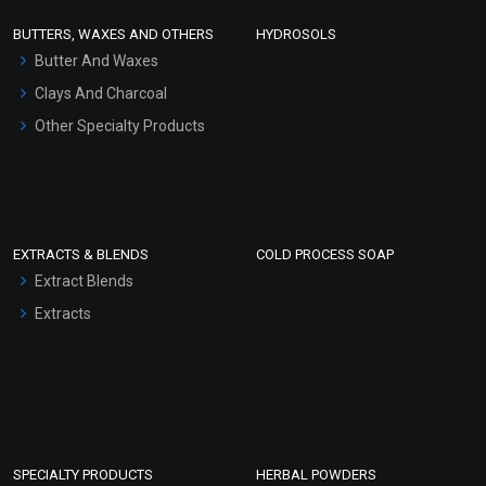
Face Wash/Hand Wash
BUTTERS, WAXES AND OTHERS
HYDROSOLS
Hair Oils
Butter And Waxes
Clays And Charcoal
Other Specialty Products
EXTRACTS & BLENDS
COLD PROCESS SOAP
Extract Blends
Extracts
SPECIALTY PRODUCTS
HERBAL POWDERS