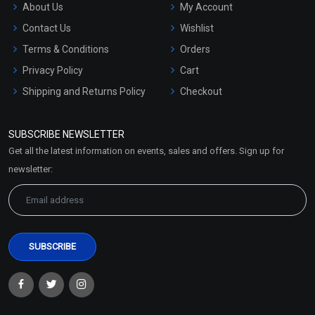
About Us
My Account
Contact Us
Wishlist
Terms & Conditions
Orders
Privacy Policy
Cart
Shipping and Returns Policy
Checkout
Refund and Cancellation
Policy
SUBSCRIBE NEWSLETTER
Market Area
Get all the latest information on events, sales and offers. Sign up for
Sitemap
newsletter: