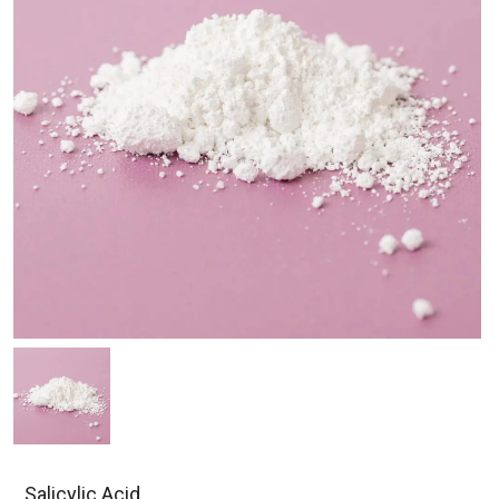
Salicylic Acid