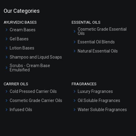
Our Categories
AYURVEDIC BASES
ESSENTIAL OILS
Cosmetic Grade Essential
Cream Bases
Oils
Gel Bases
Essential Oil Blends
Lotion Bases
Natural Essential Oils
Shampoo and Liquid Soaps
Scrubs - Cream Base
Emulsified
Scrubs - Gel Based
CARRIER OILS
FRAGRANCES
Serum Bases
Cold Pressed Carrier Oils
Luxury Fragrances
Gel Cream Bases
Cosmetic Grade Carrier Oils
Oil Soluble Fragrances
Other Products
Infused Oils
Water Soluble Fragrances
Sunscreen Bases
Clay Masks (Unscented)
Conditioner bases