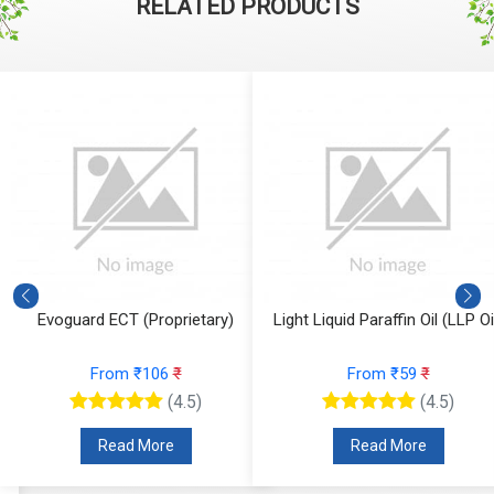
RELATED PRODUCTS
Evoguard ECT (Proprietary)
Light Liquid Paraffin Oil (LLP Oi
From ₹106
₹
From ₹59
₹
(4.5)
(4.5)
Read More
Read More