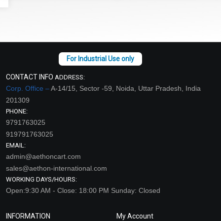
CONTACT INFO
ADDRESS:
Corp. Office –
A-14/15, Sector -59, Noida, Uttar Pradesh, India
201309
PHONE:
9791763025
919791763025
EMAIL:
admin@aethoncart.com
sales@aethon-international.com
WORKING DAYS/HOURS:
Open:9:30 AM - Close: 18:00 PM Sunday: Closed
INFORMATION
My Account