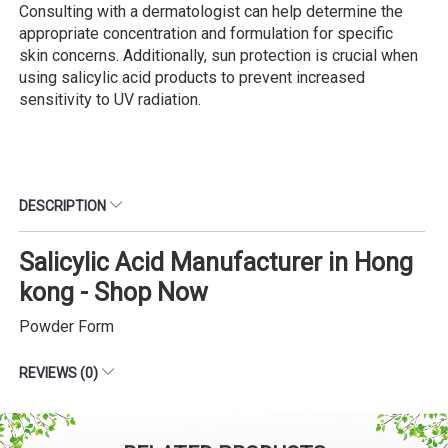
Consulting with a dermatologist can help determine the
appropriate concentration and formulation for specific
skin concerns. Additionally, sun protection is crucial when
using salicylic acid products to prevent increased
sensitivity to UV radiation.
DESCRIPTION
Salicylic Acid Manufacturer in Hong
kong - Shop Now
Powder Form
REVIEWS (0)