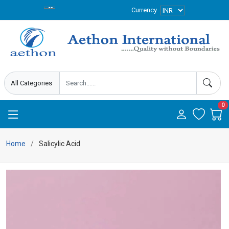
Currency
0
Home
Salicylic Acid