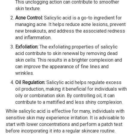
This unclogging action can contribute to smoother
skin texture.
Acne Control:
Salicylic acid is a go-to ingredient for
managing acne. It helps reduce acne lesions, prevent
new breakouts, and address the associated redness
and inflammation.
Exfoliation:
The exfoliating properties of salicylic
acid contribute to skin renewal by removing dead
skin cells. This results in a brighter complexion and
can improve the appearance of fine lines and
wrinkles.
Oil Regulation:
Salicylic acid helps regulate excess
oil production, making it beneficial for individuals with
oily or combination skin. By controlling oil, it can
contribute to a mattified and less shiny complexion.
While salicylic acid is effective for many, individuals with
sensitive skin may experience irritation. It is advisable to
start with lower concentrations and perform a patch test
before incorporating it into a regular skincare routine.