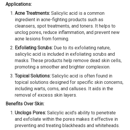
Applications:
Acne Treatments:
Salicylic acid is a common
ingredient in acne-fighting products such as
cleansers, spot treatments, and toners. It helps to
unclog pores, reduce inflammation, and prevent new
acne lesions from forming.
Exfoliating Scrubs:
Due to its exfoliating nature,
salicylic acid is included in exfoliating scrubs and
masks. These products help remove dead skin cells,
promoting a smoother and brighter complexion.
Topical Solutions:
Salicylic acid is often found in
topical solutions designed for specific skin concerns,
including warts, corns, and calluses. It aids in the
removal of excess skin layers.
Benefits Over Skin:
Unclogs Pores:
Salicylic acid's ability to penetrate
and exfoliate within the pores makes it effective in
preventing and treating blackheads and whiteheads.