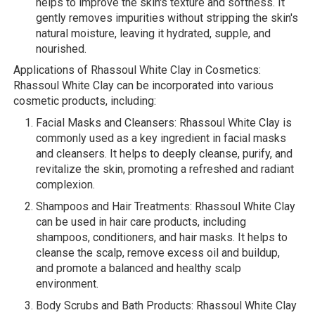
helps to improve the skin's texture and softness. It
gently removes impurities without stripping the skin's
natural moisture, leaving it hydrated, supple, and
nourished.
Applications of Rhassoul White Clay in Cosmetics:
Rhassoul White Clay can be incorporated into various
cosmetic products, including:
Facial Masks and Cleansers: Rhassoul White Clay is
commonly used as a key ingredient in facial masks
and cleansers. It helps to deeply cleanse, purify, and
revitalize the skin, promoting a refreshed and radiant
complexion.
Shampoos and Hair Treatments: Rhassoul White Clay
can be used in hair care products, including
shampoos, conditioners, and hair masks. It helps to
cleanse the scalp, remove excess oil and buildup,
and promote a balanced and healthy scalp
environment.
Body Scrubs and Bath Products: Rhassoul White Clay