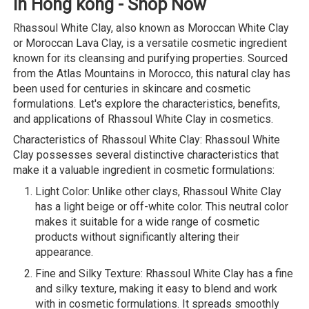
in Hong kong - Shop Now
Rhassoul White Clay, also known as Moroccan White Clay
or Moroccan Lava Clay, is a versatile cosmetic ingredient
known for its cleansing and purifying properties. Sourced
from the Atlas Mountains in Morocco, this natural clay has
been used for centuries in skincare and cosmetic
formulations. Let's explore the characteristics, benefits,
and applications of Rhassoul White Clay in cosmetics.
Characteristics of Rhassoul White Clay: Rhassoul White
Clay possesses several distinctive characteristics that
make it a valuable ingredient in cosmetic formulations:
Light Color: Unlike other clays, Rhassoul White Clay
has a light beige or off-white color. This neutral color
makes it suitable for a wide range of cosmetic
products without significantly altering their
appearance.
Fine and Silky Texture: Rhassoul White Clay has a fine
and silky texture, making it easy to blend and work
with in cosmetic formulations. It spreads smoothly