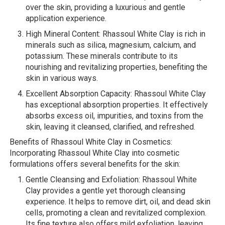
over the skin, providing a luxurious and gentle
application experience.
High Mineral Content: Rhassoul White Clay is rich in
minerals such as silica, magnesium, calcium, and
potassium. These minerals contribute to its
nourishing and revitalizing properties, benefiting the
skin in various ways.
Excellent Absorption Capacity: Rhassoul White Clay
has exceptional absorption properties. It effectively
absorbs excess oil, impurities, and toxins from the
skin, leaving it cleansed, clarified, and refreshed.
Benefits of Rhassoul White Clay in Cosmetics:
Incorporating Rhassoul White Clay into cosmetic
formulations offers several benefits for the skin:
Gentle Cleansing and Exfoliation: Rhassoul White
Clay provides a gentle yet thorough cleansing
experience. It helps to remove dirt, oil, and dead skin
cells, promoting a clean and revitalized complexion.
Its fine texture also offers mild exfoliation, leaving