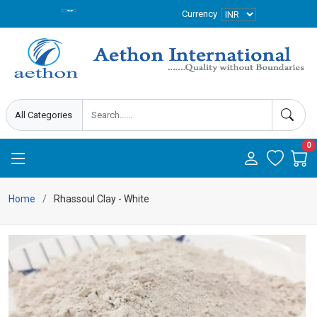
Currency
0
Home
Rhassoul Clay - White