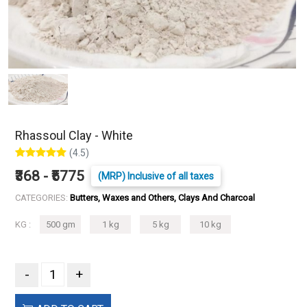
Rhassoul Clay - White
(4.5)
₹368 - ₹5775
(MRP) Inclusive of all taxes
CATEGORIES:
Butters, Waxes and Others, Clays And Charcoal
KG :
500 gm
1 kg
5 kg
10 kg
-
+