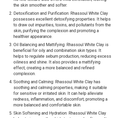
the skin smoother and softer.
Detoxification and Purification: Rhassoul White Clay
possesses excellent detoxifying properties. It helps
to draw out impurities, toxins, and pollutants from the
skin, purifying the complexion and promoting a
healthier appearance.
Oil Balancing and Mattifying: Rhassoul White Clay is
beneficial for oily and combination skin types. It
helps to regulate sebum production, reducing excess
oiliness and shine. It also provides a mattifying
effect, creating a more balanced and refined
complexion.
Soothing and Calming: Rhassoul White Clay has
soothing and calming properties, making it suitable
for sensitive or irritated skin. It can help alleviate
redness, inflammation, and discomfort, promoting a
more balanced and comfortable skin.
Skin Softening and Hydration: Rhassoul White Clay