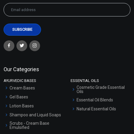
Our Categories
AYURVEDIC BASES
ESSENTIAL OILS
Cosmetic Grade Essential
Cream Bases
Oils
Gel Bases
Essential Oil Blends
Lotion Bases
Natural Essential Oils
Shampoo and Liquid Soaps
Scrubs - Cream Base
Emulsified