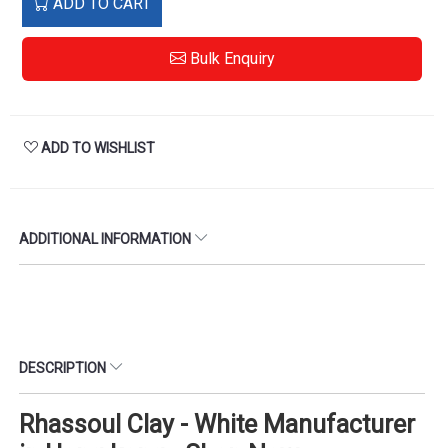
ADD TO CART
Bulk Enquiry
ADD TO WISHLIST
ADDITIONAL INFORMATION
DESCRIPTION
Rhassoul Clay - White Manufacturer