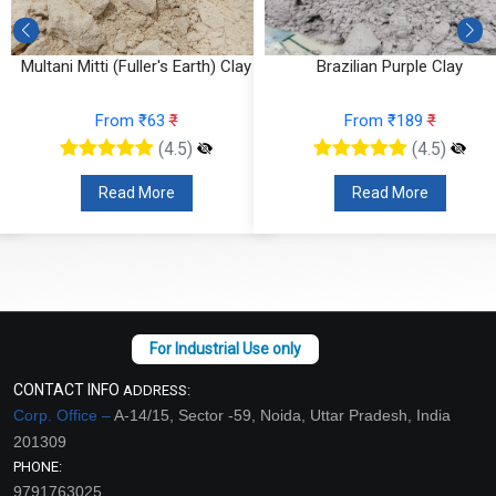
Multani Mitti (Fuller's Earth) Clay
Brazilian Purple Clay
From ₹63
₹
From ₹189
₹
(4.5)
(4.5)
Read More
Read More
CONTACT INFO
ADDRESS:
Corp. Office –
A-14/15, Sector -59, Noida, Uttar Pradesh, India
201309
PHONE:
9791763025