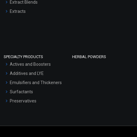
Extract Blends
Extracts
SPECIALTY PRODUCTS
HERBAL POWDERS
Actives and Boosters
Additives and LYE
Emulsifiers and Thickeners
Surfactants
Preservatives