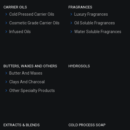
Scrubs - Gel Based
CARRIER OILS
FRAGRANCES
Serum Bases
Cold Pressed Carrier Oils
Luxury Fragrances
Gel Cream Bases
Cosmetic Grade Carrier Oils
Oil Soluble Fragrances
Other Products
Infused Oils
Water Soluble Fragrances
Sunscreen Bases
Clay Masks (Unscented)
Conditioner bases
Face Wash/Hand Wash
BUTTERS, WAXES AND OTHERS
HYDROSOLS
Hair Oils
Butter And Waxes
Clays And Charcoal
Other Specialty Products
EXTRACTS & BLENDS
COLD PROCESS SOAP