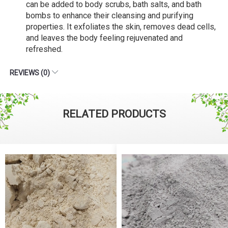
can be added to body scrubs, bath salts, and bath
bombs to enhance their cleansing and purifying
properties. It exfoliates the skin, removes dead cells,
and leaves the body feeling rejuvenated and
refreshed.
REVIEWS (0)
RELATED PRODUCTS