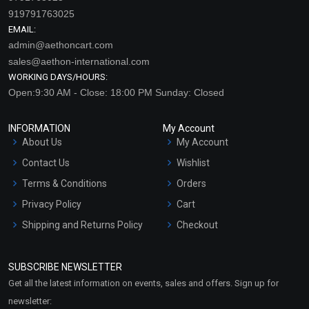
919791763025
EMAIL:
admin@aethoncart.com
sales@aethon-international.com
WORKING DAYS/HOURS:
Open:9:30 AM - Close: 18:00 PM Sunday: Closed
INFORMATION
My Account
About Us
My Account
Contact Us
Wishlist
Terms & Conditions
Orders
Privacy Policy
Cart
Shipping and Returns Policy
Checkout
Refund and Cancellation
Policy
SUBSCRIBE NEWSLETTER
Market Area
Get all the latest information on events, sales and offers. Sign up for
Sitemap
newsletter: