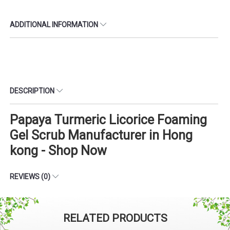
ADDITIONAL INFORMATION
DESCRIPTION
Papaya Turmeric Licorice Foaming
Gel Scrub Manufacturer in Hong
kong - Shop Now
REVIEWS (0)
RELATED PRODUCTS