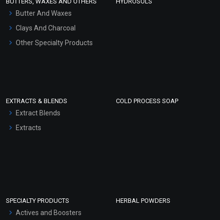
BUTTERS, WAXES AND OTHERS
HYDROSOLS
Hair Oils
Butter And Waxes
Clays And Charcoal
Other Specialty Products
EXTRACTS & BLENDS
COLD PROCESS SOAP
Extract Blends
Extracts
SPECIALTY PRODUCTS
HERBAL POWDERS
Actives and Boosters