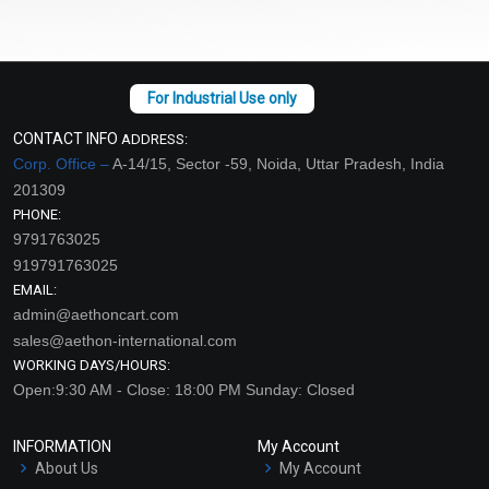
CONTACT INFO
ADDRESS:
Corp. Office –
A-14/15, Sector -59, Noida, Uttar Pradesh, India
201309
PHONE:
9791763025
919791763025
EMAIL:
admin@aethoncart.com
sales@aethon-international.com
WORKING DAYS/HOURS:
Open:9:30 AM - Close: 18:00 PM Sunday: Closed
INFORMATION
My Account
About Us
My Account