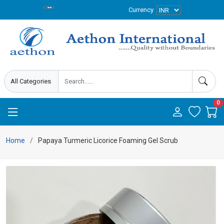
Currency
0
Home
Papaya Turmeric Licorice Foaming Gel Scrub