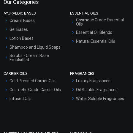
Our Categories
AYURVEDIC BASES
ESSENTIAL OILS
Cosmetic Grade Essential
Cream Bases
Oils
Gel Bases
Essential Oil Blends
Lotion Bases
Natural Essential Oils
Shampoo and Liquid Soaps
Scrubs - Cream Base
Emulsified
Scrubs - Gel Based
CARRIER OILS
FRAGRANCES
Serum Bases
Cold Pressed Carrier Oils
Luxury Fragrances
Gel Cream Bases
Cosmetic Grade Carrier Oils
Oil Soluble Fragrances
Other Products
Infused Oils
Water Soluble Fragrances
Sunscreen Bases
Clay Masks (Unscented)
Conditioner bases
Face Wash/Hand Wash