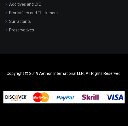
Additives and LYE
Emulsifiers and Thickeners
Surfactants
Preservatives
Copyright © 2019 Aethon International LLP.. All Rights Reserved.