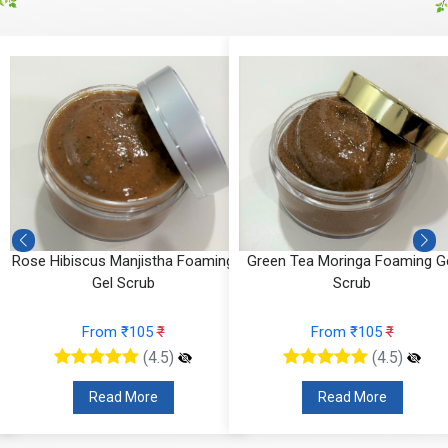
Rose Hibiscus Manjistha Foaming
Green Tea Moringa Foaming G
Gel Scrub
Scrub
From ₹105
₹
From ₹105
₹
(4.5)
(4.5)
Read More
Read More