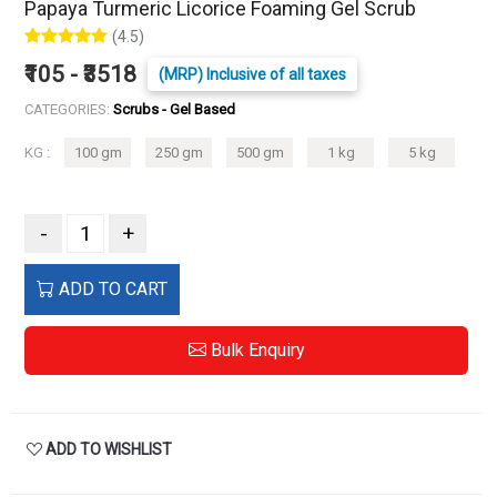
Papaya Turmeric Licorice Foaming Gel Scrub
(4.5)
₹105 - ₹3518
(MRP) Inclusive of all taxes
CATEGORIES:
Scrubs - Gel Based
KG :
100 gm
250 gm
500 gm
1 kg
5 kg
-
+
ADD TO CART
Bulk Enquiry
ADD TO WISHLIST