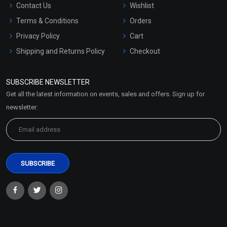
Contact Us
Wishlist
Terms & Conditions
Orders
Privacy Policy
Cart
Shipping and Returns Policy
Checkout
Refund and Cancellation
Policy
SUBSCRIBE NEWSLETTER
Market Area
Get all the latest information on events, sales and offers. Sign up for
Sitemap
newsletter: