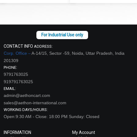
CONTACT INFO
ADDRESS:
Corp. Office –
A-14/15, Sector -59, Noida, Uttar Pradesh, India
201309
PHONE:
9791763025
919791763025
EMAIL:
admin@aethoncart.com
sales@aethon-international.com
WORKING DAYS/HOURS:
Open:9:30 AM - Close: 18:00 PM Sunday: Closed
INFORMATION
My Account