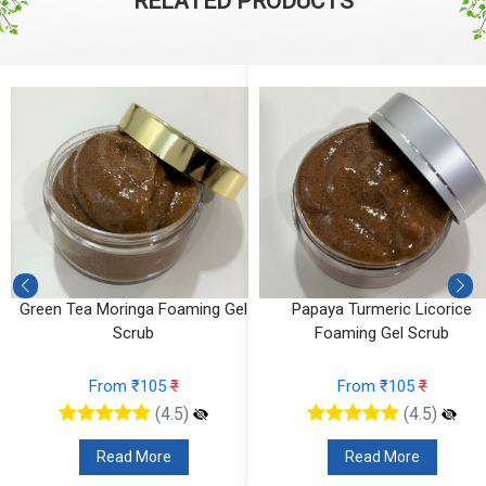
RELATED PRODUCTS
g
Green Tea Moringa Foaming Gel
Papaya Turmeric Licorice
Scrub
Foaming Gel Scrub
From ₹105
₹
From ₹105
₹
(4.5)
(4.5)
Read More
Read More