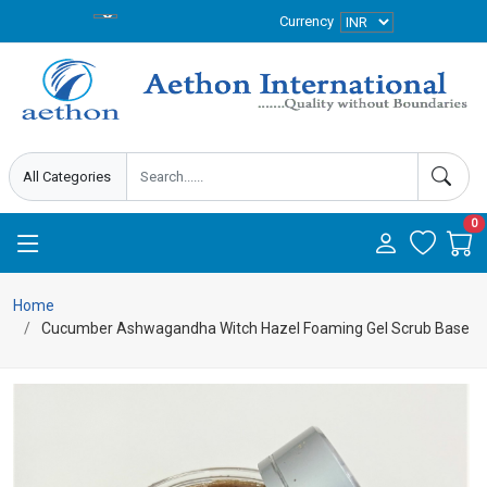
Currency
0
Home
Cucumber Ashwagandha Witch Hazel Foaming Gel Scrub Base