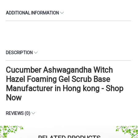
ADDITIONAL INFORMATION
DESCRIPTION
Cucumber Ashwagandha Witch
Hazel Foaming Gel Scrub Base
Manufacturer in Hong kong - Shop
Now
REVIEWS (0)