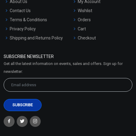
About Us
My Account
Contact Us
Wishlist
Terms & Conditions
Orders
Privacy Policy
Cart
Shipping and Returns Policy
Checkout
Refund and Cancellation
Policy
SUBSCRIBE NEWSLETTER
Market Area
Get all the latest information on events, sales and offers. Sign up for
Sitemap
newsletter: