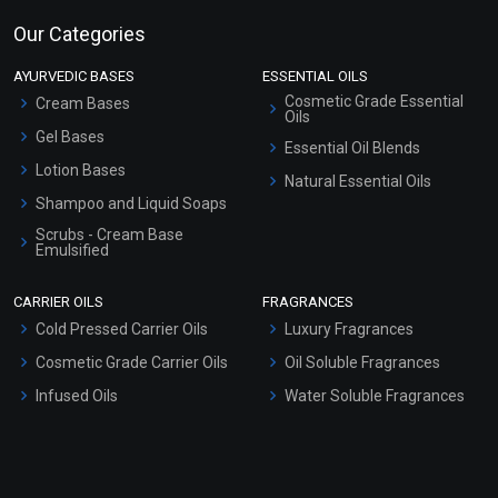
Our Categories
AYURVEDIC BASES
ESSENTIAL OILS
Cosmetic Grade Essential
Cream Bases
Oils
Gel Bases
Essential Oil Blends
Lotion Bases
Natural Essential Oils
Shampoo and Liquid Soaps
Scrubs - Cream Base
Emulsified
Scrubs - Gel Based
CARRIER OILS
FRAGRANCES
Serum Bases
Cold Pressed Carrier Oils
Luxury Fragrances
Gel Cream Bases
Cosmetic Grade Carrier Oils
Oil Soluble Fragrances
Other Products
Infused Oils
Water Soluble Fragrances
Sunscreen Bases
Clay Masks (Unscented)
Conditioner bases