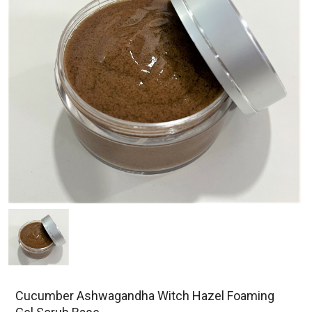
Cucumber Ashwagandha Witch Hazel Foaming