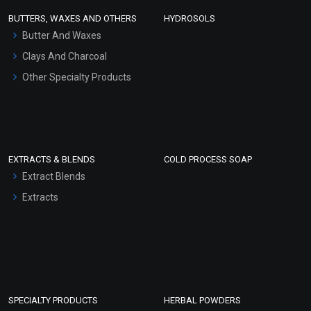
Face Wash/Hand Wash
BUTTERS, WAXES AND OTHERS
HYDROSOLS
Hair Oils
Butter And Waxes
Clays And Charcoal
Other Specialty Products
EXTRACTS & BLENDS
COLD PROCESS SOAP
Extract Blends
Extracts
SPECIALTY PRODUCTS
HERBAL POWDERS