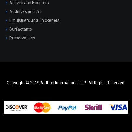
Actives and Boosters
Additives and LYE
Emulsifiers and Thickeners
Surfactants
Preservatives
Copyright © 2019 Aethon International LLP.. All Rights Reserved.