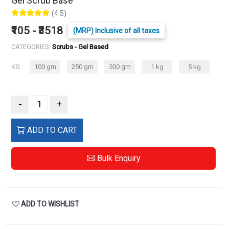
Gel Scrub Base
(4.5)
₹105 - ₹3518
(MRP) Inclusive of all taxes
CATEGORIES:
Scrubs - Gel Based
KG :
100 gm
250 gm
500 gm
1 kg
5 kg
-
+
ADD TO CART
Bulk Enquiry
ADD TO WISHLIST