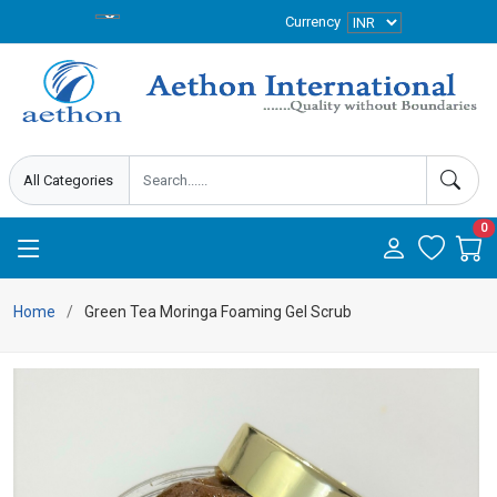
Currency
0
Home
Green Tea Moringa Foaming Gel Scrub