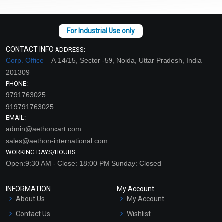
CONTACT INFO
ADDRESS:
Corp. Office –
A-14/15, Sector -59, Noida, Uttar Pradesh, India
201309
PHONE:
9791763025
919791763025
EMAIL:
admin@aethoncart.com
sales@aethon-international.com
WORKING DAYS/HOURS:
Open:9:30 AM - Close: 18:00 PM Sunday: Closed
INFORMATION
My Account
About Us
My Account
Contact Us
Wishlist