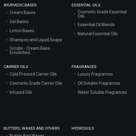
AYURVEDIC BASES
ESSENTIAL OILS
Cosmetic Grade Essential
Cream Bases
Oils
Gel Bases
Essential Oil Blends
Lotion Bases
Natural Essential Oils
Shampoo and Liquid Soaps
Scrubs - Cream Base
Emulsified
Scrubs - Gel Based
CARRIER OILS
FRAGRANCES
Serum Bases
Cold Pressed Carrier Oils
Luxury Fragrances
Gel Cream Bases
Cosmetic Grade Carrier Oils
Oil Soluble Fragrances
Other Products
Infused Oils
Water Soluble Fragrances
Sunscreen Bases
Clay Masks (Unscented)
Conditioner bases
Face Wash/Hand Wash
BUTTERS, WAXES AND OTHERS
HYDROSOLS
Hair Oils
Butter And Waxes