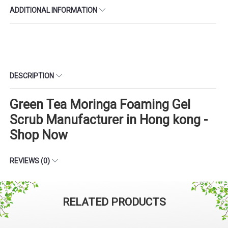
ADDITIONAL INFORMATION
DESCRIPTION
Green Tea Moringa Foaming Gel
Scrub Manufacturer in Hong kong -
Shop Now
REVIEWS (0)
RELATED PRODUCTS