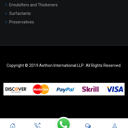
Emulsifiers and Thickeners
Surfactants
Preservatives
Copyright © 2019 Aethon International LLP.. All Rights Reserved.