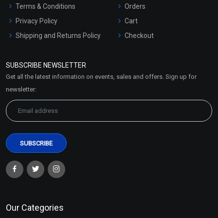
Terms & Conditions
Orders
Privacy Policy
Cart
Shipping and Returns Policy
Checkout
Refund and Cancellation
Policy
SUBSCRIBE NEWSLETTER
Market Area
Get all the latest information on events, sales and offers. Sign up for
Sitemap
newsletter:
Our Categories