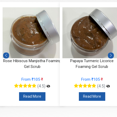
Rose Hibiscus Manjistha Foaming
Papaya Turmeric Licorice
Gel Scrub
Foaming Gel Scrub
From ₹105
₹
From ₹105
₹
(4.5)
(4.5)
Read More
Read More