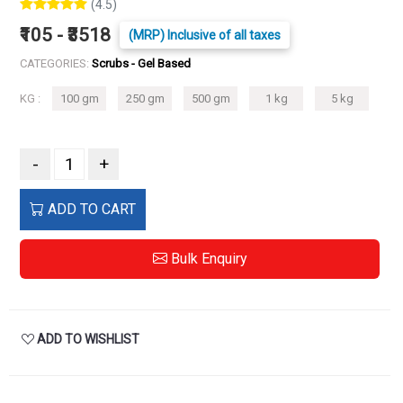
(4.5)
₹105 - ₹3518
(MRP) Inclusive of all taxes
CATEGORIES:
Scrubs - Gel Based
KG :
100 gm
250 gm
500 gm
1 kg
5 kg
-
+
ADD TO CART
Bulk Enquiry
ADD TO WISHLIST