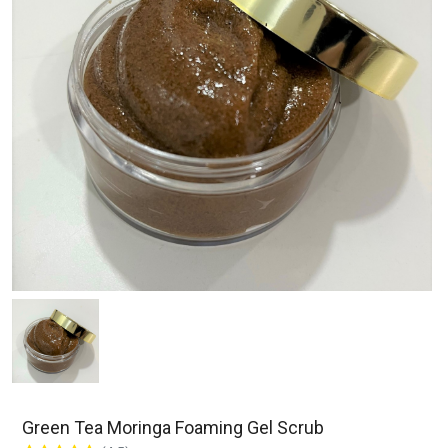
Green Tea Moringa Foaming Gel Scrub