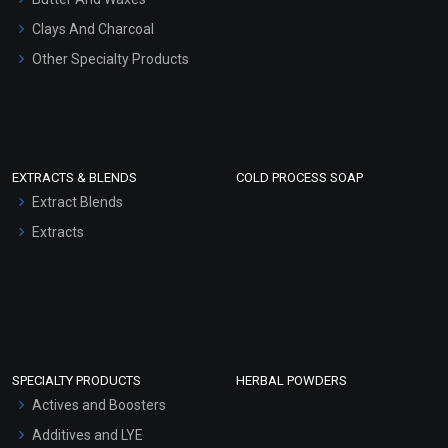
Clays And Charcoal
Other Specialty Products
EXTRACTS & BLENDS
COLD PROCESS SOAP
Extract Blends
Extracts
SPECIALTY PRODUCTS
HERBAL POWDERS
Actives and Boosters
Additives and LYE