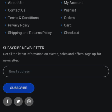
About Us
My Account
Contact Us
Wishlist
Terms & Conditions
Orders
Privacy Policy
Cart
Shipping and Returns Policy
Checkout
Refund and Cancellation
Policy
SUBSCRIBE NEWSLETTER
Market Area
Get all the latest information on events, sales and offers. Sign up for
Sitemap
newsletter: