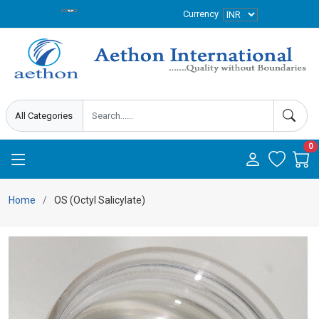
Currency
0
Home
OS (Octyl Salicylate)