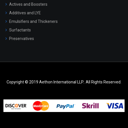
Actives and Boosters
Additives and LYE
Emulsifiers and Thickeners
Surfactants
Preservatives
Copyright © 2019 Aethon International LLP.. All Rights Reserved.