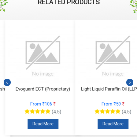
RELATED PRODUCTS
Evoguard ECT (Proprietary)
Light Liquid Paraffin Oil (LLP Oi
From ₹106
₹
From ₹59
₹
(4.5)
(4.5)
Read More
Read More