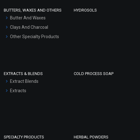
Face Wash/Hand Wash
BUTTERS, WAXES AND OTHERS
HYDROSOLS
Hair Oils
Butter And Waxes
Clays And Charcoal
Other Specialty Products
EXTRACTS & BLENDS
COLD PROCESS SOAP
Extract Blends
Extracts
SPECIALTY PRODUCTS
HERBAL POWDERS