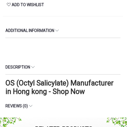
ADD TO WISHLIST
ADDITIONAL INFORMATION
DESCRIPTION
OS (Octyl Salicylate) Manufacturer
in Hong kong - Shop Now
REVIEWS (0)