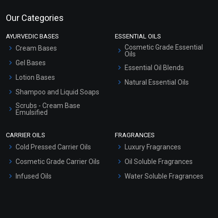
Our Categories
AYURVEDIC BASES
ESSENTIAL OILS
Cosmetic Grade Essential
Cream Bases
Oils
Gel Bases
Essential Oil Blends
Lotion Bases
Natural Essential Oils
Shampoo and Liquid Soaps
Scrubs - Cream Base
Emulsified
Scrubs - Gel Based
CARRIER OILS
FRAGRANCES
Serum Bases
Cold Pressed Carrier Oils
Luxury Fragrances
Gel Cream Bases
Cosmetic Grade Carrier Oils
Oil Soluble Fragrances
Other Products
Infused Oils
Water Soluble Fragrances
Sunscreen Bases
Clay Masks (Unscented)
Conditioner bases