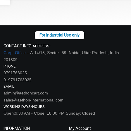
CONTACT INFO
ADDRESS:
Corp. Office –
A-14/15, Sector -59, Noida, Uttar Pradesh, India
201309
PHONE:
9791763025
919791763025
EMAIL:
admin@aethoncart.com
sales@aethon-international.com
WORKING DAYS/HOURS:
Open:9:30 AM - Close: 18:00 PM Sunday: Closed
INFORMATION
My Account