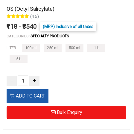
OS (Octyl Salicylate)
(4.5)
₹118 - ₹3540
(MRP) Inclusive of all taxes
CATEGORIES:
SPECIALTY PRODUCTS
LITER :
100 ml
250 ml
500 ml
1 L
5 L
-
+
ADD TO CART
Bulk Enquiry