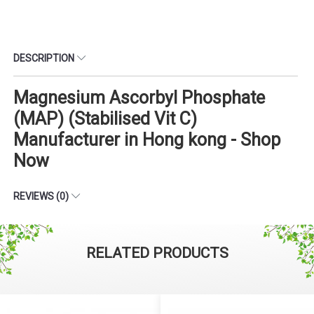
DESCRIPTION
Magnesium Ascorbyl Phosphate
(MAP) (Stabilised Vit C)
Manufacturer in Hong kong - Shop
Now
REVIEWS (0)
RELATED PRODUCTS