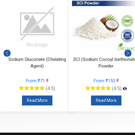
Sodium Gluconate (Chelating
SCI (Sodium Cocoyl Isethionate
Agent)
Powder
From ₹71
₹
From ₹153
₹
(4.5)
(4.5)
Read More
Read More