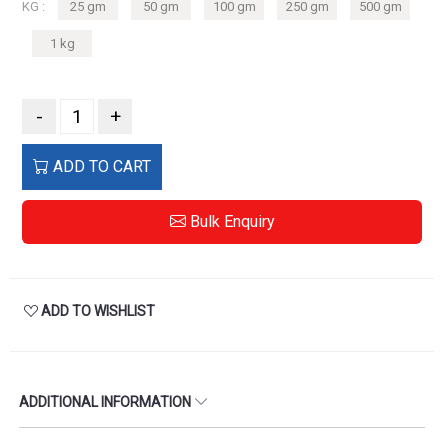
KG :
25 gm
50 gm
100 gm
250 gm
500 gm
1 kg
-
+
ADD TO CART
Bulk Enquiry
ADD TO WISHLIST
ADDITIONAL INFORMATION