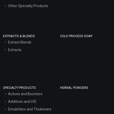
Other Specialty Products
EXTRACTS & BLENDS
COLD PROCESS SOAP
Extract Blends
Extracts
SPECIALTY PRODUCTS
HERBAL POWDERS
Actives and Boosters
Additives and LYE
Emulsifiers and Thickeners