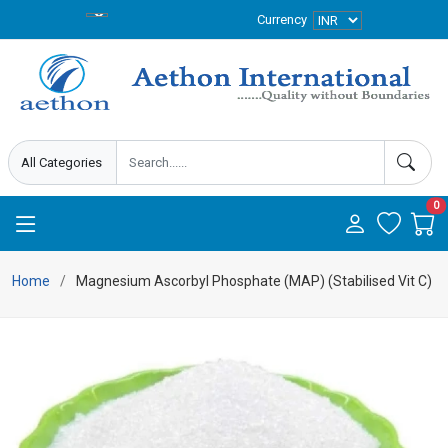
Currency
0
Home
Magnesium Ascorbyl Phosphate (MAP) (Stabilised Vit C)