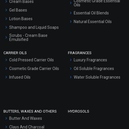
Cosmetic Grade Essential
Cream Bases
Oils
Gel Bases
Essential Oil Blends
Lotion Bases
Natural Essential Oils
Shampoo and Liquid Soaps
Scrubs - Cream Base
Emulsified
Scrubs - Gel Based
CARRIER OILS
FRAGRANCES
Serum Bases
Cold Pressed Carrier Oils
Luxury Fragrances
Gel Cream Bases
Cosmetic Grade Carrier Oils
Oil Soluble Fragrances
Other Products
Infused Oils
Water Soluble Fragrances
Sunscreen Bases
Clay Masks (Unscented)
Conditioner bases
Face Wash/Hand Wash
BUTTERS, WAXES AND OTHERS
HYDROSOLS
Hair Oils
Butter And Waxes
Clays And Charcoal