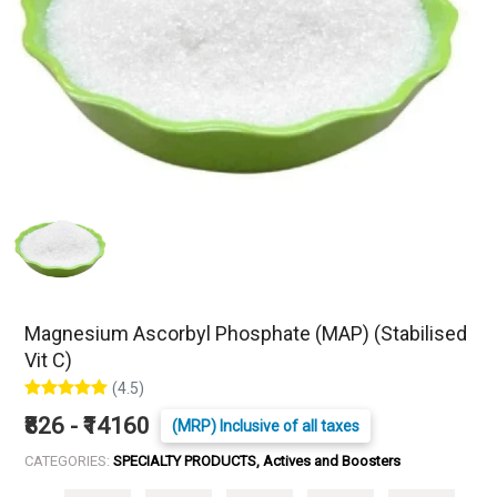
Magnesium Ascorbyl Phosphate (MAP) (Stabilised
Vit C)
(4.5)
₹826 - ₹14160
(MRP) Inclusive of all taxes
CATEGORIES:
SPECIALTY PRODUCTS, Actives and Boosters