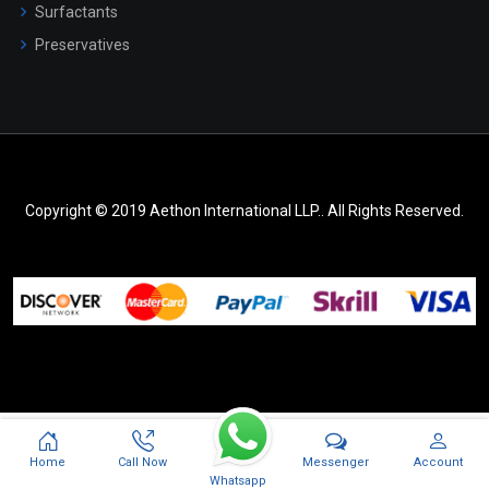
Surfactants
Preservatives
Copyright © 2019 Aethon International LLP.. All Rights Reserved.
Messenger
Home
Call Now
Account
Whatsapp