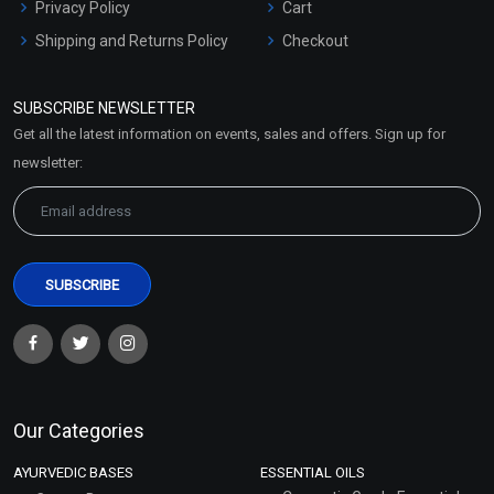
Privacy Policy
Cart
Shipping and Returns Policy
Checkout
Refund and Cancellation
Policy
SUBSCRIBE NEWSLETTER
Market Area
Get all the latest information on events, sales and offers. Sign up for
Sitemap
newsletter:
Our Categories
AYURVEDIC BASES
ESSENTIAL OILS