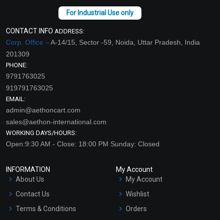
CONTACT INFO
ADDRESS:
Corp. Office –
A-14/15, Sector -59, Noida, Uttar Pradesh, India
201309
PHONE:
9791763025
919791763025
EMAIL:
admin@aethoncart.com
sales@aethon-international.com
WORKING DAYS/HOURS:
Open:9:30 AM - Close: 18:00 PM Sunday: Closed
INFORMATION
My Account
About Us
My Account
Contact Us
Wishlist
Terms & Conditions
Orders