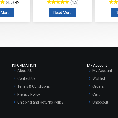
(4.5)
(4.5)
 More
Read More
R
INFORMATION
My Account
About Us
My Account
Contact Us
Wishlist
Terms & Conditions
Orders
Privacy Policy
Cart
Shipping and Returns Policy
Checkout
Refund and Cancellation Policy
Market Area