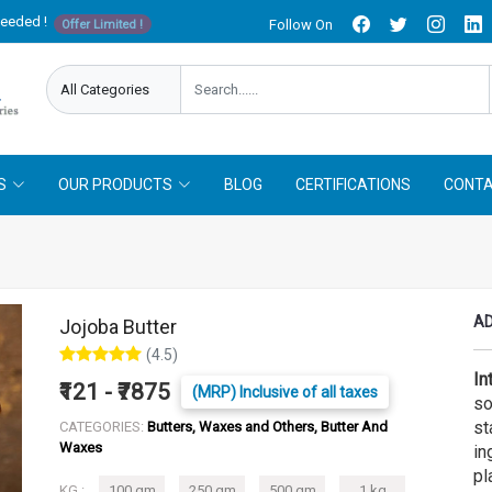
needed !
Follow On
Offer Limited !
S
OUR PRODUCTS
BLOG
CERTIFICATIONS
CONTA
AD
Jojoba Butter
(4.5)
In
₹121 - ₹7875
(MRP) Inclusive of all taxes
so
st
CATEGORIES:
Butters, Waxes and Others, Butter And
Waxes
in
pl
KG :
100 gm
250 gm
500 gm
1 kg