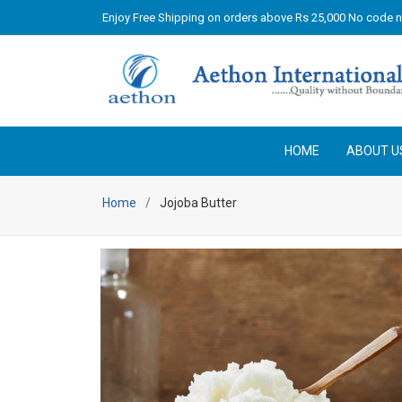
Enjoy Free Shipping on orders above Rs 25,000 No code 
HOME
ABOUT U
Home
Jojoba Butter