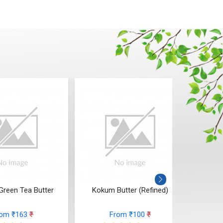
Green Tea Butter
Kokum Butter (Refined)
Sa
rom ₹163
₹
From ₹100
₹