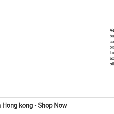
Ve
bu
co
bo
lu
ex
si
in Hong kong - Shop Now