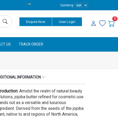
Currency
0
Enquire Now
User Login
CT US
TRACK ORDER
DITIONAL INFORMATION
troduction:
Amidst the realm of natural beauty
lutions, jojoba butter refined for cosmetic use
ands out as a versatile and luxurious
gredient. Derived from the seeds of the jojoba
ant, native to arid regions of North America,