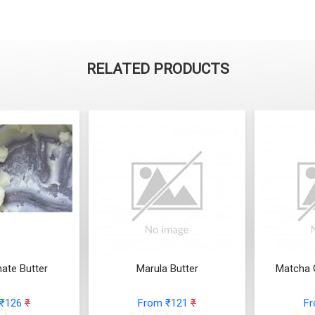
RELATED PRODUCTS
ate Butter
Marula Butter
Matcha 
 ₹126
₹
From ₹121
₹
F