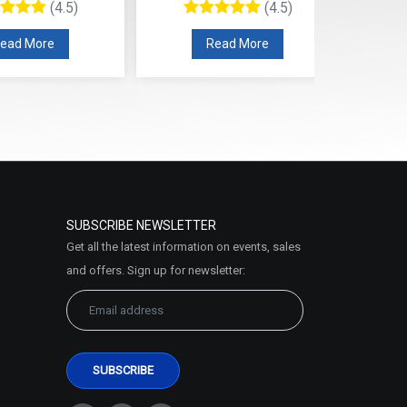
(4.5)
(4.5)
ead More
Read More
SUBSCRIBE NEWSLETTER
Get all the latest information on events, sales
and offers. Sign up for newsletter: