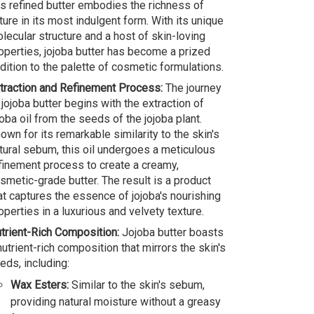
is refined butter embodies the richness of
ture in its most indulgent form. With its unique
lecular structure and a host of skin-loving
operties, jojoba butter has become a prized
dition to the palette of cosmetic formulations.
traction and Refinement Process:
The journey
 jojoba butter begins with the extraction of
joba oil from the seeds of the jojoba plant.
own for its remarkable similarity to the skin's
tural sebum, this oil undergoes a meticulous
finement process to create a creamy,
smetic-grade butter. The result is a product
at captures the essence of jojoba's nourishing
operties in a luxurious and velvety texture.
trient-Rich Composition:
Jojoba butter boasts
nutrient-rich composition that mirrors the skin's
eds, including:
Wax Esters:
Similar to the skin's sebum,
providing natural moisture without a greasy