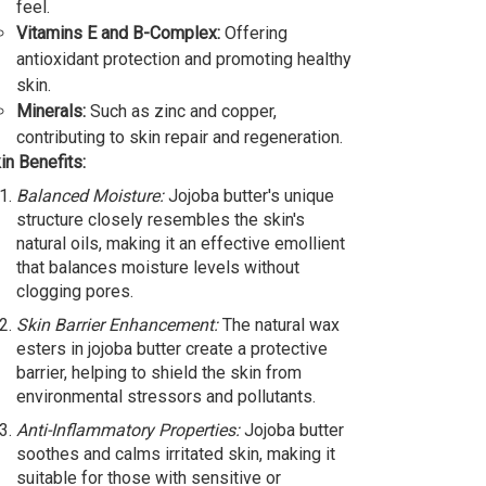
feel.
Vitamins E and B-Complex:
Offering
antioxidant protection and promoting healthy
skin.
Minerals:
Such as zinc and copper,
contributing to skin repair and regeneration.
in Benefits:
Balanced Moisture:
Jojoba butter's unique
structure closely resembles the skin's
natural oils, making it an effective emollient
that balances moisture levels without
clogging pores.
Skin Barrier Enhancement:
The natural wax
esters in jojoba butter create a protective
barrier, helping to shield the skin from
environmental stressors and pollutants.
Anti-Inflammatory Properties:
Jojoba butter
soothes and calms irritated skin, making it
suitable for those with sensitive or