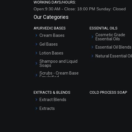
WORKING DAYS/HOURS:
Open:9:30 AM - Close: 18:00 PM Sunday: Closed
Our Categories
AYURVEDIC BASES
ESSENTIAL OILS
Cosmetic Grade
Cream Bases
Essential Oils
Gel Bases
Essential Oil Blends
Lotion Bases
Natural Essential Oi
Shampoo and Liquid
Soaps
Scrubs - Cream Base
Emulsified
Scrubs - Gel Based
EXTRACTS & BLENDS
COLD PROCESS SOAP
Serum Bases
Extract Blends
Gel Cream Bases
Extracts
Other Products
Sunscreen Bases
Clay Masks