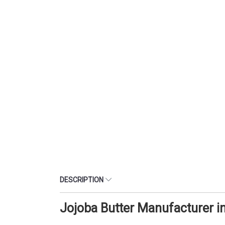
DESCRIPTION
Jojoba Butter Manufacturer 