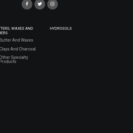
TTERS, WAXES AND
HYDROSOLS
HERS
Butter And Waxes
Clays And Charcoal
Other Specialty
Products