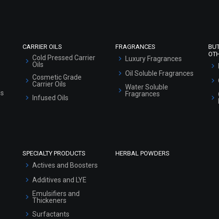
Sitemap
CARRIER OILS
FRAGRANCES
BU
OT
Cold Pressed Carrier
Luxury Fragrances
Oils
Oil Soluble Fragrances
Cosmetic Grade
Carrier Oils
Water Soluble
ls
Fragrances
Infused Oils
SPECIALTY PRODUCTS
HERBAL POWDERS
Actives and Boosters
Additives and LYE
Emulsifiers and
Thickeners
Surfactants