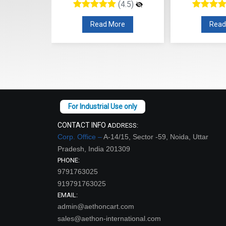
(4.5)
(4.5)
re
Read More
Read
CONTACT INFO
ADDRESS:
Corp. Office –
A-14/15, Sector -59, Noida, Uttar
Pradesh, India 201309
PHONE:
9791763025
919791763025
EMAIL:
admin@aethoncart.com
sales@aethon-international.com