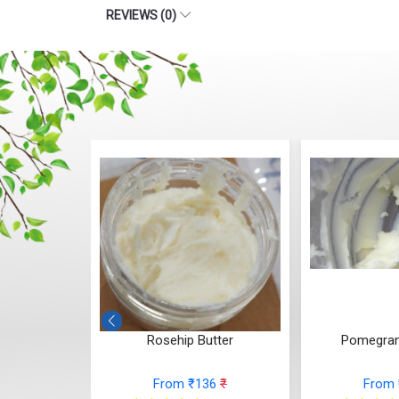
REVIEWS (0)
 Butter
Rosehip Butter
Pomegran
36
₹
From ₹136
₹
From