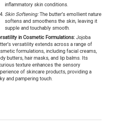
inflammatory skin conditions.
Skin Softening:
The butter's emollient nature
softens and smoothens the skin, leaving it
supple and touchably smooth.
rsatility in Cosmetic Formulations:
Jojoba
tter's versatility extends across a range of
smetic formulations, including facial creams,
dy butters, hair masks, and lip balms. Its
xurious texture enhances the sensory
perience of skincare products, providing a
lky and pampering touch.