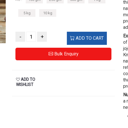
th
na
5 kg
10 kg
mo
pr
ad
Ex
-
+
ADD TO CART
of
jo
Bulk Enquiry
Kn
na
re
co
ADD TO
th
WISHLIST
pr
Nu
a 
ne