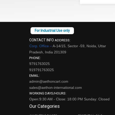
CONTACT INFO
ADDRESS:
Corp. Office –
A-14/15, Sector -59, Noida, Uttar
Pradesh, India 201309
PHONE:
9791763025
919791763025
EMAIL:
admin@aethoncart.com
sales@aethon-international.com
WORKING DAYS/HOURS:
Open:9:30 AM - Close: 18:00 PM Sunday: Closed
Our Categories