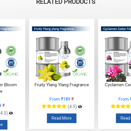
RELATED PRODUCTS
Ylang Fragrance
Cyclamen Cedar Fragrance
Orris Fru
 ₹189
₹
From ₹566
₹
F
(4.5)
(4.5)
 More
Read More
R