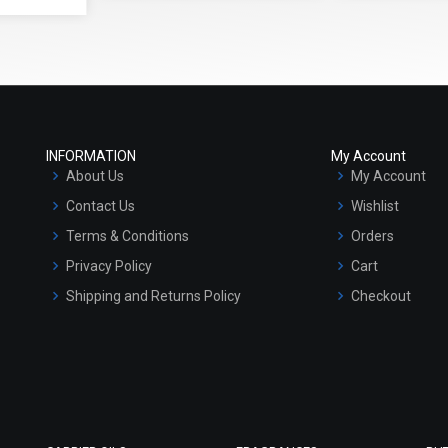
INFORMATION
My Account
About Us
My Account
Contact Us
Wishlist
Terms & Conditions
Orders
Privacy Policy
Cart
Shipping and Returns Policy
Checkout
Refund and Cancellation Policy
Market Area
Sitemap