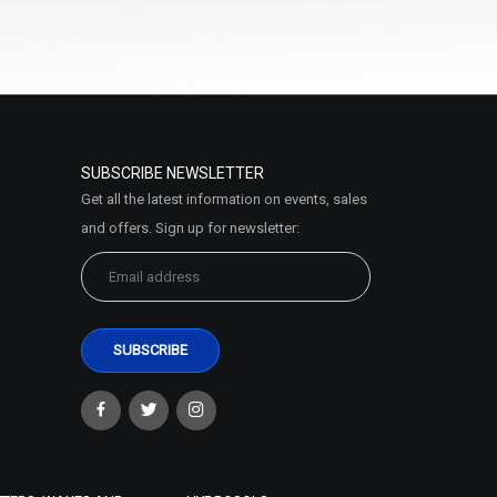
SUBSCRIBE NEWSLETTER
Get all the latest information on events, sales
and offers. Sign up for newsletter: