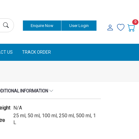
Currency
0
Enquire Now
User Login
CT US
TRACK ORDER
DITIONAL INFORMATION
eight
N/A
25 ml, 50 ml, 100 ml, 250 ml, 500 ml, 1
tre
L