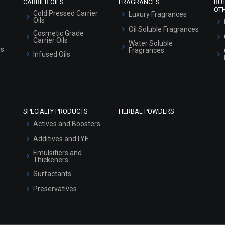
CARRIER OILS
FRAGRANCES
BU
OT
Cold Pressed Carrier
Luxury Fragrances
Oils
Oil Soluble Fragrances
Cosmetic Grade
Carrier Oils
Water Soluble
ls
Fragrances
Infused Oils
SPECIALTY PRODUCTS
HERBAL POWDERS
Actives and Boosters
Additives and LYE
Emulsifiers and
Thickeners
Surfactants
Preservatives