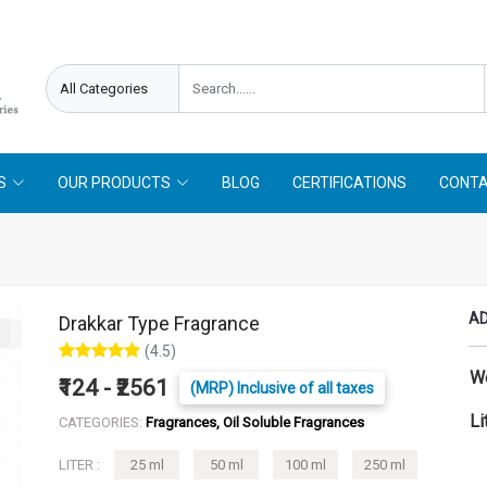
needed !
Follow On
Offer Limited !
S
OUR PRODUCTS
BLOG
CERTIFICATIONS
CONTA
AD
Drakkar Type Fragrance
(4.5)
W
₹124 - ₹2561
(MRP) Inclusive of all taxes
Li
CATEGORIES:
Fragrances, Oil Soluble Fragrances
LITER :
25 ml
50 ml
100 ml
250 ml