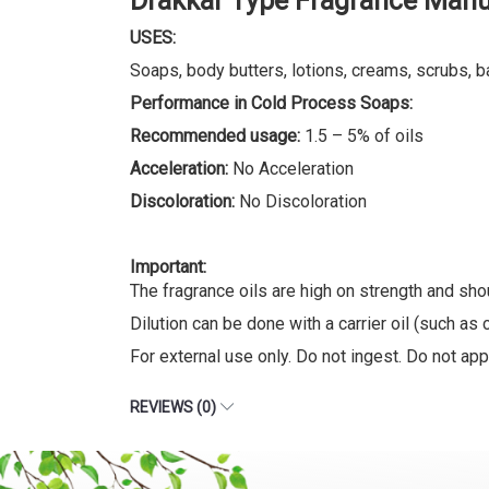
Drakkar Type Fragrance Manu
USES:
Soaps, body butters, lotions, creams, scrubs, b
Performance in Cold Process Soaps:
Recommended usage:
1.5 – 5% of oils
Acceleration:
No Acceleration
Discoloration:
No Discoloration
Important:
The fragrance oils are high on strength and sho
Dilution can be done with a carrier oil (such as c
For external use only. Do not ingest. Do not appl
REVIEWS (0)