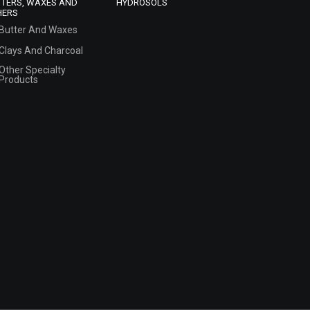
TTERS, WAXES AND
HYDROSOLS
HERS
Butter And Waxes
Clays And Charcoal
Other Specialty
Products