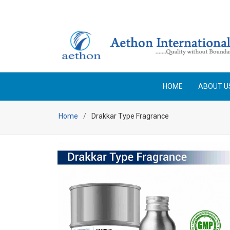
Enjoy Free Shipping on orders above Rs 25,000 No code 
HOME
ABOUT U
Home
Drakkar Type Fragrance