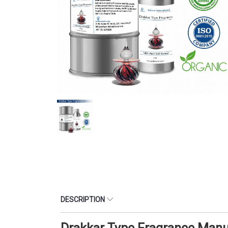
DESCRIPTION