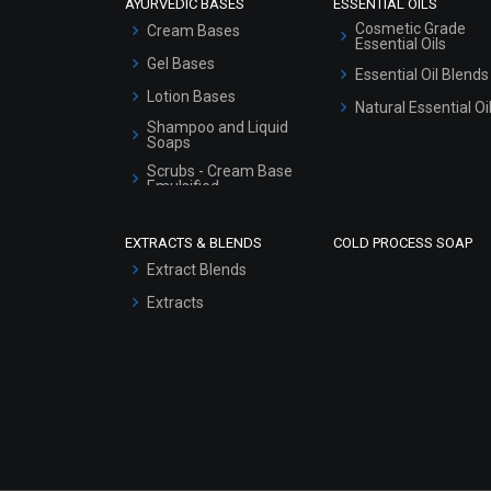
AYURVEDIC BASES
ESSENTIAL OILS
Cosmetic Grade
Cream Bases
Essential Oils
Gel Bases
Essential Oil Blends
Lotion Bases
Natural Essential Oi
Shampoo and Liquid
Soaps
Scrubs - Cream Base
Emulsified
Scrubs - Gel Based
EXTRACTS & BLENDS
COLD PROCESS SOAP
Serum Bases
Extract Blends
Gel Cream Bases
Extracts
Other Products
Sunscreen Bases
Clay Masks
(Unscented)
Conditioner bases
Face Wash/Hand Wash
Hair Oils