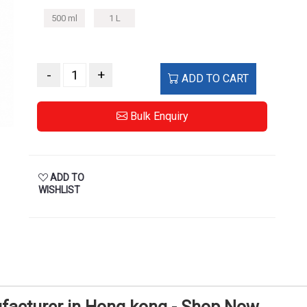
500 ml
1 L
-
+
ADD TO CART
Bulk Enquiry
ADD TO
WISHLIST