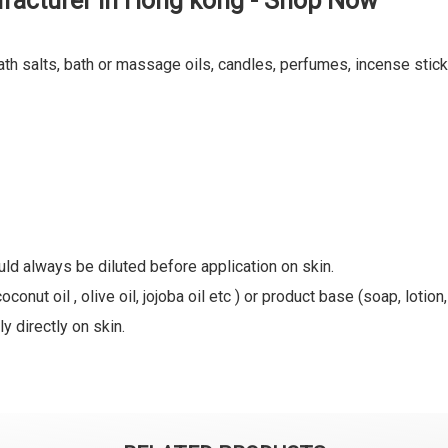
facturer in Hong kong - Shop Now
ath salts, bath or massage oils, candles, perfumes, incense stick
uld always be diluted before application on skin.
oconut oil , olive oil, jojoba oil etc ) or product base (soap, lotion
y directly on skin.