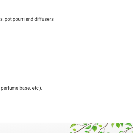
s, pot pourri and diffusers
, perfume base, etc.).