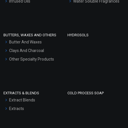
Infused Oils
Water Soluble Fragrances
Sunscreen Bases
Clay Masks (Unscented)
Conditioner bases
Face Wash/Hand Wash
BUTTERS, WAXES AND OTHERS
HYDROSOLS
Hair Oils
Butter And Waxes
Clays And Charcoal
Other Specialty Products
EXTRACTS & BLENDS
COLD PROCESS SOAP
Extract Blends
Extracts