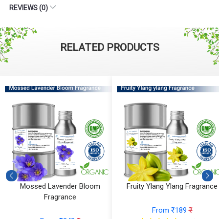
REVIEWS (0)
RELATED PRODUCTS
Fruity Ylang Ylang Fragrance
Cyclamen Cedar Fragrance
From ₹189
₹
From ₹566
₹