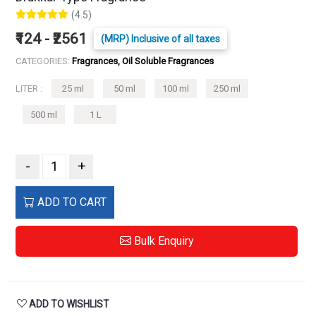
(4.5)
₹124 - ₹2561
(MRP) Inclusive of all taxes
CATEGORIES:
Fragrances, Oil Soluble Fragrances
LITER :
25 ml
50 ml
100 ml
250 ml
500 ml
1 L
-
+
ADD TO CART
Bulk Enquiry
ADD TO WISHLIST