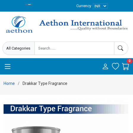
Currency
0
Home
Drakkar Type Fragrance