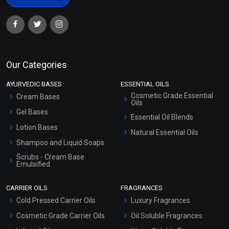
Our Categories
AYURVEDIC BASES
ESSENTIAL OILS
Cosmetic Grade Essential
Cream Bases
Oils
Gel Bases
Essential Oil Blends
Lotion Bases
Natural Essential Oils
Shampoo and Liquid Soaps
Scrubs - Cream Base
Emulsified
Scrubs - Gel Based
CARRIER OILS
FRAGRANCES
Serum Bases
Cold Pressed Carrier Oils
Luxury Fragrances
Gel Cream Bases
Cosmetic Grade Carrier Oils
Oil Soluble Fragrances
Other Products