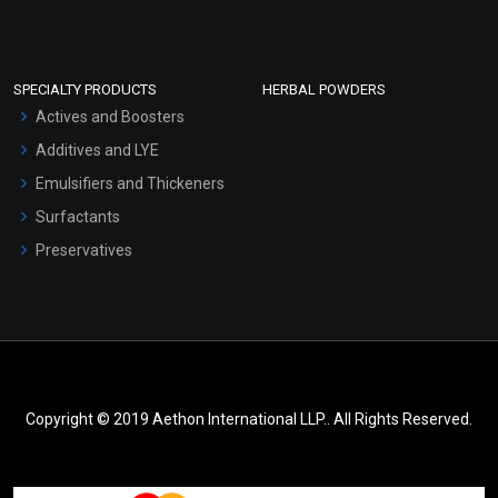
SPECIALTY PRODUCTS
HERBAL POWDERS
Actives and Boosters
Additives and LYE
Emulsifiers and Thickeners
Surfactants
Preservatives
Copyright © 2019 Aethon International LLP.. All Rights Reserved.