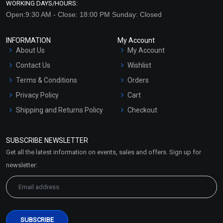
WORKING DAYS/HOURS:
Open:9:30 AM - Close: 18:00 PM Sunday: Closed
INFORMATION
My Account
About Us
My Account
Contact Us
Wishlist
Terms & Conditions
Orders
Privacy Policy
Cart
Shipping and Returns Policy
Checkout
Refund and Cancellation
Policy
SUBSCRIBE NEWSLETTER
Market Area
Get all the latest information on events, sales and offers. Sign up for
Sitemap
newsletter: