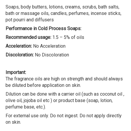
Soaps, body butters, lotions, creams, scrubs, bath salts,
bath or massage oils, candles, perfumes, incense sticks,
pot pourri and diffusers
Performance in Cold Process Soaps:
Recommended usage:
1.5 – 5% of oils
Acceleration:
No Acceleration
Discoloration:
No Discoloration
Important:
The fragrance oils are high on strength and should always
be diluted before application on skin.
Dilution can be done with a carrier oil (such as coconut oil ,
olive oil, jojoba oil etc ) or product base (soap, lotion,
perfume base, etc.).
For external use only. Do not ingest. Do not apply directly
on skin.