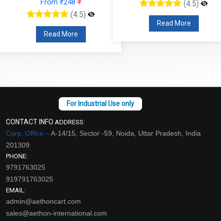
(4.5)
(4.5)
Read More
Read More
CONTACT INFO
ADDRESS:
Corp. Office –
A-14/15, Sector -59, Noida, Uttar Pradesh, India
201309
PHONE:
9791763025
919791763025
EMAIL:
admin@aethoncart.com
sales@aethon-international.com