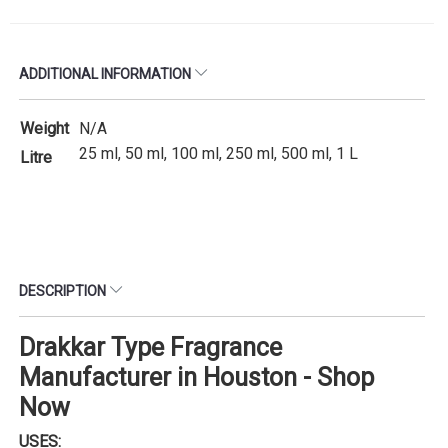
ADDITIONAL INFORMATION
Weight
N/A
25 ml, 50 ml, 100 ml, 250 ml, 500 ml, 1 L
Litre
DESCRIPTION
Drakkar Type Fragrance
Manufacturer in Houston - Shop
Now
USES: