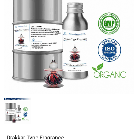
Drakkar Type Fragrance