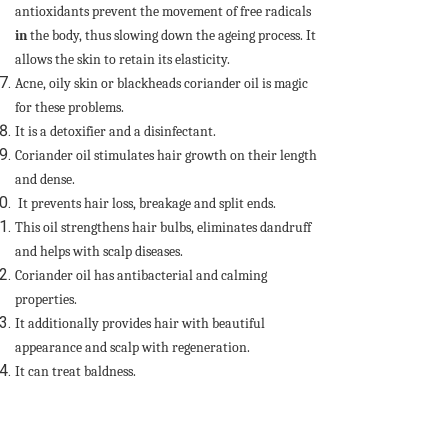
antioxidants prevent the movement of free radicals
in
the body, thus slowing down the ageing process. It
allows the skin to retain its elasticity.
Acne, oily skin or blackheads coriander oil is magic
for these problems.
It is a detoxifier and a disinfectant.
Coriander oil stimulates hair growth on their length
and dense.
It prevents hair loss, breakage and split ends.
This oil strengthens hair bulbs, eliminates dandruff
and helps with scalp diseases.
Coriander oil has antibacterial and calming
properties.
It additionally provides hair with beautiful
appearance and scalp with regeneration.
It can treat baldness.