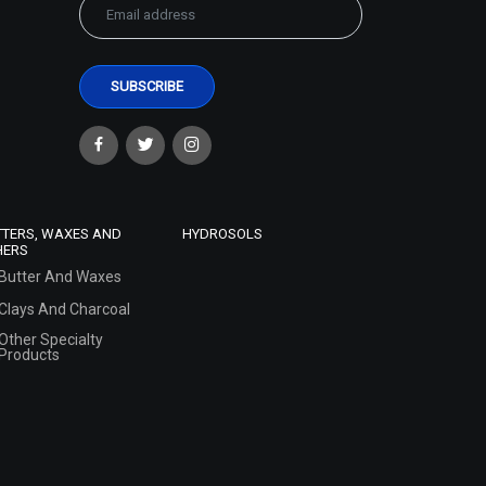
TTERS, WAXES AND
HYDROSOLS
HERS
Butter And Waxes
Clays And Charcoal
Other Specialty
Products