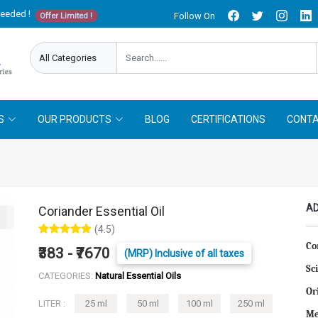
needed !
Follow On
Offer Limited !
S
OUR PRODUCTS
BLOG
CERTIFICATIONS
CONTA
AD
Coriander Essential Oil
(4.5)
Co
₹383 - ₹7670
(MRP) Inclusive of all taxes
Sc
CATEGORIES:
Natural Essential Oils
Or
LITER :
25 ml
50 ml
100 ml
250 ml
Me