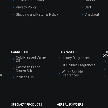
Privacy Policy
Cart
Shipping and Returns Policy
Checkout
Refund and Cancellation Policy
Market Area
Sitemap
CARRIER OILS
FRAGRANCES
BU
OT
Cold Pressed Carrier
Luxury Fragrances
Oils
Oil Soluble Fragrances
Cosmetic Grade
Carrier Oils
Water Soluble
ls
Fragrances
Infused Oils
SPECIALTY PRODUCTS
HERBAL POWDERS