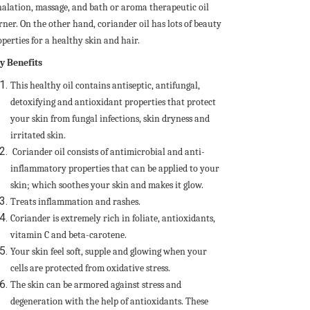
halation, massage, and bath or aroma therapeutic oil
rner. On the other hand, coriander oil has lots of beauty
perties for a healthy skin and hair.
y Benefits
This healthy oil contains antiseptic, antifungal,
detoxifying and antioxidant properties that protect
your skin from fungal infections, skin dryness and
irritated skin.
Coriander oil consists of antimicrobial and anti-
inflammatory properties that can be applied to your
skin; which soothes your skin and makes it glow.
Treats inflammation and rashes.
Coriander is extremely rich in foliate, antioxidants,
vitamin C and beta-carotene.
Your skin feel soft, supple and glowing when your
cells are protected from oxidative stress.
The skin can be armored against stress and
degeneration with the help of antioxidants. These