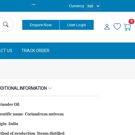
Currency
0
Enquire Now
User Login
CT US
TRACK ORDER
DITIONAL INFORMATION
riander Oil
ientific name- Coriandrum sativum
igin- India
thod of production- Steam distilled