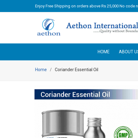
Enjoy Free Shipping on orders above Rs 25,000 No code 
HOME
ABOUT U
Home
Coriander Essential Oil