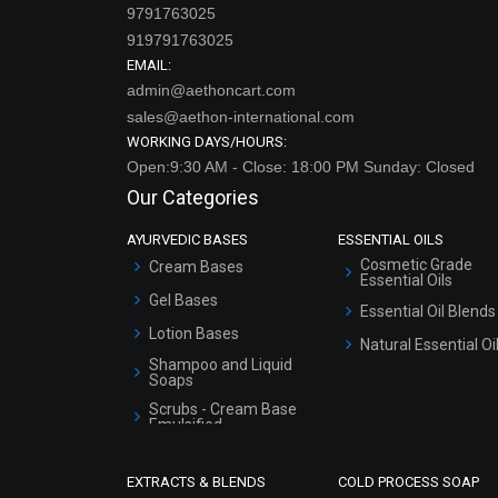
9791763025
919791763025
EMAIL:
admin@aethoncart.com
sales@aethon-international.com
WORKING DAYS/HOURS:
Open:9:30 AM - Close: 18:00 PM Sunday: Closed
Our Categories
AYURVEDIC BASES
ESSENTIAL OILS
Cosmetic Grade
Cream Bases
Essential Oils
Gel Bases
Essential Oil Blends
Lotion Bases
Natural Essential Oi
Shampoo and Liquid
Soaps
Scrubs - Cream Base
Emulsified
Scrubs - Gel Based
EXTRACTS & BLENDS
COLD PROCESS SOAP
Serum Bases