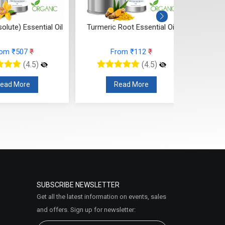
Root Essential Oil
Turmeric Leaf Essential Oil
Thyme 
rom ₹112
₹
From ₹106
₹
(4.5)
(4.5)
ead More
Read More
SUBSCRIBE NEWSLETTER
Get all the latest information on events, sales
and offers. Sign up for newsletter: