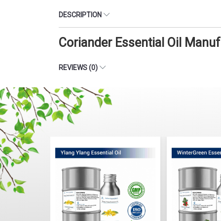
DESCRIPTION
Coriander Essential Oil Manu
REVIEWS (0)