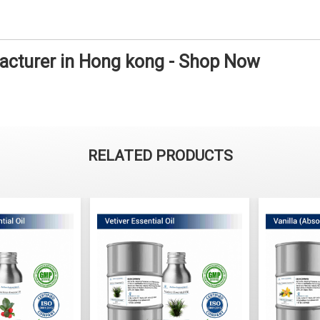
facturer in Hong kong - Shop Now
RELATED PRODUCTS