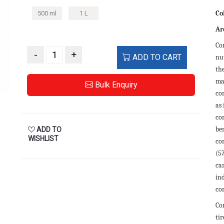
Co
500 ml
1 L
Ar
Co
-
+
ADD TO CART
nut
th
ma
Bulk Enquiry
con
as
co
be
ADD TO
WISHLIST
co
(5
ca
in
cor
Cor
tir