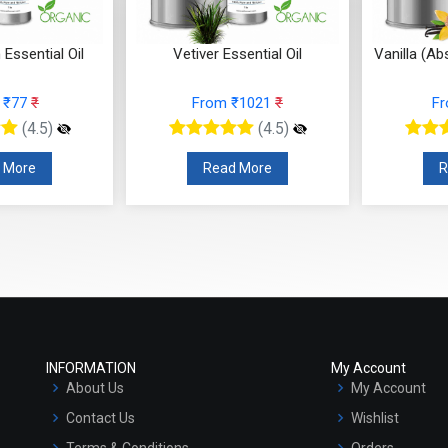
sential Oil
Vanilla (Absolute) Essential Oil
Turmeric 
₹1021
₹
From ₹507
₹
F
(4.5)
(4.5)
 More
Read More
R
INFORMATION
My Account
About Us
My Account
Contact Us
Wishlist
Terms & Conditions
Orders