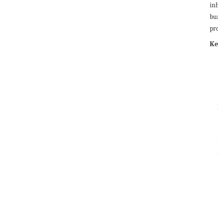
in
bu
pro
Ke