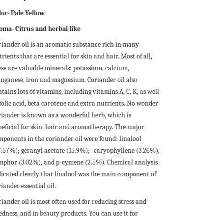
lor- Pale Yellow
oma- Citrus and herbal like
riander oil is an aromatic substance rich in many
rients that are essential for skin and hair. Most of all,
ese are valuable minerals: potassium, calcium,
nganese, iron and magnesium. Coriander oil also
tains lots of vitamins, including vitamins A, C, K, as well
 folic acid, beta carotene and extra nutrients. No wonder
riander is known as a wonderful herb, which is
neficial for skin, hair and aromatherapy. The major
mponents in the coriander oil were found: linalool
7.57%); geranyl acetate (15.9%); -caryophyllene (3.26%),
mphor (3.02%), and p-cymene (2.5%). Chemical analysis
dicated clearly that linalool was the main component of
iander essential oil.
iander oil is most often used for reducing stress and
edness, and in beauty products. You can use it for