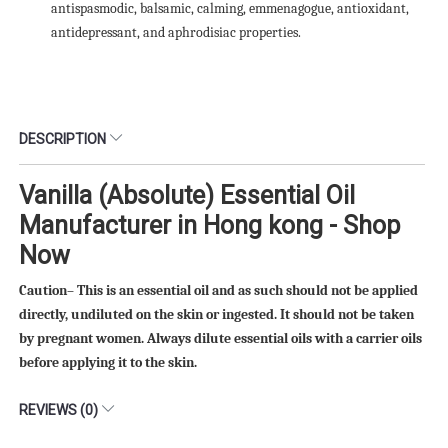
antispasmodic, balsamic, calming, emmenagogue, antioxidant,
antidepressant, and aphrodisiac properties.
DESCRIPTION
Vanilla (Absolute) Essential Oil
Manufacturer in Hong kong - Shop
Now
Caution– This is an essential oil and as such should not be applied
directly, undiluted on the skin or ingested. It should not be taken
by pregnant women. Always dilute essential oils with a carrier oils
before applying it to the skin.
REVIEWS (0)