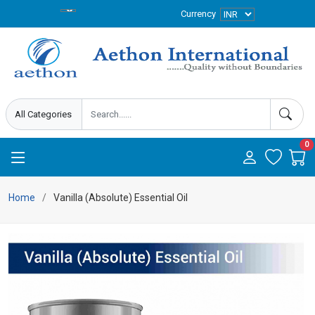
Currency
0
Home
Vanilla (Absolute) Essential Oil