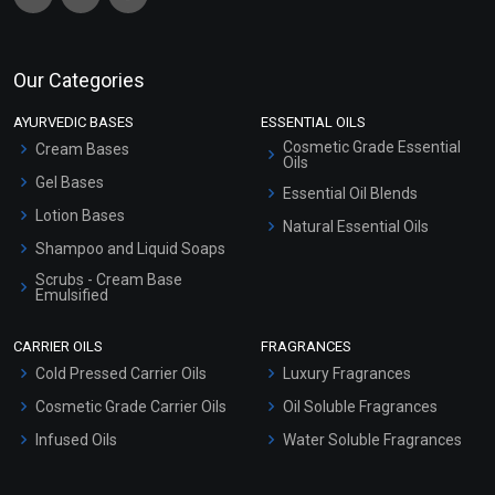
Our Categories
AYURVEDIC BASES
ESSENTIAL OILS
Cosmetic Grade Essential
Cream Bases
Oils
Gel Bases
Essential Oil Blends
Lotion Bases
Natural Essential Oils
Shampoo and Liquid Soaps
Scrubs - Cream Base
Emulsified
Scrubs - Gel Based
CARRIER OILS
FRAGRANCES
Serum Bases
Cold Pressed Carrier Oils
Luxury Fragrances
Gel Cream Bases
Cosmetic Grade Carrier Oils
Oil Soluble Fragrances
Other Products
Infused Oils
Water Soluble Fragrances
Sunscreen Bases
Clay Masks (Unscented)