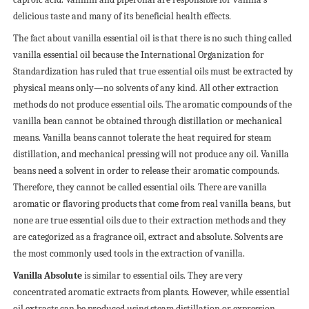
delicious taste and many of its beneficial health effects.
The fact about vanilla essential oil is that there is no such thing called
vanilla essential oil because the International Organization for
Standardization has ruled that true essential oils must be extracted by
physical means only—no solvents of any kind. All other extraction
methods do not produce essential oils.
The aromatic compounds of the
vanilla bean cannot be obtained through distillation or mechanical
means. Vanilla beans cannot tolerate the heat required for steam
distillation, and mechanical pressing will not produce any oil. Vanilla
beans need a solvent in order to release their aromatic compounds.
Therefore, they cannot be called essential oils. There are vanilla
aromatic or flavoring products that come from real vanilla beans, but
none are true essential oils due to their extraction methods and they
are categorized as a fragrance oil, extract and absolute. Solvents are
the most commonly used tools in the extraction of vanilla.
Vanilla Absolute
is similar to essential oils. They are very
concentrated aromatic extracts from plants. However, while essential
oil extracts can be produced using steam distillation or expression,