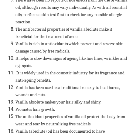
There have been no reports of side effects from the use of vanilla
oil, although results may vary individually. As with all essential
oils, perform a skin test first to check for any possible allergic
reaction.
The antibacterial properties of vanilla absolute make it
beneficial for the treatment of acne.
Vanilla is rich in antioxidants which prevent and reverse skin
damage caused by free radicals.
It helps to slow down signs of ageing like fine lines, wrinkles and
age spots.
It is widely used in the cosmetic industry for its fragrance and
anti-ageing benefits.
Vanilla has been used as a traditional remedy to heal burns,
wounds and cuts.
Vanilla absolute makes your hair silky and shiny.
Promotes hair growth.
The antioxidant properties of vanilla oil protect the body from
wear and tear by neutralizing free radicals.
Vanilla (absolute) oil has been documented to have