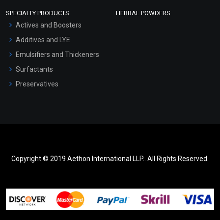
SPECIALTY PRODUCTS
HERBAL POWDERS
Actives and Boosters
Additives and LYE
Emulsifiers and Thickeners
Surfactants
Preservatives
Copyright © 2019 Aethon International LLP.. All Rights Reserved.