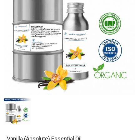
Vanilla (Absolute) Essential Oil