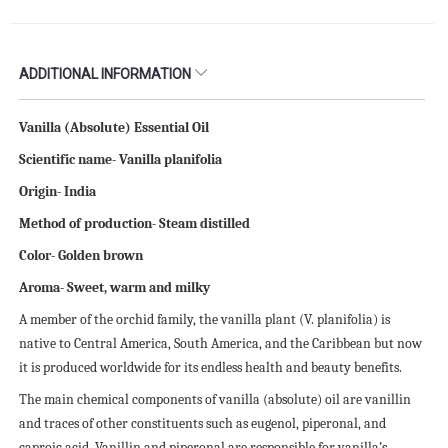
ADDITIONAL INFORMATION
Vanilla (Absolute) Essential Oil
Scientific name- Vanilla planifolia
Origin- India
Method of production- Steam distilled
Color- Golden brown
Aroma- Sweet, warm and milky
A member of the orchid family, the vanilla plant (V. planifolia) is
native to Central America, South America, and the Caribbean but now
it is produced worldwide for its endless health and beauty benefits.
The main chemical components of vanilla (absolute) oil are vanillin
and traces of other constituents such as eugenol, piperonal, and
caproic acid. Vanillin and piperonal are responsible for vanilla’s