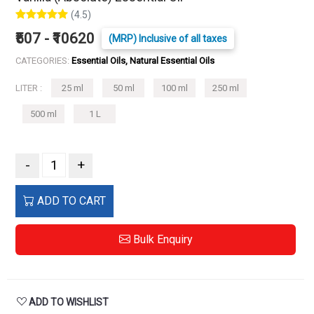
(4.5)
₹507 - ₹10620
(MRP) Inclusive of all taxes
CATEGORIES:
Essential Oils, Natural Essential Oils
LITER :
25 ml
50 ml
100 ml
250 ml
500 ml
1 L
-
+
ADD TO CART
Bulk Enquiry
ADD TO WISHLIST