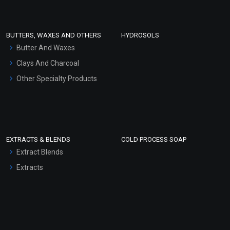
Conditioner bases
Face Wash/Hand Wash
BUTTERS, WAXES AND OTHERS
HYDROSOLS
Hair Oils
Butter And Waxes
Clays And Charcoal
Other Specialty Products
EXTRACTS & BLENDS
COLD PROCESS SOAP
Extract Blends
Extracts