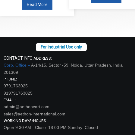
Read More
CONTACT INFO
ADDRESS:
Corp. Office –
A-14/15, Sector -59, Noida, Uttar Pradesh, India
201309
PHONE:
9791763025
919791763025
EMAIL:
admin@aethoncart.com
sales@aethon-international.com
WORKING DAYS/HOURS:
Open:9:30 AM - Close: 18:00 PM Sunday: Closed