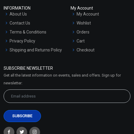
INFORMATION
My Account
About Us
My Account
Contact Us
Wishlist
Terms & Conditions
Orders
Privacy Policy
Cart
Shipping and Returns Policy
Checkout
Refund and Cancellation
Policy
SUBSCRIBE NEWSLETTER
Market Area
Get all the latest information on events, sales and offers. Sign up for
Sitemap
newsletter: