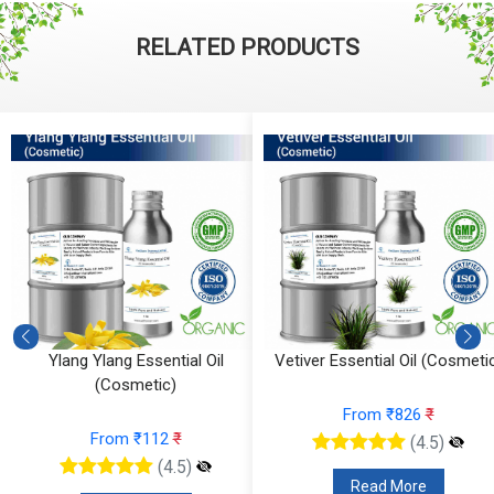
RELATED PRODUCTS
Ylang Ylang Essential Oil
Vetiver Essential Oil (Cosmeti
(Cosmetic)
From ₹826
₹
From ₹112
₹
(4.5)
(4.5)
Read More