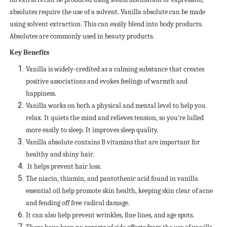
absolutes require the use of a solvent. Vanilla absolute can be made
using solvent extraction. This can easily blend into body products.
Absolutes are commonly used in beauty products.
Key Benefits
Vanilla is widely-credited as a calming substance that creates
positive associations and evokes feelings of warmth and
happiness.
Vanilla works on both a physical and mental level to help you
relax. It quiets the mind and relieves tension, so you’re lulled
more easily to sleep. It improves sleep quality.
Vanilla absolute contains B vitamins that are important for
healthy and shiny hair.
It helps prevent hair loss.
The niacin, thiamin, and pantothenic acid found in vanilla
essential oil help promote skin health, keeping skin clear of acne
and fending off free radical damage.
It can also help prevent wrinkles, fine lines, and age spots.