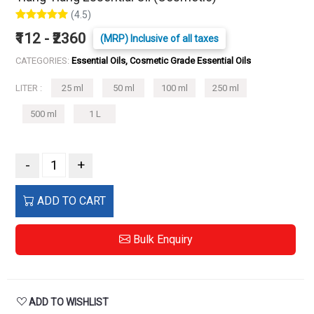
(4.5)
₹112 - ₹2360
(MRP) Inclusive of all taxes
CATEGORIES:
Essential Oils, Cosmetic Grade Essential Oils
LITER :
25 ml
50 ml
100 ml
250 ml
500 ml
1 L
-
+
ADD TO CART
Bulk Enquiry
ADD TO WISHLIST