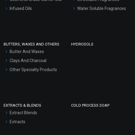
Other Products
Infused Oils
Water Soluble Fragrances
Sunscreen Bases
Clay Masks (Unscented)
Conditioner bases
Face Wash/Hand Wash
BUTTERS, WAXES AND OTHERS
HYDROSOLS
Hair Oils
Butter And Waxes
Clays And Charcoal
Other Specialty Products
EXTRACTS & BLENDS
COLD PROCESS SOAP
Extract Blends
Extracts