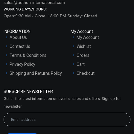
sales@aethon-international.com
WORKING DAYS/HOURS:
Open:9:30 AM - Close: 18:00 PM Sunday: Closed
INFORMATION
My Account
About Us
My Account
Contact Us
Wishlist
Terms & Conditions
Orders
Privacy Policy
Cart
Shipping and Returns Policy
Checkout
Refund and Cancellation
Policy
SUBSCRIBE NEWSLETTER
Market Area
Get all the latest information on events, sales and offers. Sign up for
Sitemap
newsletter: