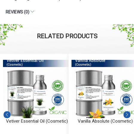
REVIEWS (0)
RELATED PRODUCTS
Vetiver Essential Oil (Cosmetic)
Vanilla Absolute (Cosmetic)