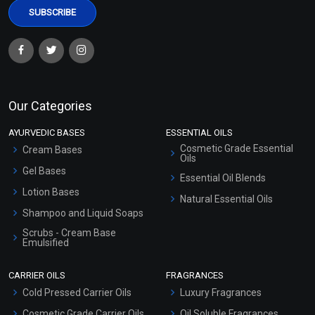
Our Categories
AYURVEDIC BASES
ESSENTIAL OILS
Cosmetic Grade Essential
Cream Bases
Oils
Gel Bases
Essential Oil Blends
Lotion Bases
Natural Essential Oils
Shampoo and Liquid Soaps
Scrubs - Cream Base
Emulsified
Scrubs - Gel Based
CARRIER OILS
FRAGRANCES
Serum Bases
Cold Pressed Carrier Oils
Luxury Fragrances
Gel Cream Bases
Cosmetic Grade Carrier Oils
Oil Soluble Fragrances