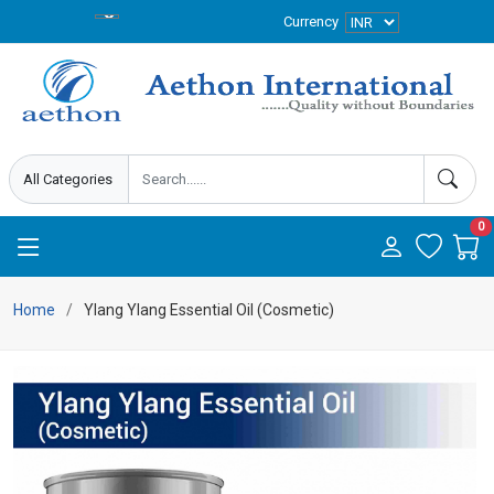
Currency
0
Home
Ylang Ylang Essential Oil (Cosmetic)