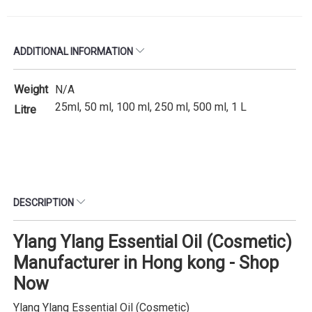
ADDITIONAL INFORMATION
Weight
N/A
25ml, 50 ml, 100 ml, 250 ml, 500 ml, 1 L
Litre
DESCRIPTION
Ylang Ylang Essential Oil (Cosmetic)
Manufacturer in Hong kong - Shop
Now
Ylang Ylang Essential Oil (Cosmetic)