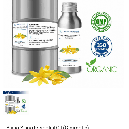
Ylang Ylang Essential Oil (Cosmetic)