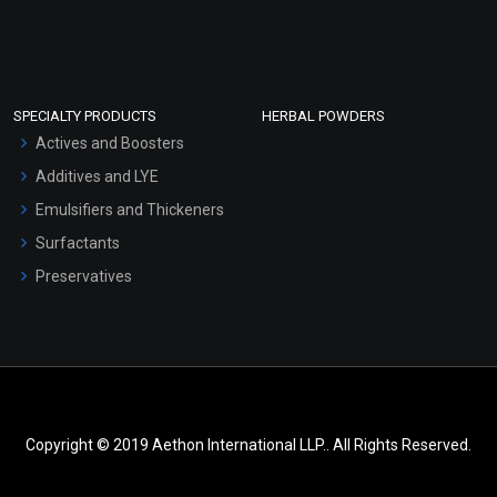
SPECIALTY PRODUCTS
HERBAL POWDERS
Actives and Boosters
Additives and LYE
Emulsifiers and Thickeners
Surfactants
Preservatives
Copyright © 2019 Aethon International LLP.. All Rights Reserved.