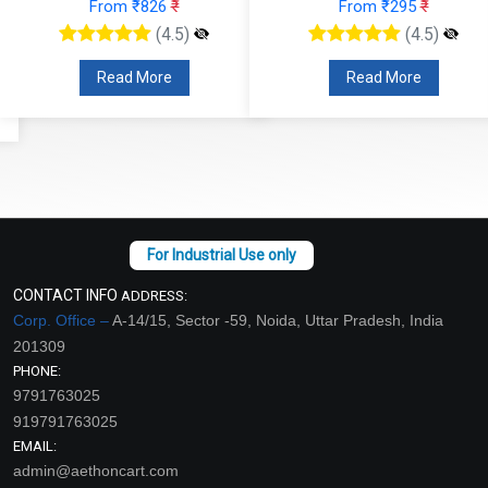
From ₹826
₹
From ₹295
₹
(4.5)
(4.5)
Read More
Read More
CONTACT INFO
ADDRESS:
Corp. Office –
A-14/15, Sector -59, Noida, Uttar Pradesh, India
201309
PHONE:
9791763025
919791763025
EMAIL:
admin@aethoncart.com