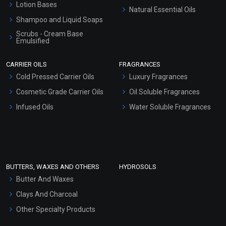
Lotion Bases
Natural Essential Oils
Shampoo and Liquid Soaps
Scrubs - Cream Base
Emulsified
Scrubs - Gel Based
CARRIER OILS
FRAGRANCES
Serum Bases
Cold Pressed Carrier Oils
Luxury Fragrances
Gel Cream Bases
Cosmetic Grade Carrier Oils
Oil Soluble Fragrances
Other Products
Infused Oils
Water Soluble Fragrances
Sunscreen Bases
Clay Masks (Unscented)
Conditioner bases
Face Wash/Hand Wash
BUTTERS, WAXES AND OTHERS
HYDROSOLS
Hair Oils
Butter And Waxes
Clays And Charcoal
Other Specialty Products