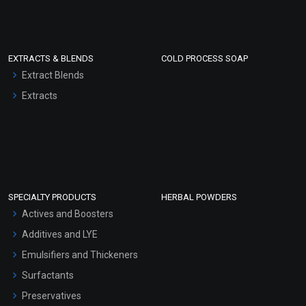
EXTRACTS & BLENDS
COLD PROCESS SOAP
Extract Blends
Extracts
SPECIALTY PRODUCTS
HERBAL POWDERS
Actives and Boosters
Additives and LYE
Emulsifiers and Thickeners
Surfactants
Preservatives