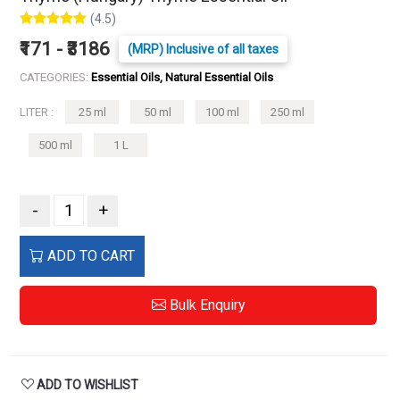
(4.5)
₹171 - ₹3186
(MRP) Inclusive of all taxes
CATEGORIES:
Essential Oils, Natural Essential Oils
LITER :
25 ml
50 ml
100 ml
250 ml
500 ml
1 L
-
+
ADD TO CART
Bulk Enquiry
ADD TO WISHLIST