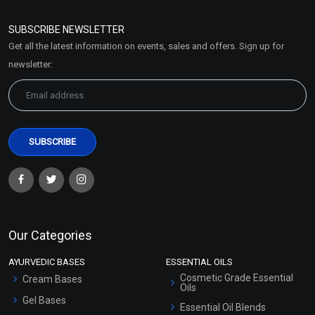
Refund and Cancellation
Policy
SUBSCRIBE NEWSLETTER
Market Area
Get all the latest information on events, sales and offers. Sign up for
Sitemap
newsletter:
Our Categories
AYURVEDIC BASES
ESSENTIAL OILS
Cosmetic Grade Essential
Cream Bases
Oils
Gel Bases
Essential Oil Blends