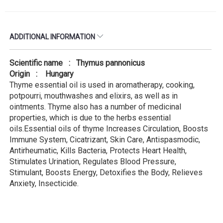
ADDITIONAL INFORMATION
Scientific name : Thymus pannonicus
Origin : Hungary
Thyme essential oil is used in aromatherapy, cooking,
potpourri, mouthwashes and elixirs, as well as in
ointments. Thyme also has a number of medicinal
properties, which is due to the herbs essential
oils.Essential oils of thyme Increases Circulation, Boosts
Immune System, Cicatrizant, Skin Care, Antispasmodic,
Antirheumatic, Kills Bacteria, Protects Heart Health,
Stimulates Urination, Regulates Blood Pressure,
Stimulant, Boosts Energy, Detoxifies the Body, Relieves
Anxiety, Insecticide.