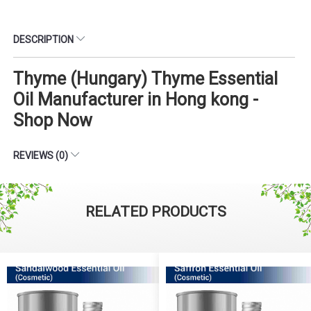
DESCRIPTION
Thyme (Hungary) Thyme Essential
Oil Manufacturer in Hong kong -
Shop Now
REVIEWS (0)
RELATED PRODUCTS