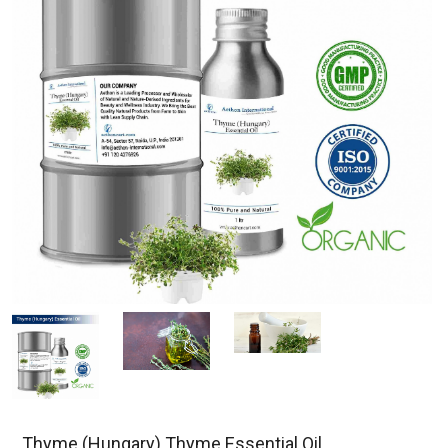
Thyme (Hungary) Thyme Essential Oil