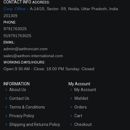
CONTACT INFO
ADDRESS:
Corp. Office –
A-14/15, Sector -59, Noida, Uttar Pradesh, India
201309
PHONE:
9791763025
919791763025
EMAIL:
admin@aethoncart.com
sales@aethon-international.com
WORKING DAYS/HOURS:
Open:9:30 AM - Close: 18:00 PM Sunday: Closed
INFORMATION
My Account
About Us
My Account
Contact Us
Wishlist
Terms & Conditions
Orders
Privacy Policy
Cart
Shipping and Returns Policy
Checkout