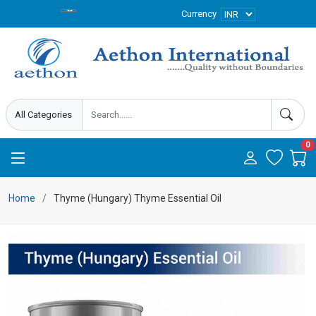
Currency
0
Home
Thyme (Hungary) Thyme Essential Oil