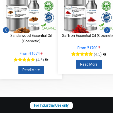
)
Sandalwood Essential Oil
Saffron Essential Oil (Cosmeti
(Cosmetic)
From ₹1700
₹
From ₹1074
₹
(4.5)
(4.5)
Read More
Read More