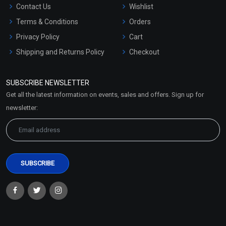
Contact Us
Wishlist
Terms & Conditions
Orders
Privacy Policy
Cart
Shipping and Returns Policy
Checkout
Refund and Cancellation
Policy
SUBSCRIBE NEWSLETTER
Market Area
Get all the latest information on events, sales and offers. Sign up for
Sitemap
newsletter: