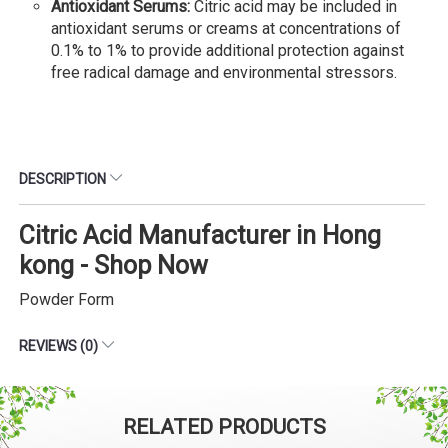
Antioxidant Serums:
Citric acid may be included in
antioxidant serums or creams at concentrations of
0.1% to 1% to provide additional protection against
free radical damage and environmental stressors.
DESCRIPTION
Citric Acid Manufacturer in Hong
kong - Shop Now
Powder Form
REVIEWS (0)
RELATED PRODUCTS