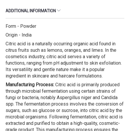
ADDITIONAL INFORMATION
Form - Powder
Origin - India
Citric acid is a naturally occurring organic acid found in
citrus fruits such as lemons, oranges, and limes. In the
cosmetics industry, citric acid serves a variety of
functions, ranging from pH adjustment to skin exfoliation.
Its versatility and gentle nature make it a popular
ingredient in skincare and haircare formulations.
Manufacturing Process:
Citric acid is primarily produced
through microbial fermentation using certain strains of
fungi or bacteria, notably Aspergillus niger and Candida
spp. The fermentation process involves the conversion of
sugars, such as glucose or sucrose, into citric acid by the
microbial organisms. Following fermentation, citric acid is
extracted and purified to obtain a high-quality, cosmetic-
grade product. This manufacturing process ensures the