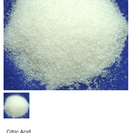
Citric Acid