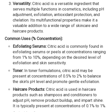
Versatility:
Citric acid is a versatile ingredient that
serves multiple functions in cosmetics, including pH
adjustment, exfoliation, antioxidant protection, and
chelation. Its multifunctional properties make it a
valuable addition to a wide range of skincare and
haircare products.
Common Uses (% Concentration):
Exfoliating Serums:
Citric acid is commonly found in
exfoliating serums or peels at concentrations ranging
from 1% to 10%, depending on the desired level of
exfoliation and skin sensitivity.
Toner:
In toner formulations, citric acid may be
present at concentrations of 0.5% to 2% to balance
the skin's pH level and promote gentle exfoliation.
Haircare Products:
Citric acid is used in haircare
products such as shampoos and conditioners to
adjust pH, remove product buildup, and impart shine.
It is typically present at concentrations of 0.1% to 1%.