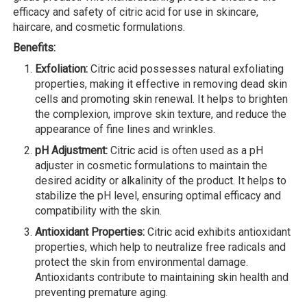
efficacy and safety of citric acid for use in skincare,
haircare, and cosmetic formulations.
Benefits:
Exfoliation:
Citric acid possesses natural exfoliating
properties, making it effective in removing dead skin
cells and promoting skin renewal. It helps to brighten
the complexion, improve skin texture, and reduce the
appearance of fine lines and wrinkles.
pH Adjustment:
Citric acid is often used as a pH
adjuster in cosmetic formulations to maintain the
desired acidity or alkalinity of the product. It helps to
stabilize the pH level, ensuring optimal efficacy and
compatibility with the skin.
Antioxidant Properties:
Citric acid exhibits antioxidant
properties, which help to neutralize free radicals and
protect the skin from environmental damage.
Antioxidants contribute to maintaining skin health and
preventing premature aging.