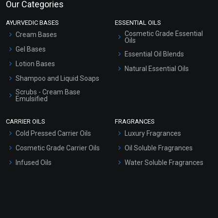
Our Categories
AYURVEDIC BASES
ESSENTIAL OILS
Cosmetic Grade Essential
Cream Bases
Oils
Gel Bases
Essential Oil Blends
Lotion Bases
Natural Essential Oils
Shampoo and Liquid Soaps
Scrubs - Cream Base
Emulsified
Scrubs - Gel Based
CARRIER OILS
FRAGRANCES
Serum Bases
Cold Pressed Carrier Oils
Luxury Fragrances
Gel Cream Bases
Cosmetic Grade Carrier Oils
Oil Soluble Fragrances
Other Products
Infused Oils
Water Soluble Fragrances
Sunscreen Bases
Clay Masks (Unscented)
Conditioner bases
Face Wash/Hand Wash