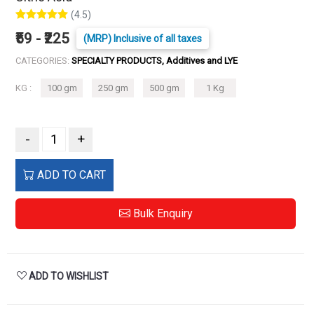
(4.5)
₹59 - ₹225
(MRP) Inclusive of all taxes
CATEGORIES:
SPECIALTY PRODUCTS, Additives and LYE
KG :
100 gm
250 gm
500 gm
1 Kg
-
+
ADD TO CART
Bulk Enquiry
ADD TO WISHLIST