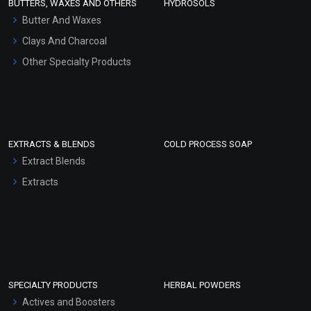
BUTTERS, WAXES AND OTHERS
HYDROSOLS
Hair Oils
Butter And Waxes
Clays And Charcoal
Other Specialty Products
EXTRACTS & BLENDS
COLD PROCESS SOAP
Extract Blends
Extracts
SPECIALTY PRODUCTS
HERBAL POWDERS
Actives and Boosters