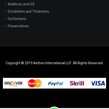
Additives and LYE
Emulsifiers and Thickeners
Surfactants
Preservatives
Copyright © 2019 Aethon International LLP.. All Rights Reserved.