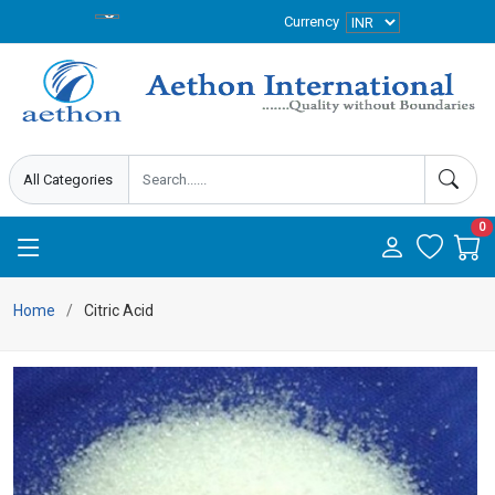
Currency
0
Home
Citric Acid