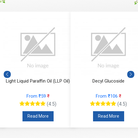
Light Liquid Paraffin Oil (LLP Oil)
Decyl Glucoside
From ₹59
₹
From ₹106
₹
(4.5)
(4.5)
Read More
Read More