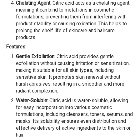
Chelating Agent:
Citric acid acts as a chelating agent,
meaning it can bind to metal ions in cosmetic
formulations, preventing them from interfering with
product stability or causing oxidation. This helps to
prolong the shelf life of skincare and haircare
products.
Features:
Gentle Exfoliation:
Citric acid provides gentle
exfoliation without causing irritation or sensitization,
making it suitable for all skin types, including
sensitive skin. It promotes skin renewal without
harsh abrasives, resulting in a smoother and more
radiant complexion.
Water-Soluble:
Citric acid is water-soluble, allowing
for easy incorporation into various cosmetic
formulations, including cleansers, toners, serums, and
masks. Its solubility ensures even distribution and
effective delivery of active ingredients to the skin or
hair.