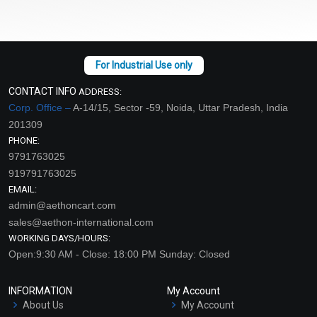
CONTACT INFO
ADDRESS:
Corp. Office –
A-14/15, Sector -59, Noida, Uttar Pradesh, India
201309
PHONE:
9791763025
919791763025
EMAIL:
admin@aethoncart.com
sales@aethon-international.com
WORKING DAYS/HOURS:
Open:9:30 AM - Close: 18:00 PM Sunday: Closed
INFORMATION
My Account
About Us
My Account