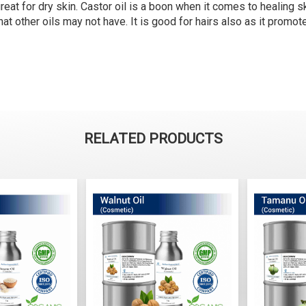
reat for dry skin. Castor oil is a boon when it comes to healing s
that other oils may not have. It is good for hairs also as it promo
RELATED PRODUCTS