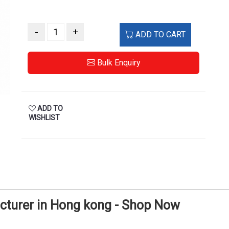
-
+
ADD TO CART
Bulk Enquiry
ADD TO
WISHLIST
cturer in Hong kong - Shop Now