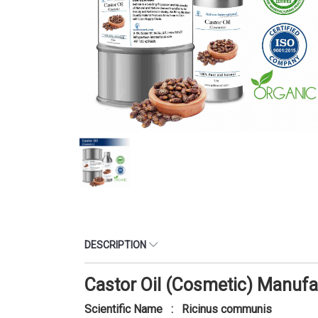
DESCRIPTION
Castor Oil (Cosmetic) Manufa
Scientific Name : Ricinus communis