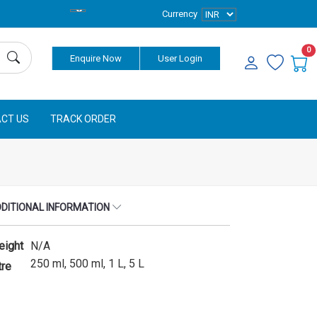
Currency
0
Enquire Now
User Login
CT US
TRACK ORDER
DITIONAL INFORMATION
eight
N/A
250 ml, 500 ml, 1 L, 5 L
tre