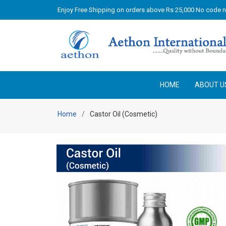
Enjoy Free Shipping on orders above Rs 25,000 No code 
HOME
ABOUT U
Home
Castor Oil (Cosmetic)