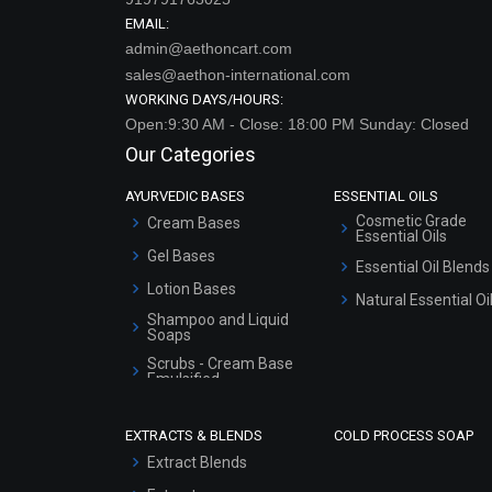
EMAIL:
admin@aethoncart.com
sales@aethon-international.com
WORKING DAYS/HOURS:
Open:9:30 AM - Close: 18:00 PM Sunday: Closed
Our Categories
AYURVEDIC BASES
ESSENTIAL OILS
Cosmetic Grade
Cream Bases
Essential Oils
Gel Bases
Essential Oil Blends
Lotion Bases
Natural Essential Oi
Shampoo and Liquid
Soaps
Scrubs - Cream Base
Emulsified
Scrubs - Gel Based
EXTRACTS & BLENDS
COLD PROCESS SOAP
Serum Bases
Extract Blends
Gel Cream Bases