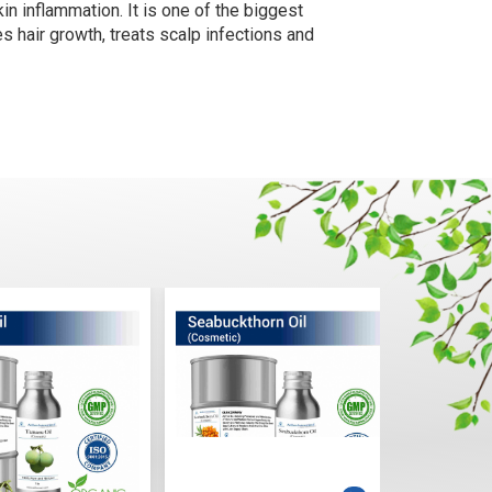
kin inflammation. It is one of the biggest
tes hair growth, treats scalp infections and