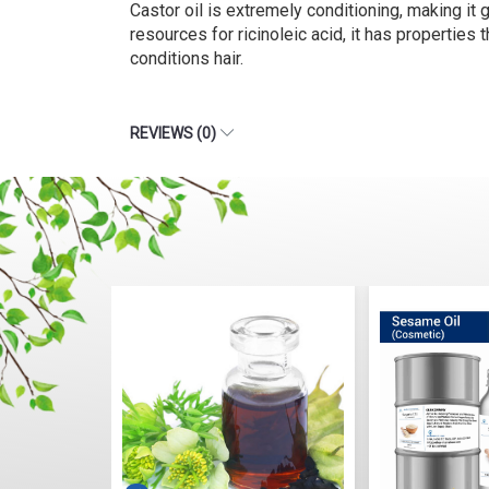
Castor oil is extremely conditioning, making it g
resources for ricinoleic acid, it has properties 
conditions hair.
REVIEWS (0)