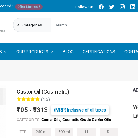
needed !
Follow On
Offer Limited !
S
OUR PRODUCTS
BLOG
CERTIFICATIONS
CONTA
AD
Castor Oil (Cosmetic)
(4.5)
W
₹105 - ₹1313
(MRP) Inclusive of all taxes
Li
CATEGORIES:
Carrier Oils, Cosmetic Grade Carrier Oils
LITER :
250 ml
500 ml
1 L
5 L