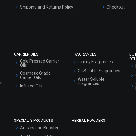
Shipping and Returns Policy
Checkout
Refund and Cancellation Policy
Market Area
Sitemap
CARRIER OILS
FRAGRANCES
BU
OT
Cold Pressed Carrier
Luxury Fragrances
Oils
Oil Soluble Fragrances
Cosmetic Grade
Carrier Oils
Water Soluble
ls
Fragrances
Infused Oils
SPECIALTY PRODUCTS
HERBAL POWDERS
Actives and Boosters