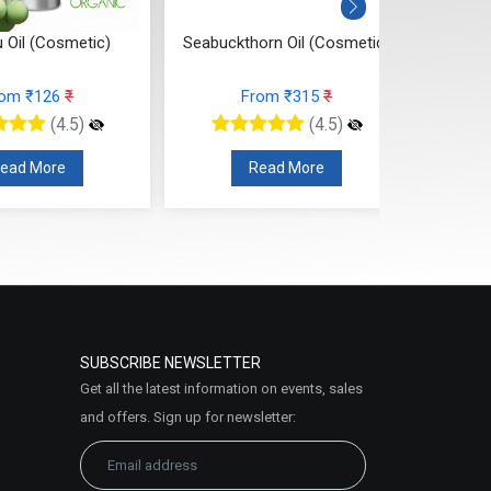
 Oil (Cosmetic)
Seabuckthorn Oil (Cosmetic)
Ros
rom ₹126
₹
From ₹315
₹
(4.5)
(4.5)
ead More
Read More
SUBSCRIBE NEWSLETTER
Get all the latest information on events, sales
and offers. Sign up for newsletter: