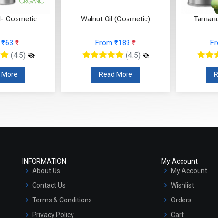
l- Cosmetic
Walnut Oil (Cosmetic)
Tamanu
 ₹63
₹
From ₹189
₹
F
(4.5)
(4.5)
 More
Read More
R
INFORMATION
My Account
About Us
My Account
Contact Us
Wishlist
Terms & Conditions
Orders
Privacy Policy
Cart