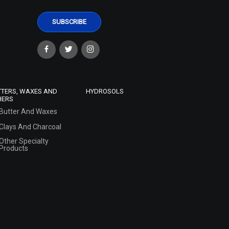
TTERS, WAXES AND
HYDROSOLS
HERS
Butter And Waxes
Clays And Charcoal
Other Specialty
Products