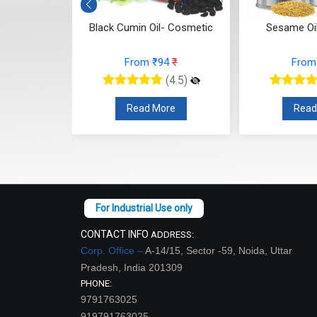
smetic)
Black Cumin Oil- Cosmetic
Sesame Oi
84
₹
From ₹94
₹
From
(4.5)
(4.5)
re
Read More
Read
CONTACT INFO
ADDRESS:
Corp. Office –
A-14/15, Sector -59, Noida, Uttar
Pradesh, India 201309
PHONE:
9791763025
919791763025