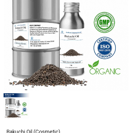
Bakuchi Oil (Cosmetic)