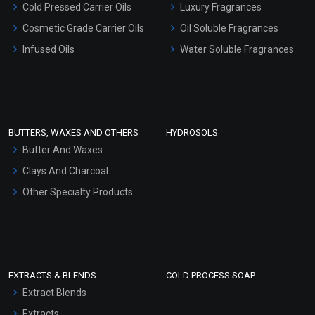
Cold Pressed Carrier Oils
Luxury Fragrances
Gel Cream Bases
Cosmetic Grade Carrier Oils
Oil Soluble Fragrances
Other Products
Infused Oils
Water Soluble Fragrances
Sunscreen Bases
Clay Masks (Unscented)
Conditioner bases
Face Wash/Hand Wash
BUTTERS, WAXES AND OTHERS
HYDROSOLS
Hair Oils
Butter And Waxes
Clays And Charcoal
Other Specialty Products
EXTRACTS & BLENDS
COLD PROCESS SOAP
Extract Blends
Extracts