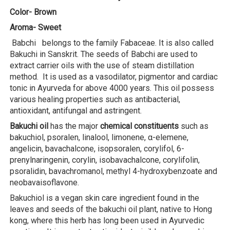
Color- Brown
Aroma- Sweet
Babchi belongs to the family Fabaceae. It is also called
Bakuchi in Sanskrit. The seeds of Babchi are used to
extract carrier oils with the use of steam distillation
method. It is used as a vasodilator, pigmentor and cardiac
tonic in Ayurveda for above 4000 years. This oil possess
various healing properties such as antibacterial,
antioxidant, antifungal and astringent.
Bakuchi oil
has the major
chemical constituents
such as
bakuchiol, psoralen, linalool, limonene, α-elemene,
angelicin, bavachalcone, isopsoralen, corylifol, 6-
prenylnaringenin, corylin, isobavachalcone, corylifolin,
psoralidin, bavachromanol, methyl 4-hydroxybenzoate and
neobavaisoflavone.
Bakuchiol is a vegan skin care ingredient found in the
leaves and seeds of the bakuchi oil plant, native to Hong
kong, where this herb has long been used in Ayurvedic