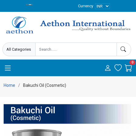
Currency
0
Home
Bakuchi Oil (Cosmetic)