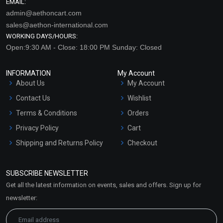
EMAIL:
admin@aethoncart.com
sales@aethon-international.com
WORKING DAYS/HOURS:
Open:9:30 AM - Close: 18:00 PM Sunday: Closed
INFORMATION
My Account
About Us
My Account
Contact Us
Wishlist
Terms & Conditions
Orders
Privacy Policy
Cart
Shipping and Returns Policy
Checkout
Refund and Cancellation
Policy
SUBSCRIBE NEWSLETTER
Market Area
Get all the latest information on events, sales and offers. Sign up for
Sitemap
newsletter: