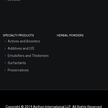
SPECIALTY PRODUCTS
HERBAL POWDERS
Actives and Boosters
Additives and LYE
Emulsifiers and Thickeners
Surfactants
Preservatives
Copyright © 2019 Aethon International LLP.. All Rights Reserved.