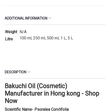
ADDITIONAL INFORMATION
Weight
N/A
100 ml, 250 ml, 500 ml, 1 L, 5 L
Litre
DESCRIPTION
Bakuchi Oil (Cosmetic)
Manufacturer in Hong kong - Shop
Now
Scientific Name- Psoralea Corylifolia