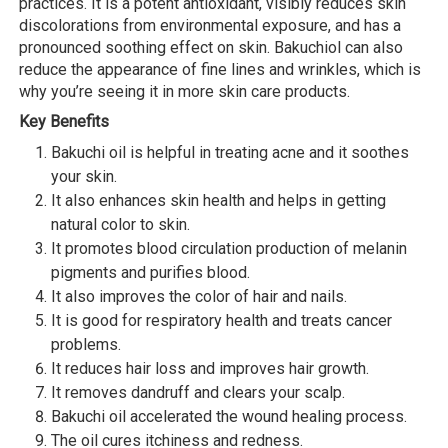
practices. It is a potent antioxidant, visibly reduces skin
discolorations from environmental exposure, and has a
pronounced soothing effect on skin. Bakuchiol can also
reduce the appearance of fine lines and wrinkles, which is
why you’re seeing it in more skin care products.
Key Benefits
Bakuchi oil is helpful in treating acne and it soothes
your skin.
It also enhances skin health and helps in getting
natural color to skin.
It promotes blood circulation production of melanin
pigments and purifies blood.
It also improves the color of hair and nails.
It is good for respiratory health and treats cancer
problems.
It reduces hair loss and improves hair growth.
It removes dandruff and clears your scalp.
Bakuchi oil accelerated the wound healing process.
The oil cures itchiness and redness.