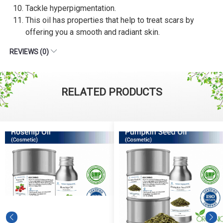
Tackle hyperpigmentation.
This oil has properties that help to treat scars by
offering you a smooth and radiant skin.
REVIEWS (0)
RELATED PRODUCTS