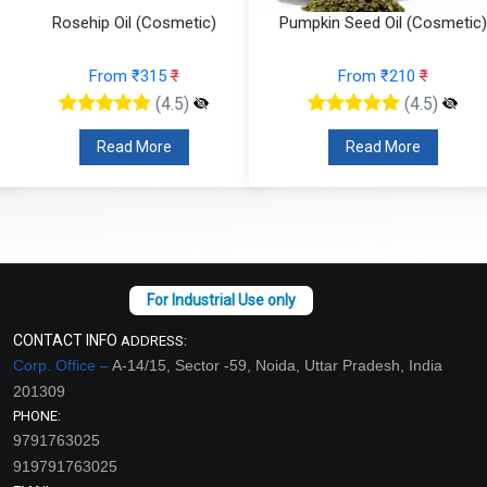
hip Oil (Cosmetic)
Pumpkin Seed Oil (Cosmetic)
Onio
From ₹315
₹
From ₹210
₹
(4.5)
(4.5)
Read More
Read More
CONTACT INFO
ADDRESS:
Corp. Office –
A-14/15, Sector -59, Noida, Uttar Pradesh, India
201309
PHONE:
9791763025
919791763025