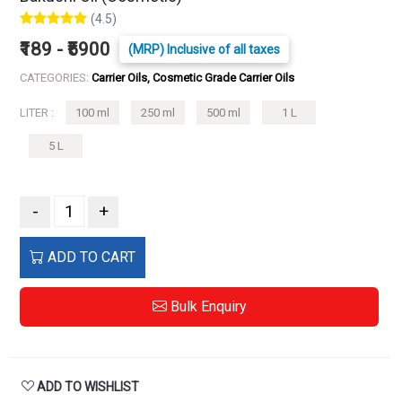
(4.5)
₹189 - ₹5900
(MRP) Inclusive of all taxes
CATEGORIES:
Carrier Oils, Cosmetic Grade Carrier Oils
LITER :
100 ml
250 ml
500 ml
1 L
5 L
-
+
ADD TO CART
Bulk Enquiry
ADD TO WISHLIST