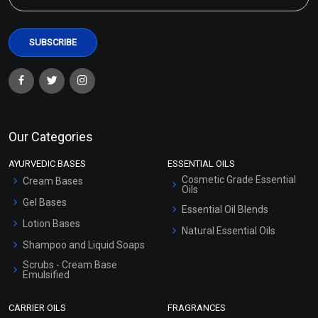
Our Categories
AYURVEDIC BASES
ESSENTIAL OILS
Cosmetic Grade Essential
Cream Bases
Oils
Gel Bases
Essential Oil Blends
Lotion Bases
Natural Essential Oils
Shampoo and Liquid Soaps
Scrubs - Cream Base
Emulsified
Scrubs - Gel Based
CARRIER OILS
FRAGRANCES
Serum Bases