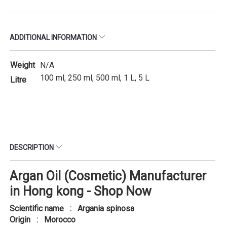
ADDITIONAL INFORMATION
Weight
N/A
100 ml, 250 ml, 500 ml, 1 L, 5 L
Litre
DESCRIPTION
Argan Oil (Cosmetic) Manufacturer
in Hong kong - Shop Now
Scientific name : Argania spinosa
Origin : Morocco