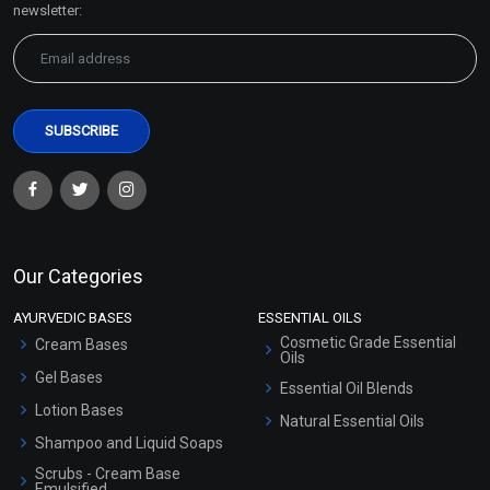
newsletter:
Our Categories
AYURVEDIC BASES
ESSENTIAL OILS
Cosmetic Grade Essential
Cream Bases
Oils
Gel Bases
Essential Oil Blends
Lotion Bases
Natural Essential Oils
Shampoo and Liquid Soaps
Scrubs - Cream Base
Emulsified