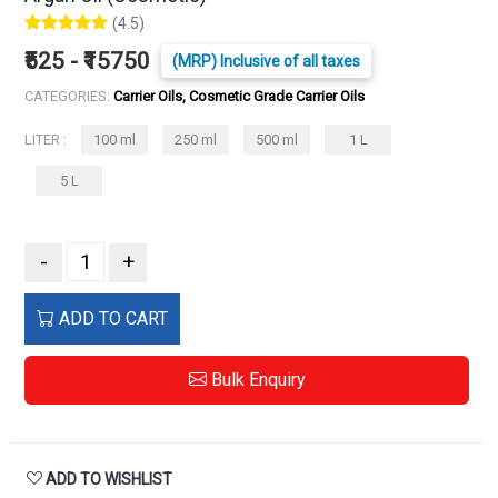
(4.5)
₹525 - ₹15750
(MRP) Inclusive of all taxes
CATEGORIES:
Carrier Oils, Cosmetic Grade Carrier Oils
LITER :
100 ml
250 ml
500 ml
1 L
5 L
-
+
ADD TO CART
Bulk Enquiry
ADD TO WISHLIST