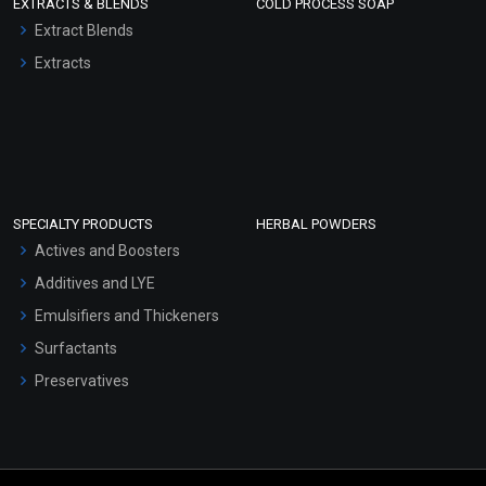
EXTRACTS & BLENDS
COLD PROCESS SOAP
Extract Blends
Extracts
SPECIALTY PRODUCTS
HERBAL POWDERS
Actives and Boosters
Additives and LYE
Emulsifiers and Thickeners
Surfactants
Preservatives