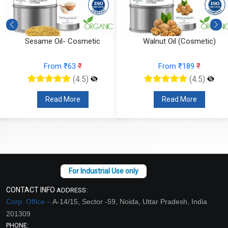
Sesame Oil- Cosmetic
Walnut Oil (Cosmetic)
From ₹63
₹
From ₹189
₹
(4.5)
(4.5)
Read More
Read More
CONTACT INFO
ADDRESS:
Corp. Office –
A-14/15, Sector -59, Noida, Uttar Pradesh, India
201309
PHONE: