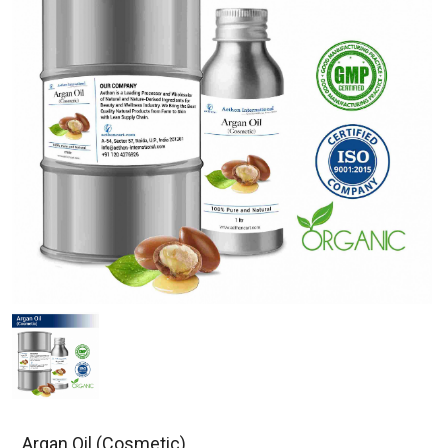
Argan Oil (Cosmetic)