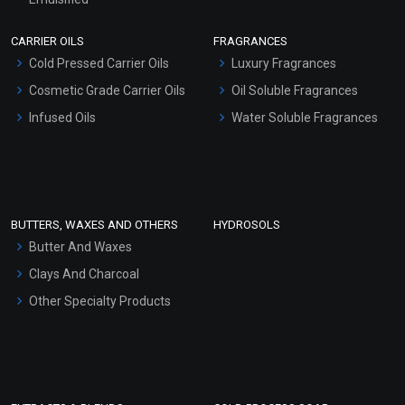
Scrubs - Gel Based
CARRIER OILS
FRAGRANCES
Serum Bases
Cold Pressed Carrier Oils
Luxury Fragrances
Gel Cream Bases
Cosmetic Grade Carrier Oils
Oil Soluble Fragrances
Other Products
Infused Oils
Water Soluble Fragrances
Sunscreen Bases
Clay Masks (Unscented)
Conditioner bases
Face Wash/Hand Wash
BUTTERS, WAXES AND OTHERS
HYDROSOLS
Hair Oils
Butter And Waxes
Clays And Charcoal
Other Specialty Products