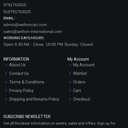
9791763025
919791763025
EMAIL:
admin@aethoncart.com
sales@aethon-international.com
WORKING DAYS/HOURS:
Open:9:30 AM - Close: 18:00 PM Sunday: Closed
INFORMATION
My Account
About Us
My Account
Contact Us
Wishlist
Terms & Conditions
Orders
Privacy Policy
Cart
Shipping and Returns Policy
Checkout
Refund and Cancellation
Policy
SUBSCRIBE NEWSLETTER
Market Area
Get all the latest information on events, sales and offers. Sign up for
Sitemap