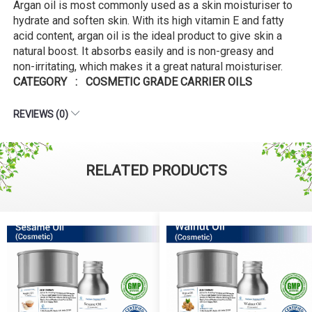
Argan oil is most commonly used as a skin moisturiser to
hydrate and soften skin. With its high vitamin E and fatty
acid content, argan oil is the ideal product to give skin a
natural boost. It absorbs easily and is non-greasy and
non-irritating, which makes it a great natural moisturiser.
CATEGORY : COSMETIC GRADE CARRIER OILS
REVIEWS (0)
RELATED PRODUCTS