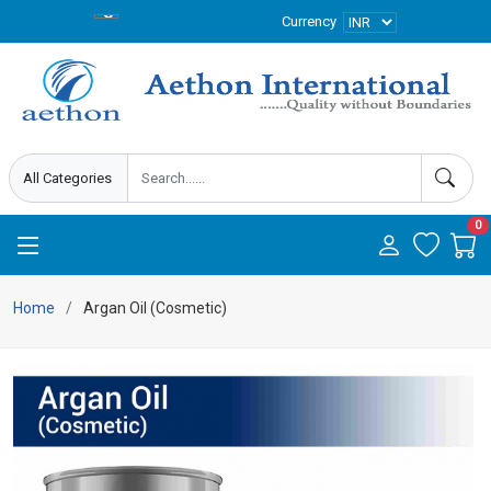
Currency
0
Home
Argan Oil (Cosmetic)