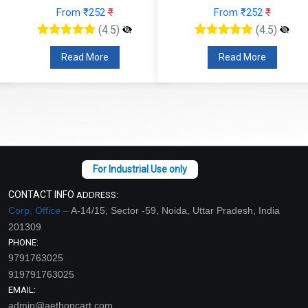
From ₹252
₹
From ₹252
₹
(4.5)
(4.5)
Read More
Read More
CONTACT INFO
ADDRESS:
Corp. Office –
A-14/15, Sector -59, Noida, Uttar Pradesh, India
201309
PHONE:
9791763025
919791763025
EMAIL:
admin@aethoncart.com