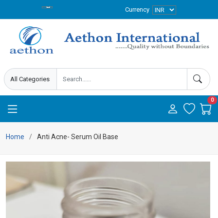
Currency
0
Home
Anti Acne- Serum Oil Base