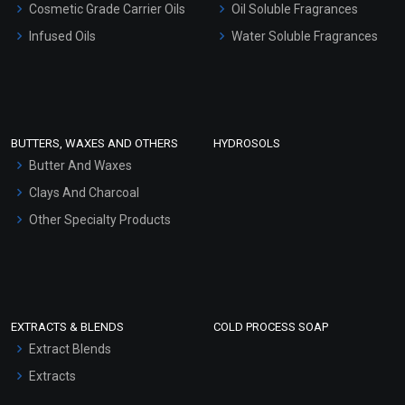
Cosmetic Grade Carrier Oils
Oil Soluble Fragrances
Other Products
Infused Oils
Water Soluble Fragrances
Sunscreen Bases
Clay Masks (Unscented)
Conditioner bases
Face Wash/Hand Wash
BUTTERS, WAXES AND OTHERS
HYDROSOLS
Hair Oils
Butter And Waxes
Clays And Charcoal
Other Specialty Products
EXTRACTS & BLENDS
COLD PROCESS SOAP
Extract Blends
Extracts