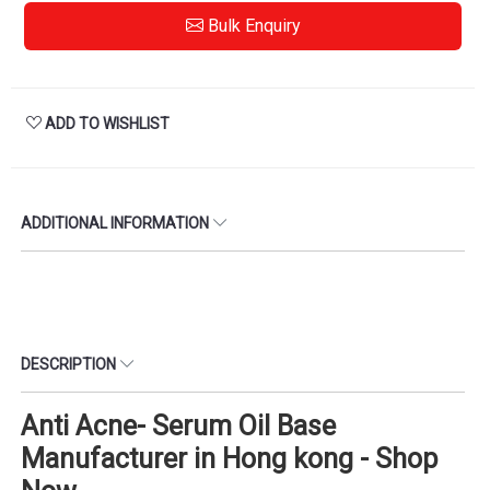
Bulk Enquiry
ADD TO WISHLIST
ADDITIONAL INFORMATION
DESCRIPTION
Anti Acne- Serum Oil Base
Manufacturer in Hong kong - Shop