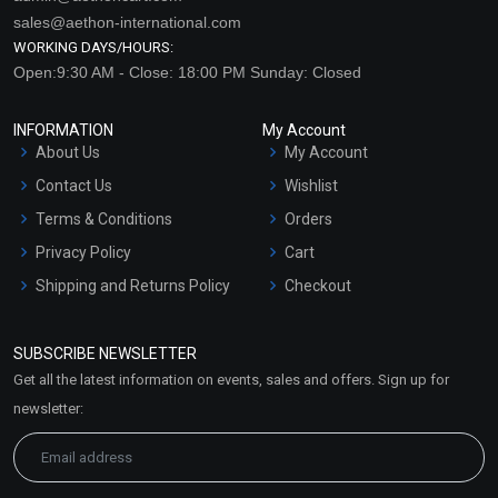
sales@aethon-international.com
WORKING DAYS/HOURS:
Open:9:30 AM - Close: 18:00 PM Sunday: Closed
INFORMATION
My Account
About Us
My Account
Contact Us
Wishlist
Terms & Conditions
Orders
Privacy Policy
Cart
Shipping and Returns Policy
Checkout
Refund and Cancellation
Policy
SUBSCRIBE NEWSLETTER
Market Area
Get all the latest information on events, sales and offers. Sign up for
Sitemap
newsletter: