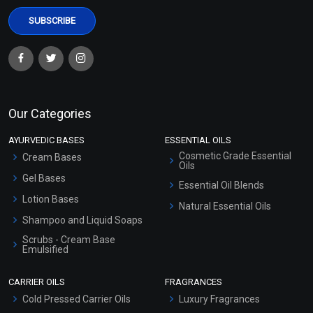
Our Categories
AYURVEDIC BASES
ESSENTIAL OILS
Cosmetic Grade Essential
Cream Bases
Oils
Gel Bases
Essential Oil Blends
Lotion Bases
Natural Essential Oils
Shampoo and Liquid Soaps
Scrubs - Cream Base
Emulsified
Scrubs - Gel Based
CARRIER OILS
FRAGRANCES
Serum Bases
Cold Pressed Carrier Oils
Luxury Fragrances
Gel Cream Bases