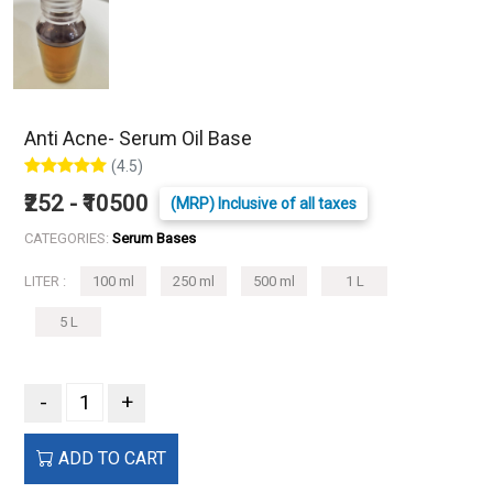
Anti Acne- Serum Oil Base
(4.5)
₹252 - ₹10500
(MRP) Inclusive of all taxes
CATEGORIES:
Serum Bases
LITER :
100 ml
250 ml
500 ml
1 L
5 L
-
+
ADD TO CART