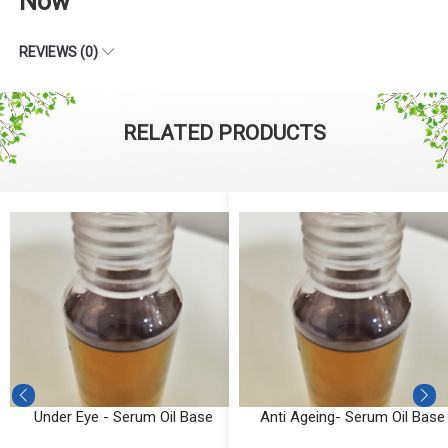
Now
REVIEWS (0)
RELATED PRODUCTS
Under Eye - Serum Oil Base
Anti Ageing- Serum Oil Base