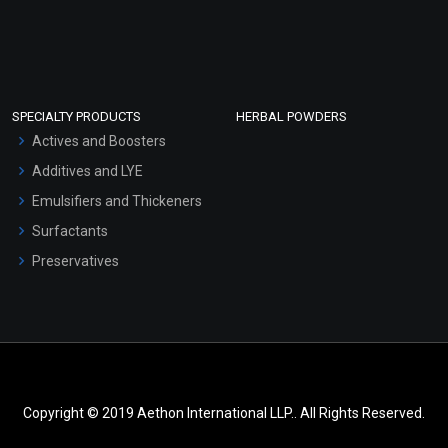
SPECIALTY PRODUCTS
HERBAL POWDERS
Actives and Boosters
Additives and LYE
Emulsifiers and Thickeners
Surfactants
Preservatives
Copyright © 2019 Aethon International LLP.. All Rights Reserved.