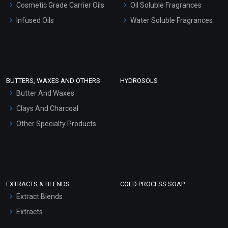
Cosmetic Grade Carrier Oils
Oil Soluble Fragrances
Other Products
Infused Oils
Water Soluble Fragrances
Sunscreen Bases
Clay Masks (Unscented)
Conditioner bases
Face Wash/Hand Wash
BUTTERS, WAXES AND OTHERS
HYDROSOLS
Hair Oils
Butter And Waxes
Clays And Charcoal
Other Specialty Products
EXTRACTS & BLENDS
COLD PROCESS SOAP
Extract Blends
Extracts