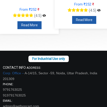
From ₹252
₹
From ₹252
₹
(4.5)
(4.5)
Read More
Read More
CONTACT INFO
ADDRESS:
Corp. Office –
A-14/15, Sector -59, Noida, Uttar Pradesh, India
201309
PHONE:
9791763025
919791763025
EMAIL:
admin@aethoncart.com