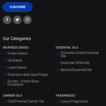
Our Categories
AYURVEDIC BASES
ESSENTIAL OILS
Cosmetic Grade Essential
Cream Bases
Oils
Gel Bases
Essential Oil Blends
Lotion Bases
Natural Essential Oils
Shampoo and Liquid Soaps
Scrubs - Cream Base
Emulsified
Scrubs - Gel Based
CARRIER OILS
FRAGRANCES
Serum Bases
Cold Pressed Carrier Oils
Luxury Fragrances
Gel Cream Bases