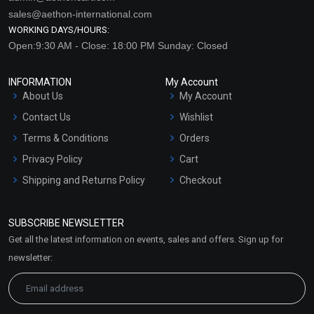
sales@aethon-international.com
WORKING DAYS/HOURS:
Open:9:30 AM - Close: 18:00 PM Sunday: Closed
INFORMATION
My Account
About Us
My Account
Contact Us
Wishlist
Terms & Conditions
Orders
Privacy Policy
Cart
Shipping and Returns Policy
Checkout
Refund and Cancellation
Policy
SUBSCRIBE NEWSLETTER
Market Area
Get all the latest information on events, sales and offers. Sign up for
Sitemap
newsletter: