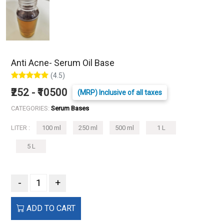
Anti Acne- Serum Oil Base
(4.5)
₹252 - ₹10500
(MRP) Inclusive of all taxes
CATEGORIES:
Serum Bases
LITER :
100 ml
250 ml
500 ml
1 L
5 L
-
+
ADD TO CART