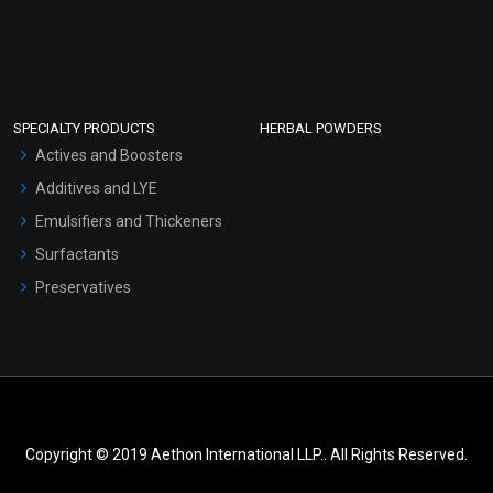
SPECIALTY PRODUCTS
HERBAL POWDERS
Actives and Boosters
Additives and LYE
Emulsifiers and Thickeners
Surfactants
Preservatives
Copyright © 2019 Aethon International LLP.. All Rights Reserved.