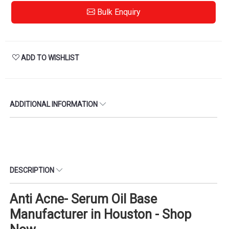
Bulk Enquiry
ADD TO WISHLIST
ADDITIONAL INFORMATION
DESCRIPTION
Anti Acne- Serum Oil Base
Manufacturer in Houston - Shop