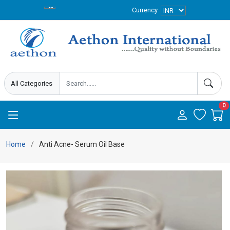
Currency
0
Home
Anti Acne- Serum Oil Base