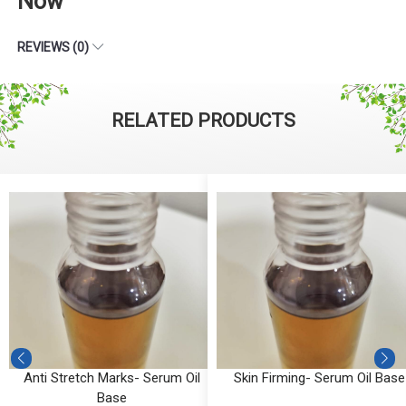
Now
REVIEWS (0)
RELATED PRODUCTS
Anti Stretch Marks- Serum Oil
Skin Firming- Serum Oil Base
Base