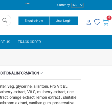
Currency
0
Enquire Now
User Login
CT US
TRACK ORDER
DITIONAL INFORMATION
ter, veg, glycerine, allantoin, Pro Vit B5,
arberry extract, Vit C, mulberry extract, rice
tract, orange extract, lemon extract , shiitake
shroom extract, xanthan gum, preservative...