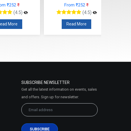
rom ₹252
₹
From ₹252
₹
(4.5)
(4.5)
ead More
Read More
SUBSCRIBE NEWSLETTER
Get all the latest information on events, sales
and offers. Sign up for newsletter: