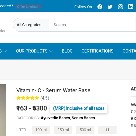
needed !
Follow On
Offer Limited !
S
OUR PRODUCTS
BLOG
CERTIFICATIONS
CONTA
AD
Vitamin- C - Serum Water Base
(4.5)
Wa
₹163 - ₹6300
(MRP) Inclusive of all taxes
be
ex
CATEGORIES:
Ayurvedic Bases, Serum Bases
mu
LITER :
100 ml
250 ml
500 ml
1 L