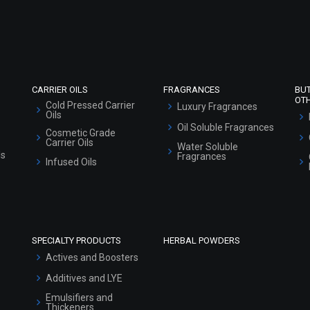
Refund and Cancellation Policy
Market Area
Sitemap
CARRIER OILS
FRAGRANCES
BU
OT
Cold Pressed Carrier
Luxury Fragrances
Oils
Oil Soluble Fragrances
Cosmetic Grade
Carrier Oils
Water Soluble
ls
Fragrances
Infused Oils
SPECIALTY PRODUCTS
HERBAL POWDERS
Actives and Boosters
Additives and LYE
Emulsifiers and
Thickeners