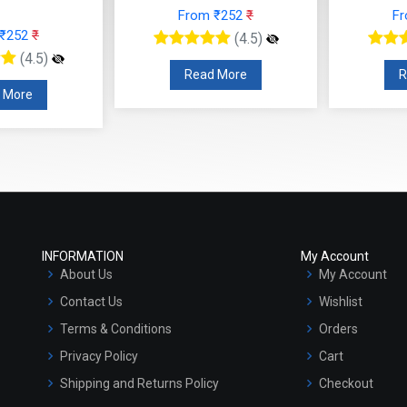
From ₹252
₹
F
 ₹252
₹
(4.5)
(4.5)
Read More
R
 More
INFORMATION
My Account
About Us
My Account
Contact Us
Wishlist
Terms & Conditions
Orders
Privacy Policy
Cart
Shipping and Returns Policy
Checkout