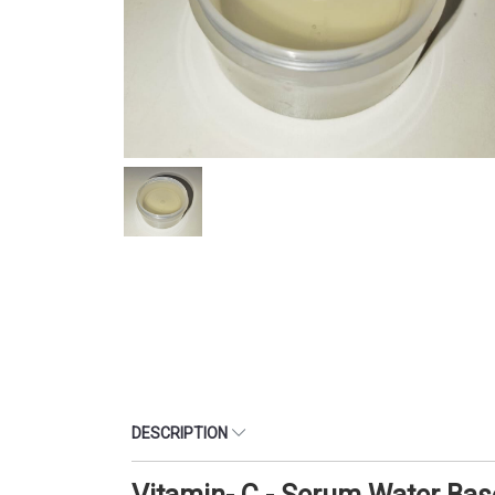
DESCRIPTION