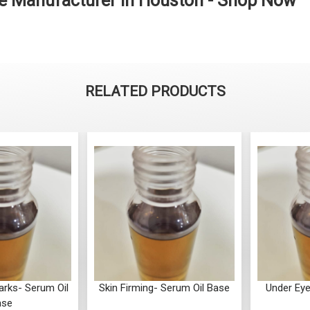
se Manufacturer in Houston - Shop Now
RELATED PRODUCTS
arks- Serum Oil
Skin Firming- Serum Oil Base
Under Eye
ase