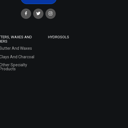
TTERS, WAXES AND
HYDROSOLS
HERS
Butter And Waxes
Clays And Charcoal
Other Specialty
Products