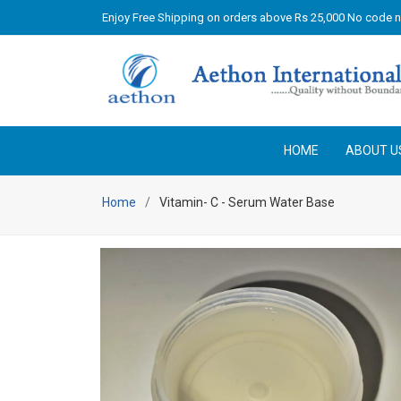
Enjoy Free Shipping on orders above Rs 25,000 No code 
HOME
ABOUT U
Home
Vitamin- C - Serum Water Base