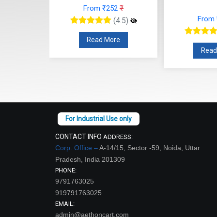
52
₹
From ₹252
₹
From
(4.5)
(4.5)
re
Read More
Read
CONTACT INFO
ADDRESS:
Corp. Office –
A-14/15, Sector -59, Noida, Uttar
Pradesh, India 201309
PHONE:
9791763025
919791763025
EMAIL:
admin@aethoncart.com