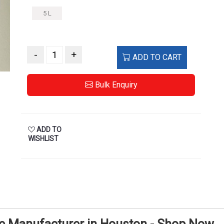
5 L
-
+
ADD TO CART
Bulk Enquiry
ADD TO
WISHLIST