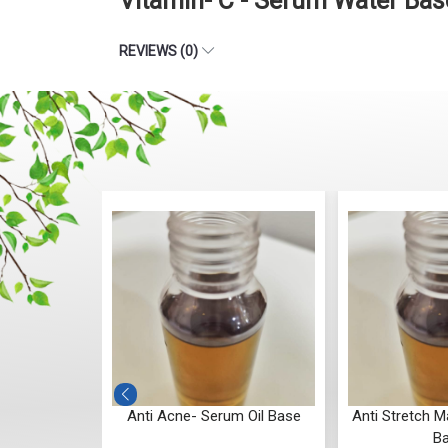
Vitamin- C - Serum Water Ba
REVIEWS (0)
um Oil Base
Anti Acne- Serum Oil Base
Anti Stretch M
B