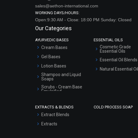
sales@aethon-international.com
WORKING DAYS/HOURS:
Open:9:30 AM - Close: 18:00 PM Sunday: Closed
Our Categories
AYURVEDIC BASES
ESSENTIAL OILS
Cosmetic Grade
Cream Bases
Essential Oils
Gel Bases
Essential Oil Blends
Lotion Bases
Natural Essential Oi
Shampoo and Liquid
Soaps
Scrubs - Cream Base
Emulsified
Scrubs - Gel Based
EXTRACTS & BLENDS
COLD PROCESS SOAP
Serum Bases
Extract Blends
Gel Cream Bases
Extracts
Other Products
Sunscreen Bases