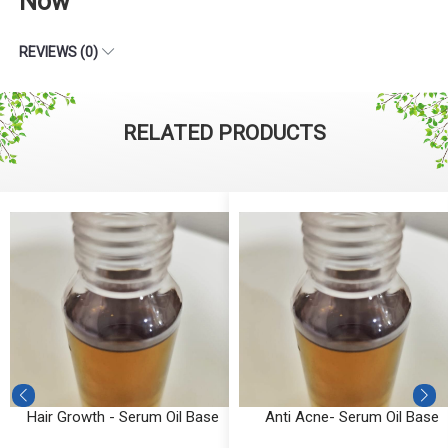
Now
REVIEWS (0)
RELATED PRODUCTS
Hair Growth - Serum Oil Base
Anti Acne- Serum Oil Base