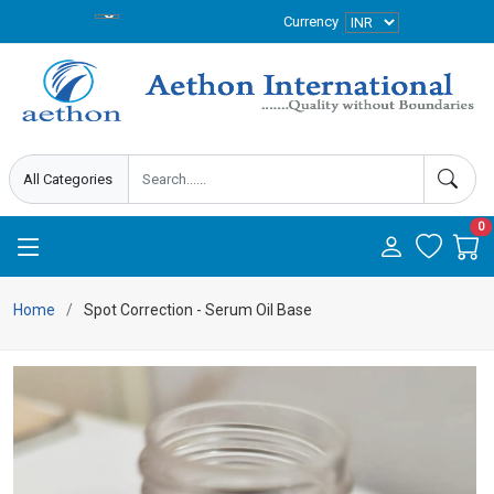
Currency
0
Home
Spot Correction - Serum Oil Base