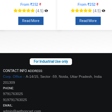
From ₹252
₹
From ₹252
₹
(4.5)
(4.5)
Read More
Read More
CONTACT INFO
ADDRESS:
Corp. Office –
A-14/15, Sector -59, Noida, Uttar Pradesh, India
201309
PHONE:
9791763025
919791763025
EMAIL:
admin@aethoncart.com