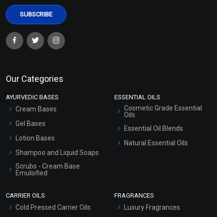
Our Categories
AYURVEDIC BASES
ESSENTIAL OILS
Cosmetic Grade Essential
Cream Bases
Oils
Gel Bases
Essential Oil Blends
Lotion Bases
Natural Essential Oils
Shampoo and Liquid Soaps
Scrubs - Cream Base
Emulsified
Scrubs - Gel Based
CARRIER OILS
FRAGRANCES
Serum Bases
Cold Pressed Carrier Oils
Luxury Fragrances
Gel Cream Bases