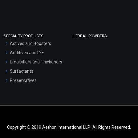
SPECIALTY PRODUCTS
HERBAL POWDERS
Actives and Boosters
Additives and LYE
Emulsifiers and Thickeners
Surfactants
Preservatives
Copyright © 2019 Aethon International LLP.. All Rights Reserved.