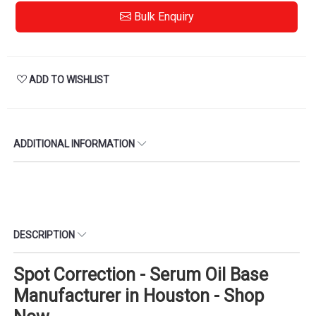
Bulk Enquiry
ADD TO WISHLIST
ADDITIONAL INFORMATION
DESCRIPTION
Spot Correction - Serum Oil Base
Manufacturer in Houston - Shop