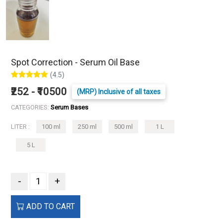
Spot Correction - Serum Oil Base
(4.5)
₹252 - ₹10500
(MRP) Inclusive of all taxes
CATEGORIES:
Serum Bases
LITER :
100 ml
250 ml
500 ml
1 L
5 L
-
+
ADD TO CART