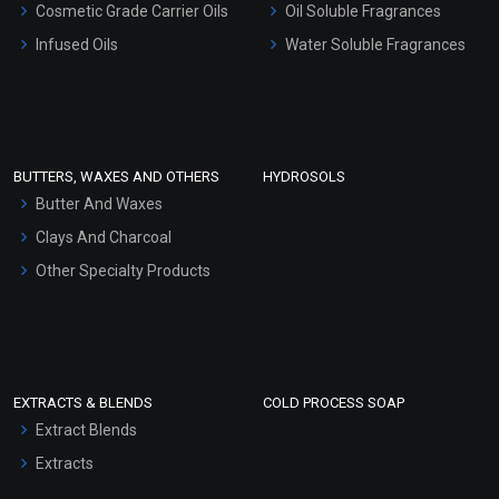
Cosmetic Grade Carrier Oils
Oil Soluble Fragrances
Other Products
Infused Oils
Water Soluble Fragrances
Sunscreen Bases
Clay Masks (Unscented)
Conditioner bases
Face Wash/Hand Wash
BUTTERS, WAXES AND OTHERS
HYDROSOLS
Hair Oils
Butter And Waxes
Clays And Charcoal
Other Specialty Products
EXTRACTS & BLENDS
COLD PROCESS SOAP
Extract Blends
Extracts