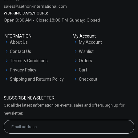
sales@aethon-international.com
WORKING DAYS/HOURS:
Open:9:30 AM - Close: 18:00 PM Sunday: Closed
INFORMATION
My Account
About Us
My Account
Contact Us
Wishlist
Terms & Conditions
Orders
Privacy Policy
Cart
Shipping and Returns Policy
Checkout
Refund and Cancellation
Policy
SUBSCRIBE NEWSLETTER
Market Area
Get all the latest information on events, sales and offers. Sign up for
Sitemap
newsletter: