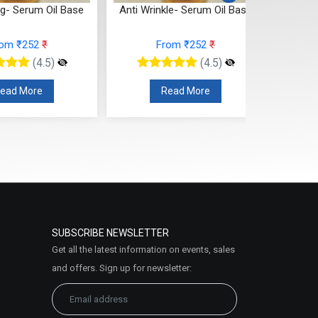
ng- Serum Oil Base
Anti Wrinkle- Serum Oil Base
Spot C
rom ₹252
₹
From ₹252
₹
(4.5)
(4.5)
ead More
Read More
SUBSCRIBE NEWSLETTER
Get all the latest information on events, sales
and offers. Sign up for newsletter: