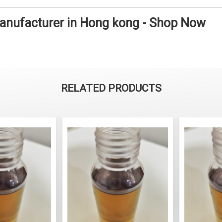
Manufacturer in Hong kong - Shop Now
RELATED PRODUCTS