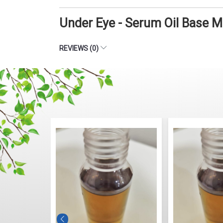
Under Eye - Serum Oil Base 
REVIEWS (0)