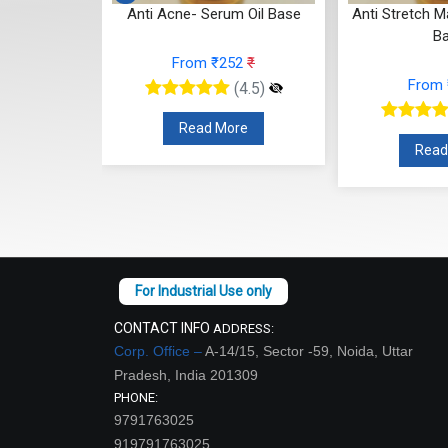
um Oil Base
Anti Acne- Serum Oil Base
Anti Stretch M
B
52
₹
From ₹252
₹
From
(4.5)
(4.5)
re
Read More
Read
CONTACT INFO
ADDRESS:
Corp. Office –
A-14/15, Sector -59, Noida, Uttar
Pradesh, India 201309
PHONE:
9791763025
919791763025