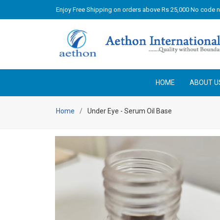
Enjoy Free Shipping on orders above Rs 25,000 No code 
HOME
ABOUT U
Home
Under Eye - Serum Oil Base