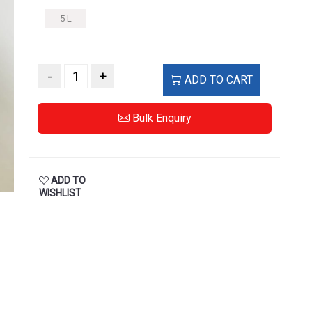
5 L
-
+
ADD TO CART
Bulk Enquiry
ADD TO
WISHLIST