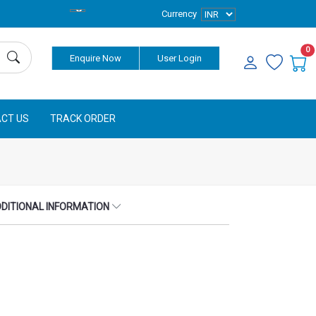
Currency
0
Enquire Now
User Login
CT US
TRACK ORDER
DITIONAL INFORMATION