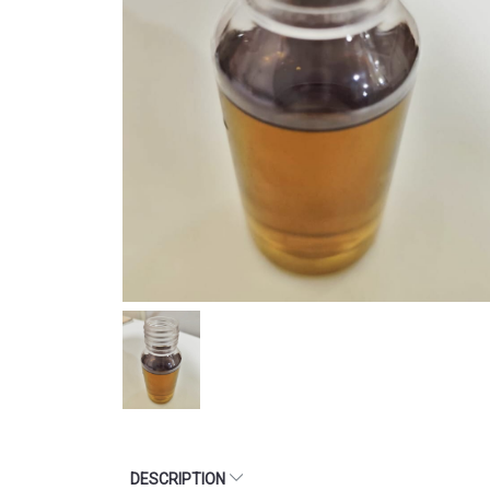
DESCRIPTION