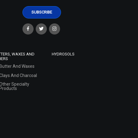
TTERS, WAXES AND
HYDROSOLS
HERS
Butter And Waxes
Clays And Charcoal
Other Specialty
Products