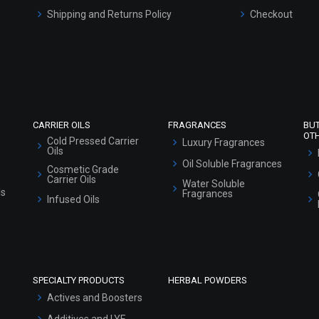
Shipping and Returns Policy
Checkout
Refund and Cancellation Policy
Market Area
Sitemap
CARRIER OILS
FRAGRANCES
BU
OT
Cold Pressed Carrier
Luxury Fragrances
Oils
Oil Soluble Fragrances
Cosmetic Grade
Carrier Oils
Water Soluble
ls
Fragrances
Infused Oils
SPECIALTY PRODUCTS
HERBAL POWDERS
Actives and Boosters
Additives and LYE