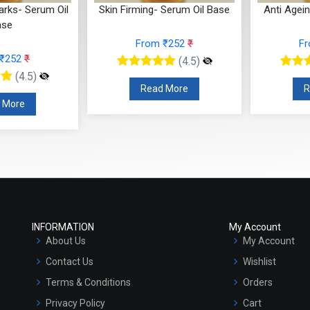
arks- Serum Oil
Skin Firming- Serum Oil Base
Anti Agei
ase
From ₹252
₹
F
 ₹252
₹
(4.5)
(4.5)
Read More
R
 More
INFORMATION
My Account
About Us
My Account
Contact Us
Wishlist
Terms & Conditions
Orders
Privacy Policy
Cart