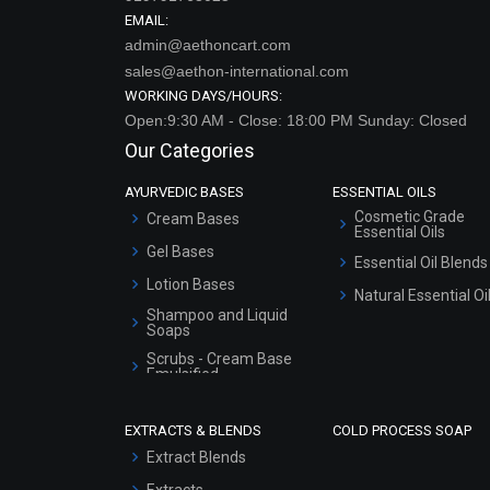
EMAIL:
admin@aethoncart.com
sales@aethon-international.com
WORKING DAYS/HOURS:
Open:9:30 AM - Close: 18:00 PM Sunday: Closed
Our Categories
AYURVEDIC BASES
ESSENTIAL OILS
Cosmetic Grade
Cream Bases
Essential Oils
Gel Bases
Essential Oil Blends
Lotion Bases
Natural Essential Oi
Shampoo and Liquid
Soaps
Scrubs - Cream Base
Emulsified
Scrubs - Gel Based
EXTRACTS & BLENDS
COLD PROCESS SOAP
Serum Bases
Extract Blends
Gel Cream Bases
Extracts