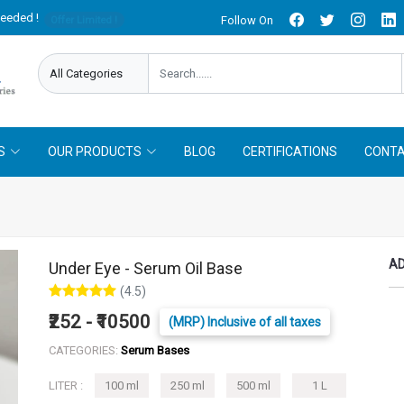
needed !
Follow On
Offer Limited !
S
OUR PRODUCTS
BLOG
CERTIFICATIONS
CONTA
AD
Under Eye - Serum Oil Base
(4.5)
₹252 - ₹10500
(MRP) Inclusive of all taxes
CATEGORIES:
Serum Bases
LITER :
100 ml
250 ml
500 ml
1 L