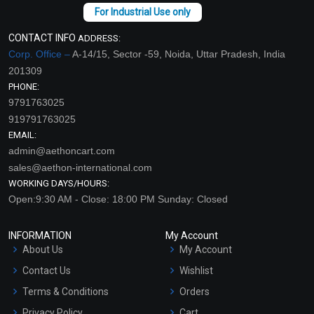
CONTACT INFO
ADDRESS:
Corp. Office –
A-14/15, Sector -59, Noida, Uttar Pradesh, India
201309
PHONE:
9791763025
919791763025
EMAIL:
admin@aethoncart.com
sales@aethon-international.com
WORKING DAYS/HOURS:
Open:9:30 AM - Close: 18:00 PM Sunday: Closed
INFORMATION
My Account
About Us
My Account
Contact Us
Wishlist
Terms & Conditions
Orders
Privacy Policy
Cart