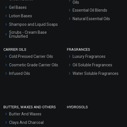
Oils
Gel Bases
Essential Oil Blends
Lotion Bases
Natural Essential Oils
Shampoo and Liquid Soaps
Scrubs - Cream Base
Emulsified
Scrubs - Gel Based
CARRIER OILS
FRAGRANCES
Serum Bases
Cold Pressed Carrier Oils
Luxury Fragrances
Gel Cream Bases
Cosmetic Grade Carrier Oils
Oil Soluble Fragrances
Other Products
Infused Oils
Water Soluble Fragrances
Sunscreen Bases
Clay Masks (Unscented)
Conditioner bases
Face Wash/Hand Wash
BUTTERS, WAXES AND OTHERS
HYDROSOLS
Hair Oils
Butter And Waxes
Clays And Charcoal