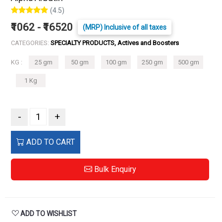
(4.5)
₹1062 - ₹16520
(MRP) Inclusive of all taxes
CATEGORIES:
SPECIALTY PRODUCTS, Actives and Boosters
KG :
25 gm
50 gm
100 gm
250 gm
500 gm
1 Kg
-
+
ADD TO CART
Bulk Enquiry
ADD TO WISHLIST