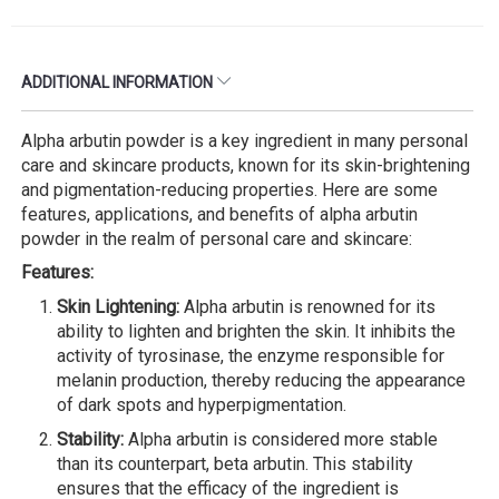
ADDITIONAL INFORMATION
Alpha arbutin powder is a key ingredient in many personal
care and skincare products, known for its skin-brightening
and pigmentation-reducing properties. Here are some
features, applications, and benefits of alpha arbutin
powder in the realm of personal care and skincare:
Features:
Skin Lightening:
Alpha arbutin is renowned for its
ability to lighten and brighten the skin. It inhibits the
activity of tyrosinase, the enzyme responsible for
melanin production, thereby reducing the appearance
of dark spots and hyperpigmentation.
Stability:
Alpha arbutin is considered more stable
than its counterpart, beta arbutin. This stability
ensures that the efficacy of the ingredient is