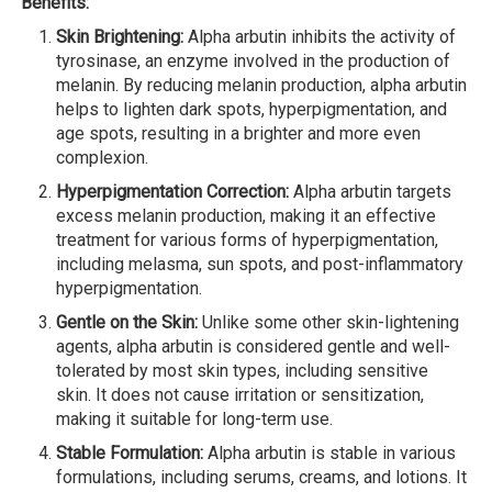
Benefits:
Skin Brightening:
Alpha arbutin inhibits the activity of
tyrosinase, an enzyme involved in the production of
melanin. By reducing melanin production, alpha arbutin
helps to lighten dark spots, hyperpigmentation, and
age spots, resulting in a brighter and more even
complexion.
Hyperpigmentation Correction:
Alpha arbutin targets
excess melanin production, making it an effective
treatment for various forms of hyperpigmentation,
including melasma, sun spots, and post-inflammatory
hyperpigmentation.
Gentle on the Skin:
Unlike some other skin-lightening
agents, alpha arbutin is considered gentle and well-
tolerated by most skin types, including sensitive
skin. It does not cause irritation or sensitization,
making it suitable for long-term use.
Stable Formulation:
Alpha arbutin is stable in various
formulations, including serums, creams, and lotions. It