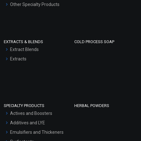
Other Specialty Products
EXTRACTS & BLENDS
COLD PROCESS SOAP
Extract Blends
Extracts
SPECIALTY PRODUCTS
HERBAL POWDERS
Actives and Boosters
Additives and LYE
Emulsifiers and Thickeners