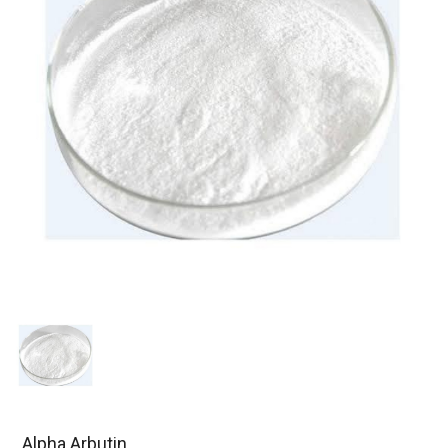
Alpha Arbutin