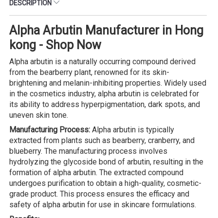
DESCRIPTION
Alpha Arbutin Manufacturer in Hong
kong - Shop Now
Alpha arbutin is a naturally occurring compound derived
from the bearberry plant, renowned for its skin-
brightening and melanin-inhibiting properties. Widely used
in the cosmetics industry, alpha arbutin is celebrated for
its ability to address hyperpigmentation, dark spots, and
uneven skin tone.
Manufacturing Process:
Alpha arbutin is typically
extracted from plants such as bearberry, cranberry, and
blueberry. The manufacturing process involves
hydrolyzing the glycoside bond of arbutin, resulting in the
formation of alpha arbutin. The extracted compound
undergoes purification to obtain a high-quality, cosmetic-
grade product. This process ensures the efficacy and
safety of alpha arbutin for use in skincare formulations.