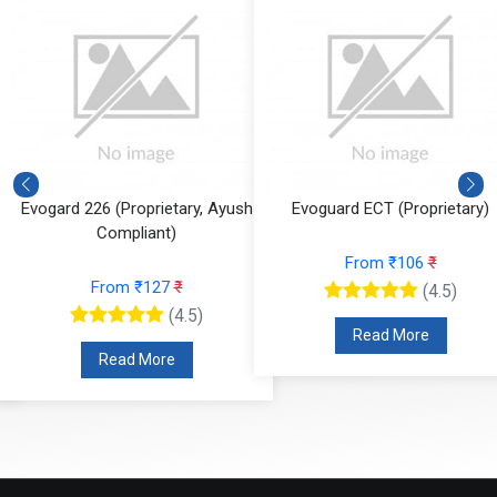
Evoguard ECT (Proprietary)
Light Liquid Paraffin Oil (LLP Oi
From ₹106
₹
From ₹59
₹
(4.5)
(4.5)
Read More
Read More