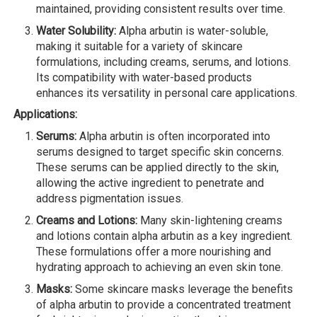
maintained, providing consistent results over time.
Water Solubility:
Alpha arbutin is water-soluble,
making it suitable for a variety of skincare
formulations, including creams, serums, and lotions.
Its compatibility with water-based products
enhances its versatility in personal care applications.
Applications:
Serums:
Alpha arbutin is often incorporated into
serums designed to target specific skin concerns.
These serums can be applied directly to the skin,
allowing the active ingredient to penetrate and
address pigmentation issues.
Creams and Lotions:
Many skin-lightening creams
and lotions contain alpha arbutin as a key ingredient.
These formulations offer a more nourishing and
hydrating approach to achieving an even skin tone.
Masks:
Some skincare masks leverage the benefits
of alpha arbutin to provide a concentrated treatment