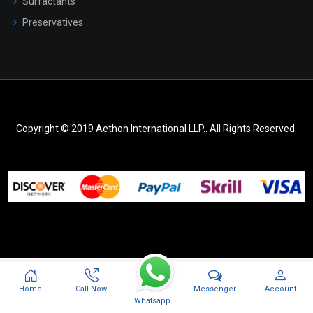
Surfactants
Preservatives
Copyright © 2019 Aethon International LLP.. All Rights Reserved.
Messenger
Home
Call Now
Account
Whatsapp