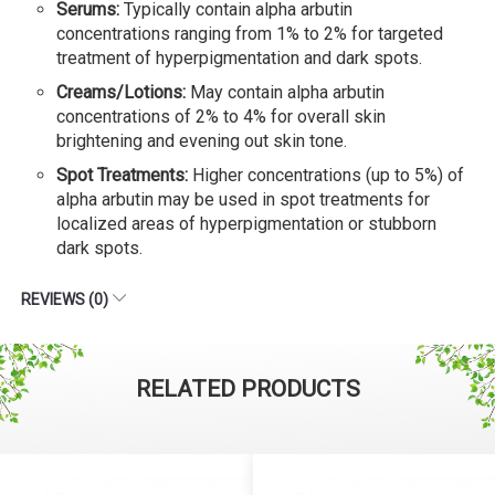
Serums:
Typically contain alpha arbutin
concentrations ranging from 1% to 2% for targeted
treatment of hyperpigmentation and dark spots.
Creams/Lotions:
May contain alpha arbutin
concentrations of 2% to 4% for overall skin
brightening and evening out skin tone.
Spot Treatments:
Higher concentrations (up to 5%) of
alpha arbutin may be used in spot treatments for
localized areas of hyperpigmentation or stubborn
dark spots.
REVIEWS (0)
RELATED PRODUCTS