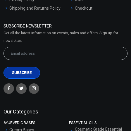
Shipping and Returns Policy
Checkout
Refund and Cancellation
Policy
SUBSCRIBE NEWSLETTER
Market Area
Get all the latest information on events, sales and offers. Sign up for
Sitemap
newsletter:
Our Categories
AYURVEDIC BASES
ESSENTIAL OILS
Cosmetic Grade Essential
Cream Bases