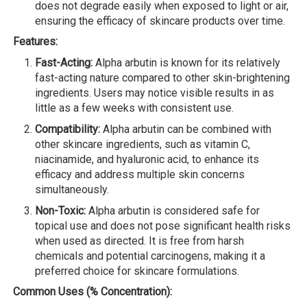
does not degrade easily when exposed to light or air,
ensuring the efficacy of skincare products over time.
Features:
Fast-Acting:
Alpha arbutin is known for its relatively
fast-acting nature compared to other skin-brightening
ingredients. Users may notice visible results in as
little as a few weeks with consistent use.
Compatibility:
Alpha arbutin can be combined with
other skincare ingredients, such as vitamin C,
niacinamide, and hyaluronic acid, to enhance its
efficacy and address multiple skin concerns
simultaneously.
Non-Toxic:
Alpha arbutin is considered safe for
topical use and does not pose significant health risks
when used as directed. It is free from harsh
chemicals and potential carcinogens, making it a
preferred choice for skincare formulations.
Common Uses (% Concentration):