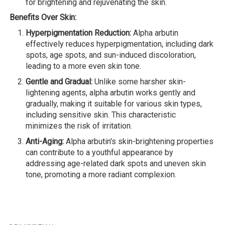
for brightening and rejuvenating the skin.
Benefits Over Skin:
Hyperpigmentation Reduction:
Alpha arbutin
effectively reduces hyperpigmentation, including dark
spots, age spots, and sun-induced discoloration,
leading to a more even skin tone.
Gentle and Gradual:
Unlike some harsher skin-
lightening agents, alpha arbutin works gently and
gradually, making it suitable for various skin types,
including sensitive skin. This characteristic
minimizes the risk of irritation.
Anti-Aging:
Alpha arbutin's skin-brightening properties
can contribute to a youthful appearance by
addressing age-related dark spots and uneven skin
tone, promoting a more radiant complexion.