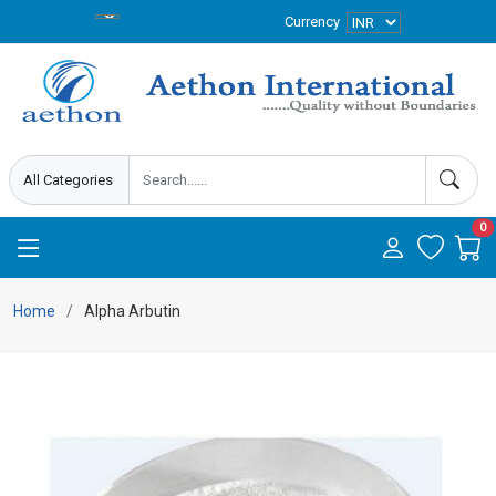
Currency
0
Home
Alpha Arbutin