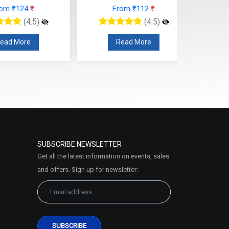
rom ₹124
₹
From ₹112
₹
(4.5)
(4.5)
ead More
Read More
SUBSCRIBE NEWSLETTER
Get all the latest information on events, sales
and offers. Sign up for newsletter: