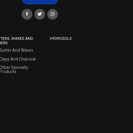
TTERS, WAXES AND
HYDROSOLS
HERS
Butter And Waxes
Clays And Charcoal
Other Specialty
Products