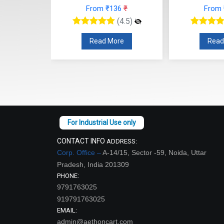
From ₹136
₹
From
12
₹
(4.5)
(4.5)
Read More
Read
re
CONTACT INFO
ADDRESS:
Corp. Office –
A-14/15, Sector -59, Noida, Uttar
Pradesh, India 201309
PHONE:
9791763025
919791763025
EMAIL:
admin@aethoncart.com