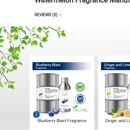
Watermelon Fragrance Manufa
REVIEWS (0)
darwood
Blueberry Blast Fragrance
Ginger and L
ce