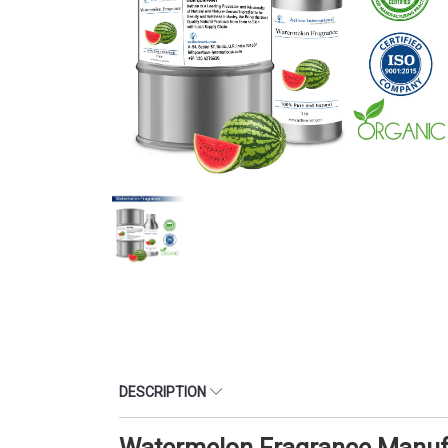
DESCRIPTION