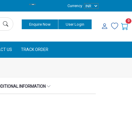
Currency
0
Enquire Now
User Login
CT US
TRACK ORDER
DITIONAL INFORMATION