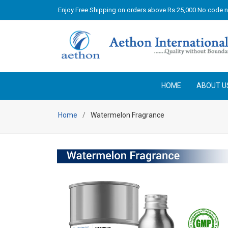
Enjoy Free Shipping on orders above Rs 25,000 No code 
HOME
ABOUT U
Home
Watermelon Fragrance