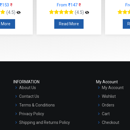
 ₹153
₹
From ₹147
₹
F
(4.5)
(4.5)
 More
Read More
R
INFORMATION
My Account
About Us
My Account
Contact Us
Wishlist
Terms & Conditions
Orders
Privacy Policy
Cart
Shipping and Returns Policy
Checkout