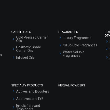
Refund and Cancellation Policy
Market Area
Sitemap
CARRIER OILS
FRAGRANCES
BU
OT
Cold Pressed Carrier
Luxury Fragrances
Oils
Oil Soluble Fragrances
Cosmetic Grade
Carrier Oils
Water Soluble
ls
Fragrances
Infused Oils
SPECIALTY PRODUCTS
HERBAL POWDERS
Actives and Boosters
Additives and LYE
Emulsifiers and
Thickeners