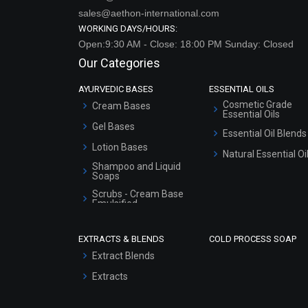
sales@aethon-international.com
WORKING DAYS/HOURS:
Open:9:30 AM - Close: 18:00 PM Sunday: Closed
Our Categories
AYURVEDIC BASES
ESSENTIAL OILS
Cosmetic Grade
Cream Bases
Essential Oils
Gel Bases
Essential Oil Blends
Lotion Bases
Natural Essential Oi
Shampoo and Liquid
Soaps
Scrubs - Cream Base
Emulsified
Scrubs - Gel Based
EXTRACTS & BLENDS
COLD PROCESS SOAP
Serum Bases
Extract Blends
Gel Cream Bases
Extracts
Other Products
Sunscreen Bases