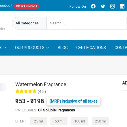
needed !
Follow On
Offer Limited !
S
OUR PRODUCTS
BLOG
CERTIFICATIONS
CONTA
AD
Watermelon Fragrance
(4.5)
₹153 - ₹3198
(MRP) Inclusive of all taxes
CATEGORIES:
Oil Soluble Fragrances
LITER :
25 ml
50 ml
100 ml
250 ml