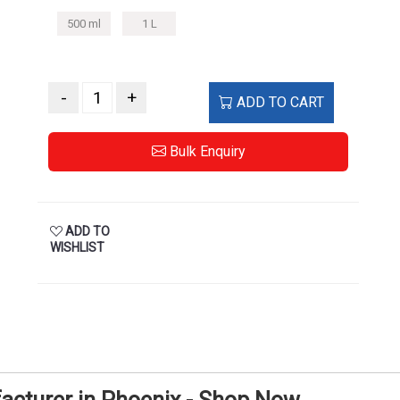
500 ml
1 L
-
+
ADD TO CART
Bulk Enquiry
ADD TO
WISHLIST