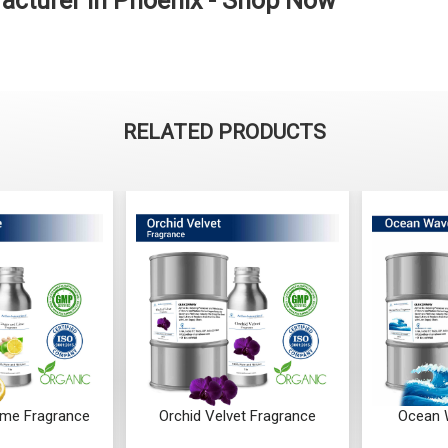
cturer in Phoenix - Shop Now
RELATED PRODUCTS
ime Fragrance
Orchid Velvet Fragrance
Ocean 