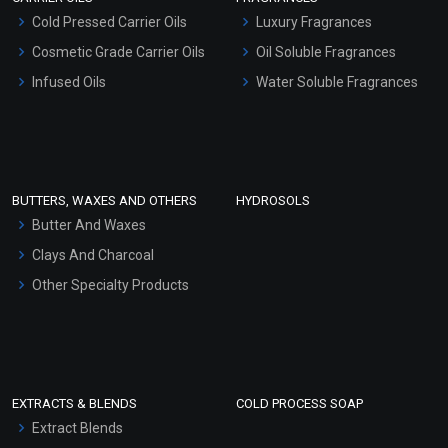
Serum Bases
Cold Pressed Carrier Oils
Luxury Fragrances
Gel Cream Bases
Cosmetic Grade Carrier Oils
Oil Soluble Fragrances
Other Products
Infused Oils
Water Soluble Fragrances
Sunscreen Bases
Clay Masks (Unscented)
Conditioner bases
Face Wash/Hand Wash
BUTTERS, WAXES AND OTHERS
HYDROSOLS
Hair Oils
Butter And Waxes
Clays And Charcoal
Other Specialty Products
EXTRACTS & BLENDS
COLD PROCESS SOAP
Extract Blends