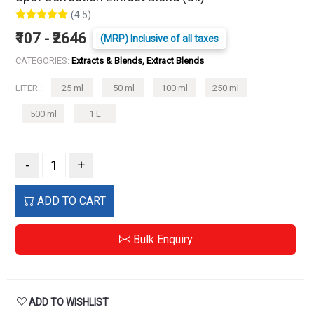
(4.5)
₹107 - ₹2646
(MRP) Inclusive of all taxes
CATEGORIES:
Extracts & Blends, Extract Blends
LITER :
25 ml
50 ml
100 ml
250 ml
500 ml
1 L
-
+
ADD TO CART
Bulk Enquiry
ADD TO WISHLIST