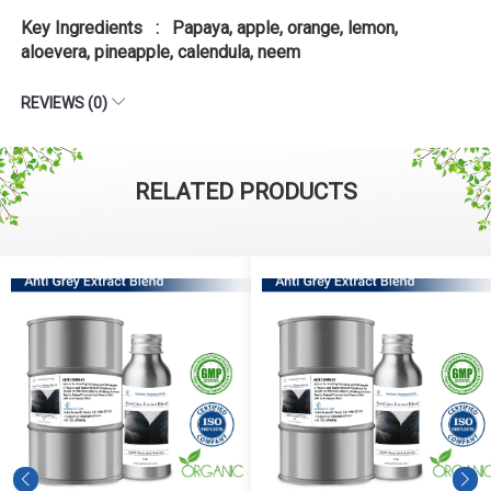
Key Ingredients : Papaya, apple, orange, lemon,
aloevera, pineapple, calendula, neem
REVIEWS (0)
RELATED PRODUCTS