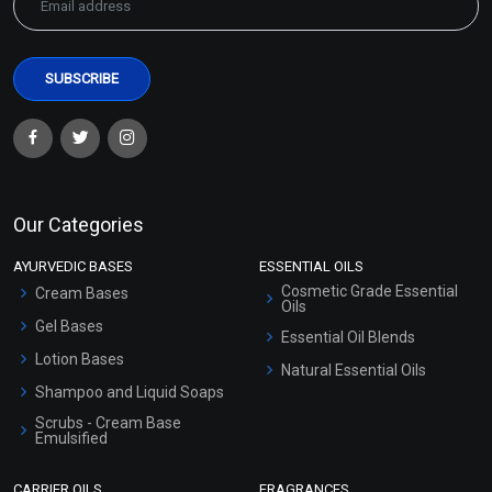
Our Categories
AYURVEDIC BASES
ESSENTIAL OILS
Cosmetic Grade Essential
Cream Bases
Oils
Gel Bases
Essential Oil Blends
Lotion Bases
Natural Essential Oils
Shampoo and Liquid Soaps
Scrubs - Cream Base
Emulsified
Scrubs - Gel Based
CARRIER OILS
FRAGRANCES