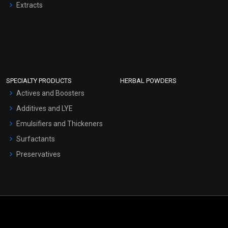
Extracts
SPECIALTY PRODUCTS
HERBAL POWDERS
Actives and Boosters
Additives and LYE
Emulsifiers and Thickeners
Surfactants
Preservatives