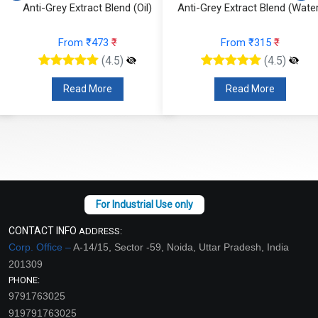
Anti-Grey Extract Blend (Oil)
Anti-Grey Extract Blend (Water
From ₹473
₹
From ₹315
₹
(4.5)
(4.5)
Read More
Read More
CONTACT INFO
ADDRESS:
Corp. Office –
A-14/15, Sector -59, Noida, Uttar Pradesh, India
201309
PHONE:
9791763025
919791763025