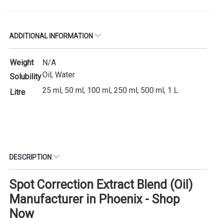
ADDITIONAL INFORMATION
Weight
N/A
Oil, Water
Solubility
25 ml, 50 ml, 100 ml, 250 ml, 500 ml, 1 L
Litre
DESCRIPTION
Spot Correction Extract Blend (Oil)
Manufacturer in Phoenix - Shop
Now