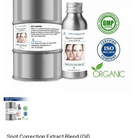
Spot Correction Extract Blend (Oil)