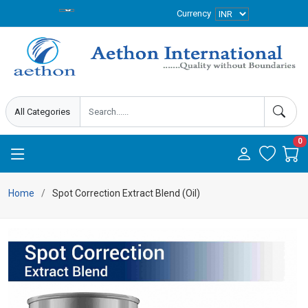
Currency
0
Home
Spot Correction Extract Blend (Oil)