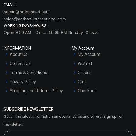
EMAIL:
admin@aethoncart.com
sales@aethon-international.com
WORKING DAYS/HOURS:
Open:9:30 AM - Close: 18:00 PM Sunday: Closed
INFORMATION
My Account
About Us
My Account
Contact Us
Wishlist
Terms & Conditions
Orders
Privacy Policy
Cart
Shipping and Returns Policy
Checkout
Refund and Cancellation
Policy
SUBSCRIBE NEWSLETTER
Market Area
Get all the latest information on events, sales and offers. Sign up for
Sitemap
newsletter: