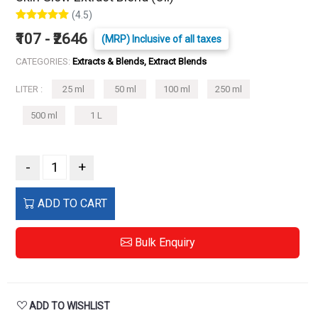
(4.5)
₹107 - ₹2646
(MRP) Inclusive of all taxes
CATEGORIES:
Extracts & Blends, Extract Blends
LITER :
25 ml
50 ml
100 ml
250 ml
500 ml
1 L
-
+
ADD TO CART
Bulk Enquiry
ADD TO WISHLIST