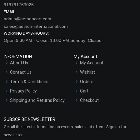
919791763025
EMAIL:
admin@aethoncart.com
sales@aethon-international.com
WORKING DAYS/HOURS:
Open:9:30 AM - Close: 18:00 PM Sunday: Closed
INFORMATION
My Account
About Us
My Account
Contact Us
Wishlist
Terms & Conditions
Orders
Privacy Policy
Cart
Shipping and Returns Policy
Checkout
Refund and Cancellation
Policy
SUBSCRIBE NEWSLETTER
Market Area
Get all the latest information on events, sales and offers. Sign up for
Sitemap
newsletter: