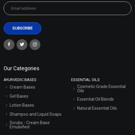
Our Categories
AYURVEDIC BASES
ESSENTIAL OILS
Cosmetic Grade Essential
Cream Bases
Oils
Gel Bases
Essential Oil Blends
Lotion Bases
Natural Essential Oils
Shampoo and Liquid Soaps
Scrubs - Cream Base
Emulsified