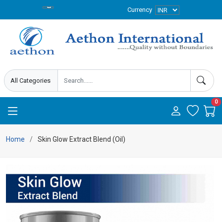
Currency
0
Home
Skin Glow Extract Blend (Oil)