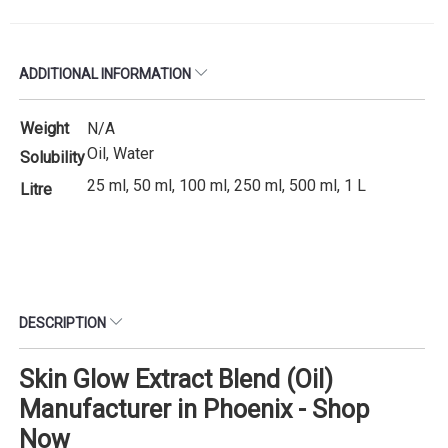
ADDITIONAL INFORMATION
Weight
N/A
Oil, Water
Solubility
25 ml, 50 ml, 100 ml, 250 ml, 500 ml, 1 L
Litre
DESCRIPTION
Skin Glow Extract Blend (Oil)
Manufacturer in Phoenix - Shop
Now