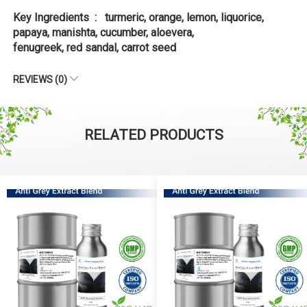
Key Ingredients : turmeric, orange, lemon, liquorice,
papaya, manishta, cucumber, aloevera,
fenugreek, red sandal, carrot seed
REVIEWS (0)
RELATED PRODUCTS