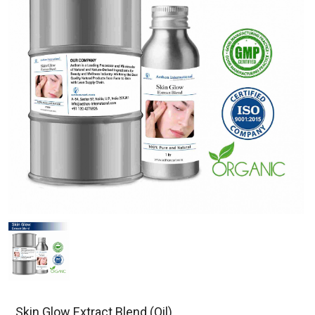
Skin Glow Extract Blend (Oil)