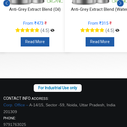
Anti-Grey Extract Blend (Oil)
Anti-Grey Extract Blend (Water
From ₹473
₹
From ₹315
₹
(4.5)
(4.5)
Read More
Read More
CONTACT INFO
ADDRESS:
Corp. Office –
A-14/15, Sector -59, Noida, Uttar Pradesh, India
201309
PHONE:
9791763025