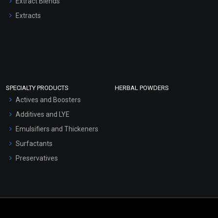
Extract Blends
Extracts
SPECIALTY PRODUCTS
HERBAL POWDERS
Actives and Boosters
Additives and LYE
Emulsifiers and Thickeners
Surfactants
Preservatives