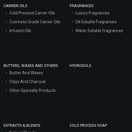
Scrubs - Gel Based
CARRIER OILS
FRAGRANCES
Serum Bases
Cold Pressed Carrier Oils
Luxury Fragrances
Gel Cream Bases
Cosmetic Grade Carrier Oils
Oil Soluble Fragrances
Other Products
Infused Oils
Water Soluble Fragrances
Sunscreen Bases
Clay Masks (Unscented)
Conditioner bases
Face Wash/Hand Wash
BUTTERS, WAXES AND OTHERS
HYDROSOLS
Hair Oils
Butter And Waxes
Clays And Charcoal
Other Specialty Products
EXTRACTS & BLENDS
COLD PROCESS SOAP