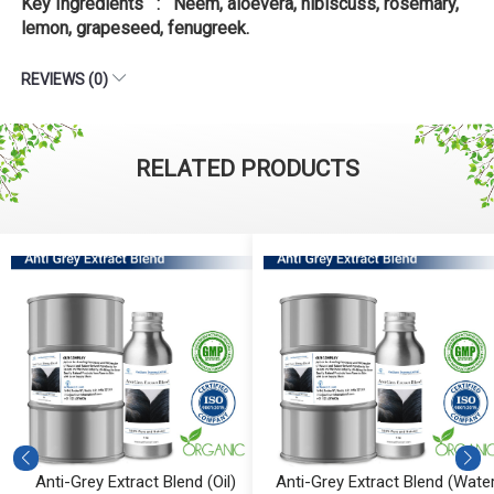
Key Ingredients : Neem, aloevera, hibiscuss, rosemary,
lemon, grapeseed, fenugreek.
REVIEWS (0)
RELATED PRODUCTS
Anti-Grey Extract Blend (Oil)
Anti-Grey Extract Blend (Water