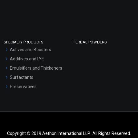
SPECIALTY PRODUCTS
HERBAL POWDERS
Actives and Boosters
Additives and LYE
Emulsifiers and Thickeners
Surfactants
Preservatives
Copyright © 2019 Aethon International LLP.. All Rights Reserved.