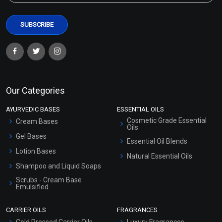
Our Categories
AYURVEDIC BASES
ESSENTIAL OILS
Cosmetic Grade Essential
Cream Bases
Oils
Gel Bases
Essential Oil Blends
Lotion Bases
Natural Essential Oils
Shampoo and Liquid Soaps
Scrubs - Cream Base
Emulsified
Scrubs - Gel Based
CARRIER OILS
FRAGRANCES
Serum Bases
Cold Pressed Carrier Oils
Luxury Fragrances