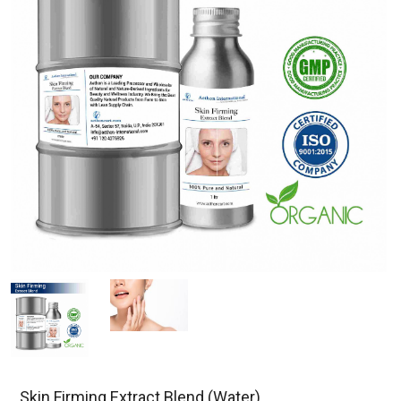
Skin Firming Extract Blend (Water)