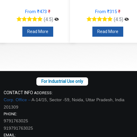
From ₹473
₹
From ₹315
₹
(4.5)
(4.5)
Read More
Read More
CONTACT INFO
ADDRESS:
Corp. Office –
A-14/15, Sector -59, Noida, Uttar Pradesh, India
201309
PHONE:
9791763025
919791763025
EMAIL: