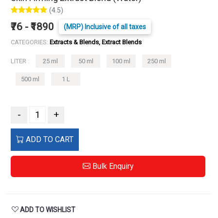
(4.5)
₹76 - ₹1890
(MRP) Inclusive of all taxes
CATEGORIES:
Extracts & Blends, Extract Blends
LITER :
25 ml
50 ml
100 ml
250 ml
500 ml
1 L
-
+
ADD TO CART
Bulk Enquiry
ADD TO WISHLIST