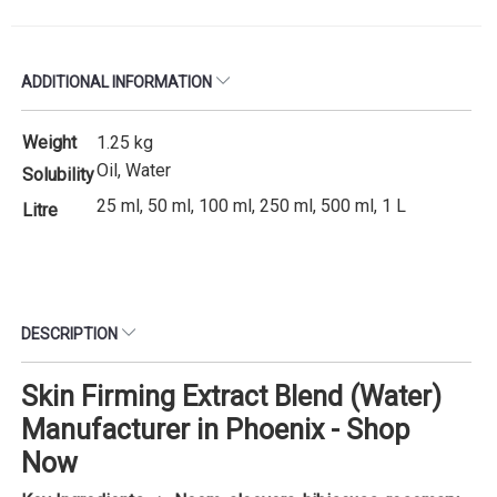
ADDITIONAL INFORMATION
Weight
1.25 kg
Oil, Water
Solubility
25 ml, 50 ml, 100 ml, 250 ml, 500 ml, 1 L
Litre
DESCRIPTION
Skin Firming Extract Blend (Water)
Manufacturer in Phoenix - Shop
Now