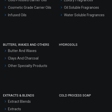
Gel Cream Bases
Cosmetic Grade Carrier Oils
Oil Soluble Fragrances
Other Products
Infused Oils
Water Soluble Fragrances
Sunscreen Bases
Clay Masks (Unscented)
Conditioner bases
Face Wash/Hand Wash
BUTTERS, WAXES AND OTHERS
HYDROSOLS
Hair Oils
Butter And Waxes
Clays And Charcoal
Other Specialty Products
EXTRACTS & BLENDS
COLD PROCESS SOAP
Extract Blends
Extracts