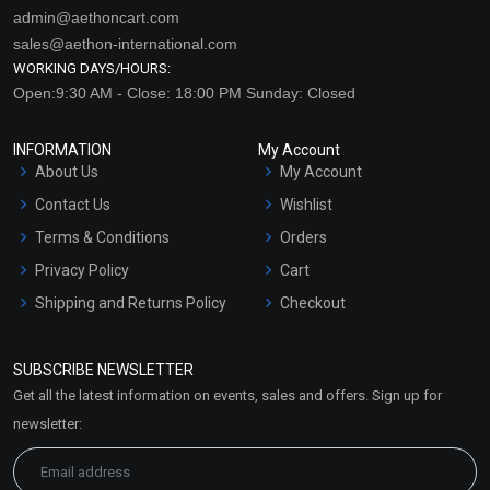
admin@aethoncart.com
sales@aethon-international.com
WORKING DAYS/HOURS:
Open:9:30 AM - Close: 18:00 PM Sunday: Closed
INFORMATION
My Account
About Us
My Account
Contact Us
Wishlist
Terms & Conditions
Orders
Privacy Policy
Cart
Shipping and Returns Policy
Checkout
Refund and Cancellation
Policy
SUBSCRIBE NEWSLETTER
Market Area
Get all the latest information on events, sales and offers. Sign up for
Sitemap
newsletter: