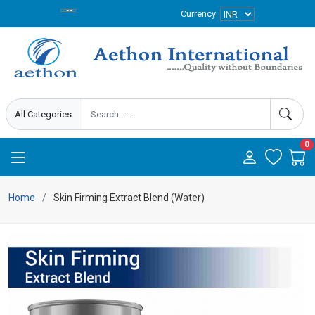
Currency
0
Home
Skin Firming Extract Blend (Water)