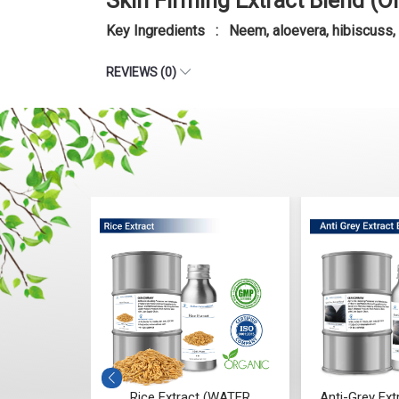
Skin Firming Extract Blend (O
Key Ingredients : Neem, aloevera, hibiscuss,
REVIEWS (0)
tract (WATER
Anti-Grey Extract Blend (Oil)
Anti-