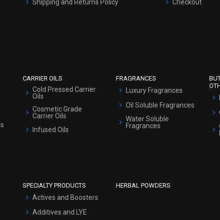
Shipping and Returns Policy
Checkout
Refund and Cancellation Policy
Market Area
Sitemap
CARRIER OILS
FRAGRANCES
BU
OT
Cold Pressed Carrier
Luxury Fragrances
Oils
Oil Soluble Fragrances
Cosmetic Grade
Carrier Oils
Water Soluble
ls
Fragrances
Infused Oils
SPECIALTY PRODUCTS
HERBAL POWDERS
Actives and Boosters
Additives and LYE