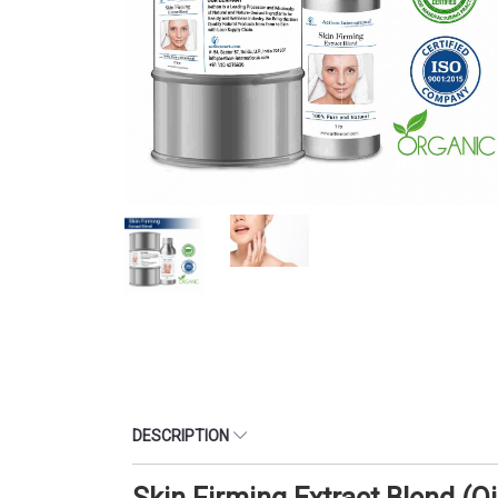
DESCRIPTION