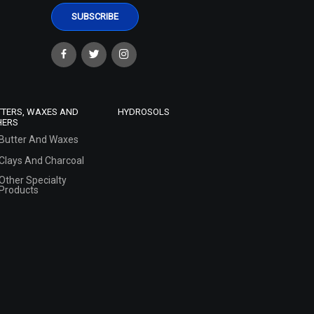
TTERS, WAXES AND
HYDROSOLS
HERS
Butter And Waxes
Clays And Charcoal
Other Specialty
Products