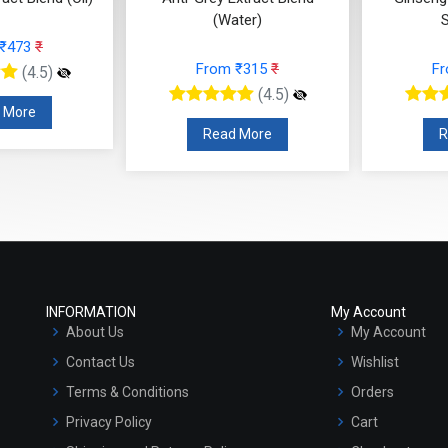
(Water)
SOLUBLE)
From ₹315
₹
From ₹168
₹
(4.5)
(4.5)
Read More
Read More
INFORMATION
My Account
About Us
My Account
Contact Us
Wishlist
Terms & Conditions
Orders
Privacy Policy
Cart