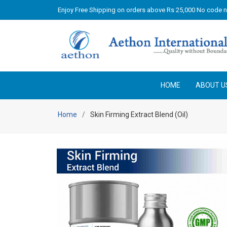
Enjoy Free Shipping on orders above Rs 25,000 No code 
HOME
ABOUT U
Home
Skin Firming Extract Blend (Oil)