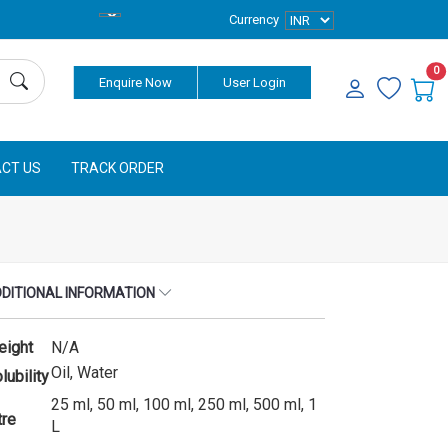
Currency
0
Enquire Now
User Login
CT US
TRACK ORDER
DITIONAL INFORMATION
eight
N/A
Oil, Water
lubility
25 ml, 50 ml, 100 ml, 250 ml, 500 ml, 1
tre
L