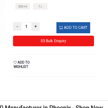
500 ml
1 L
-
+
ADD TO CART
Bulk Enquiry
ADD TO
WISHLIST