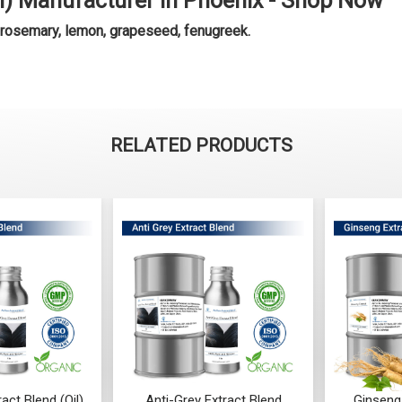
il) Manufacturer in Phoenix - Shop Now
 rosemary, lemon, grapeseed, fenugreek.
RELATED PRODUCTS
Grey Extract Blend
Ginseng Extract (WATER
Aca