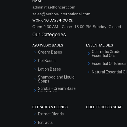
EMAIL:
admin@aethoncart.com
sales@aethon-international.com
WORKING DAYS/HOURS:
Open:9:30 AM - Close: 18:00 PM Sunday: Closed
Our Categories
AYURVEDIC BASES
ESSENTIAL OILS
Cosmetic Grade
Cream Bases
Essential Oils
Gel Bases
Essential Oil Blends
Lotion Bases
Natural Essential Oi
Shampoo and Liquid
Soaps
Scrubs - Cream Base
Emulsified
Scrubs - Gel Based
EXTRACTS & BLENDS
COLD PROCESS SOAP
Serum Bases
Extract Blends
Gel Cream Bases
Extracts
Other Products