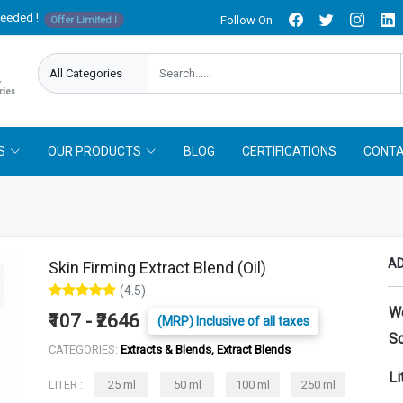
needed !
Follow On
Offer Limited !
S
OUR PRODUCTS
BLOG
CERTIFICATIONS
CONTA
AD
Skin Firming Extract Blend (Oil)
(4.5)
W
₹107 - ₹2646
(MRP) Inclusive of all taxes
So
CATEGORIES:
Extracts & Blends, Extract Blends
Li
LITER :
25 ml
50 ml
100 ml
250 ml