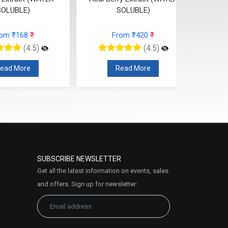
SOLUBLE)
SOLUBLE)
From ₹420
₹
From ₹79
₹
(4.5)
(4.5)
Read More
Read More
SUBSCRIBE NEWSLETTER
Get all the latest information on events, sales
and offers. Sign up for newsletter: