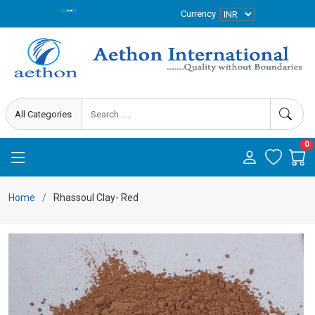
Currency
0
Home
Rhassoul Clay- Red