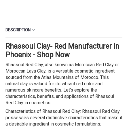
DESCRIPTION
Rhassoul Clay- Red Manufacturer in
Phoenix - Shop Now
Rhassoul Red Clay, also known as Moroccan Red Clay or
Moroccan Lava Clay, is a versatile cosmetic ingredient
sourced from the Atlas Mountains of Morocco. This
natural clay is valued for its vibrant red color and
numerous skincare benefits. Let's explore the
characteristics, benefits, and applications of Rhassoul
Red Clay in cosmetics.
Characteristics of Rhassoul Red Clay: Rhassoul Red Clay
possesses several distinctive characteristics that make it
a desirable ingredient in cosmetic formulations: