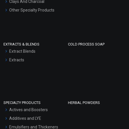
Clays And Charcoal
Other Specialty Products
EXTRACTS & BLENDS
COLD PROCESS SOAP
Extract Blends
Extracts
SPECIALTY PRODUCTS
HERBAL POWDERS
Actives and Boosters
Additives and LYE
Emulsifiers and Thickeners