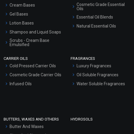
Cosmetic Grade Essential
Cream Bases
Oils
Gel Bases
Essential Oil Blends
Lotion Bases
Natural Essential Oils
Shampoo and Liquid Soaps
Scrubs - Cream Base
Emulsified
Scrubs - Gel Based
CARRIER OILS
FRAGRANCES
Serum Bases
Cold Pressed Carrier Oils
Luxury Fragrances
Gel Cream Bases
Cosmetic Grade Carrier Oils
Oil Soluble Fragrances
Other Products
Infused Oils
Water Soluble Fragrances
Sunscreen Bases
Clay Masks (Unscented)
Conditioner bases
Face Wash/Hand Wash
BUTTERS, WAXES AND OTHERS
HYDROSOLS
Hair Oils
Butter And Waxes