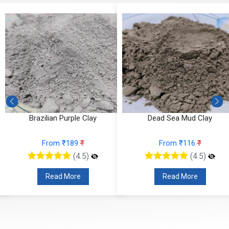
Brazilian Purple Clay
Dead Sea Mud Clay
From ₹189
₹
From ₹116
₹
(4.5)
(4.5)
Read More
Read More