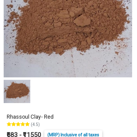
Rhassoul Clay- Red
(4.5)
₹683 - ₹11550
(MRP) Inclusive of all taxes