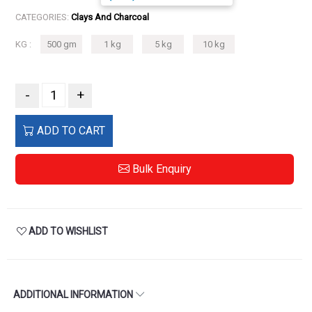
CATEGORIES:
Clays And Charcoal
KG :
500 gm
1 kg
5 kg
10 kg
-
+
ADD TO CART
Bulk Enquiry
ADD TO WISHLIST
ADDITIONAL INFORMATION