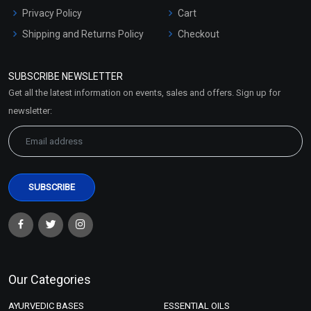
Privacy Policy
Cart
Shipping and Returns Policy
Checkout
Refund and Cancellation
Policy
SUBSCRIBE NEWSLETTER
Market Area
Get all the latest information on events, sales and offers. Sign up for
Sitemap
newsletter:
Our Categories
AYURVEDIC BASES
ESSENTIAL OILS