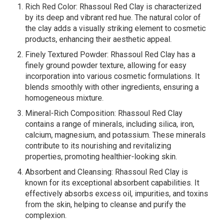
Rich Red Color: Rhassoul Red Clay is characterized
by its deep and vibrant red hue. The natural color of
the clay adds a visually striking element to cosmetic
products, enhancing their aesthetic appeal.
Finely Textured Powder: Rhassoul Red Clay has a
finely ground powder texture, allowing for easy
incorporation into various cosmetic formulations. It
blends smoothly with other ingredients, ensuring a
homogeneous mixture.
Mineral-Rich Composition: Rhassoul Red Clay
contains a range of minerals, including silica, iron,
calcium, magnesium, and potassium. These minerals
contribute to its nourishing and revitalizing
properties, promoting healthier-looking skin.
Absorbent and Cleansing: Rhassoul Red Clay is
known for its exceptional absorbent capabilities. It
effectively absorbs excess oil, impurities, and toxins
from the skin, helping to cleanse and purify the
complexion.