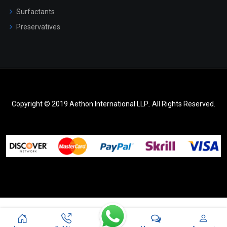
Surfactants
Preservatives
Copyright © 2019 Aethon International LLP.. All Rights Reserved.