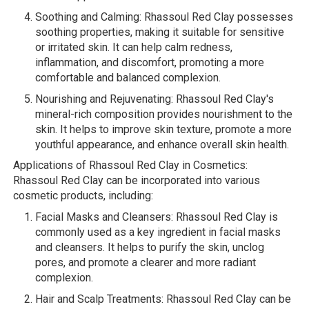
Soothing and Calming: Rhassoul Red Clay possesses
soothing properties, making it suitable for sensitive
or irritated skin. It can help calm redness,
inflammation, and discomfort, promoting a more
comfortable and balanced complexion.
Nourishing and Rejuvenating: Rhassoul Red Clay's
mineral-rich composition provides nourishment to the
skin. It helps to improve skin texture, promote a more
youthful appearance, and enhance overall skin health.
Applications of Rhassoul Red Clay in Cosmetics:
Rhassoul Red Clay can be incorporated into various
cosmetic products, including:
Facial Masks and Cleansers: Rhassoul Red Clay is
commonly used as a key ingredient in facial masks
and cleansers. It helps to purify the skin, unclog
pores, and promote a clearer and more radiant
complexion.
Hair and Scalp Treatments: Rhassoul Red Clay can be