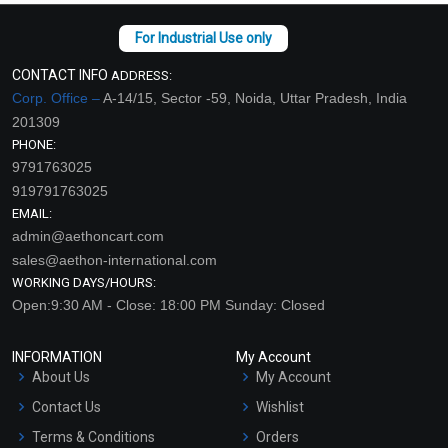
CONTACT INFO
ADDRESS:
Corp. Office –
A-14/15, Sector -59, Noida, Uttar Pradesh, India
201309
PHONE:
9791763025
919791763025
EMAIL:
admin@aethoncart.com
sales@aethon-international.com
WORKING DAYS/HOURS:
Open:9:30 AM - Close: 18:00 PM Sunday: Closed
INFORMATION
My Account
About Us
My Account
Contact Us
Wishlist
Terms & Conditions
Orders