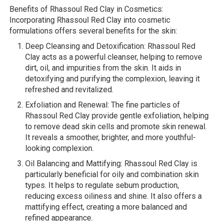
Benefits of Rhassoul Red Clay in Cosmetics:
Incorporating Rhassoul Red Clay into cosmetic
formulations offers several benefits for the skin:
Deep Cleansing and Detoxification: Rhassoul Red
Clay acts as a powerful cleanser, helping to remove
dirt, oil, and impurities from the skin. It aids in
detoxifying and purifying the complexion, leaving it
refreshed and revitalized.
Exfoliation and Renewal: The fine particles of
Rhassoul Red Clay provide gentle exfoliation, helping
to remove dead skin cells and promote skin renewal.
It reveals a smoother, brighter, and more youthful-
looking complexion.
Oil Balancing and Mattifying: Rhassoul Red Clay is
particularly beneficial for oily and combination skin
types. It helps to regulate sebum production,
reducing excess oiliness and shine. It also offers a
mattifying effect, creating a more balanced and
refined appearance.