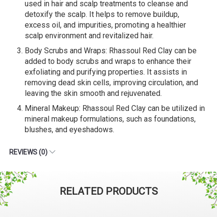
used in hair and scalp treatments to cleanse and
detoxify the scalp. It helps to remove buildup,
excess oil, and impurities, promoting a healthier
scalp environment and revitalized hair.
Body Scrubs and Wraps: Rhassoul Red Clay can be
added to body scrubs and wraps to enhance their
exfoliating and purifying properties. It assists in
removing dead skin cells, improving circulation, and
leaving the skin smooth and rejuvenated.
Mineral Makeup: Rhassoul Red Clay can be utilized in
mineral makeup formulations, such as foundations,
blushes, and eyeshadows.
REVIEWS (0)
RELATED PRODUCTS