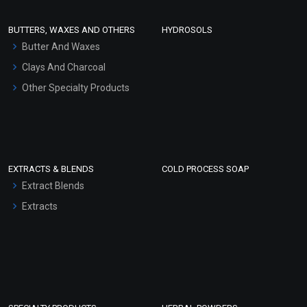
Conditioner bases
Face Wash/Hand Wash
BUTTERS, WAXES AND OTHERS
HYDROSOLS
Hair Oils
Butter And Waxes
Clays And Charcoal
Other Specialty Products
EXTRACTS & BLENDS
COLD PROCESS SOAP
Extract Blends
Extracts