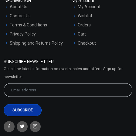
INFORMATION
My Account
About Us
My Account
Contact Us
Wishlist
Terms & Conditions
Orders
Privacy Policy
Cart
Shipping and Returns Policy
Checkout
Refund and Cancellation
Policy
SUBSCRIBE NEWSLETTER
Market Area
Get all the latest information on events, sales and offers. Sign up for
Sitemap
newsletter: