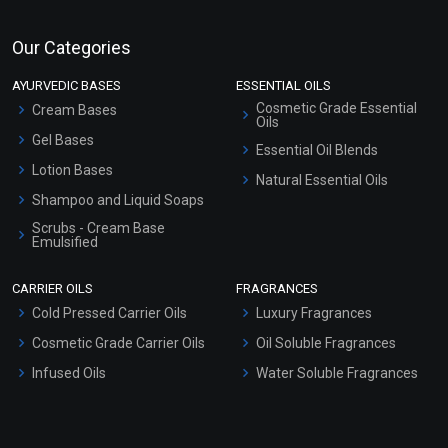
Our Categories
AYURVEDIC BASES
ESSENTIAL OILS
Cosmetic Grade Essential
Cream Bases
Oils
Gel Bases
Essential Oil Blends
Lotion Bases
Natural Essential Oils
Shampoo and Liquid Soaps
Scrubs - Cream Base
Emulsified
Scrubs - Gel Based
CARRIER OILS
FRAGRANCES
Serum Bases
Cold Pressed Carrier Oils
Luxury Fragrances
Gel Cream Bases
Cosmetic Grade Carrier Oils
Oil Soluble Fragrances
Other Products
Infused Oils
Water Soluble Fragrances
Sunscreen Bases
Clay Masks (Unscented)