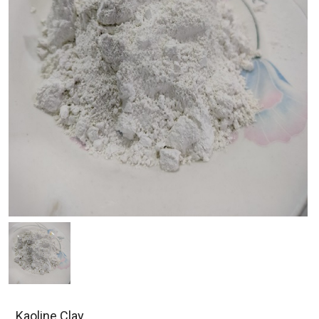
Kaoline Clay