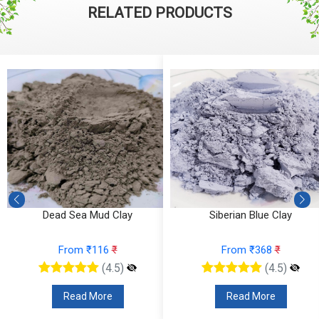
RELATED PRODUCTS
Dead Sea Mud Clay
Siberian Blue Clay
From ₹116
₹
From ₹368
₹
(4.5)
(4.5)
Read More
Read More