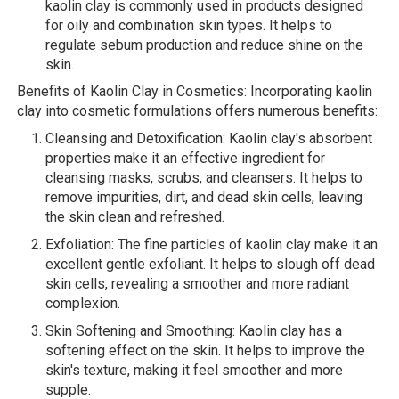
kaolin clay is commonly used in products designed
for oily and combination skin types. It helps to
regulate sebum production and reduce shine on the
skin.
Benefits of Kaolin Clay in Cosmetics: Incorporating kaolin
clay into cosmetic formulations offers numerous benefits:
Cleansing and Detoxification: Kaolin clay's absorbent
properties make it an effective ingredient for
cleansing masks, scrubs, and cleansers. It helps to
remove impurities, dirt, and dead skin cells, leaving
the skin clean and refreshed.
Exfoliation: The fine particles of kaolin clay make it an
excellent gentle exfoliant. It helps to slough off dead
skin cells, revealing a smoother and more radiant
complexion.
Skin Softening and Smoothing: Kaolin clay has a
softening effect on the skin. It helps to improve the
skin's texture, making it feel smoother and more
supple.