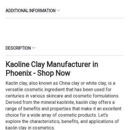
ADDITIONAL INFORMATION
DESCRIPTION
Kaoline Clay Manufacturer in
Phoenix - Shop Now
Kaolin clay, also known as China clay or white clay, is a
versatile cosmetic ingredient that has been used for
centuries in various skincare and cosmetic formulations.
Derived from the mineral kaolinite, kaolin clay offers a
range of benefits and properties that make it an excellent
choice for a wide array of cosmetic products. Let's
explore the characteristics, benefits, and applications of
kaolin clay in cosmetics.