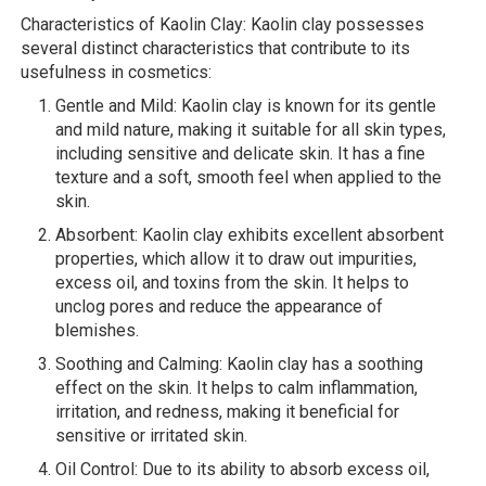
Characteristics of Kaolin Clay: Kaolin clay possesses
several distinct characteristics that contribute to its
usefulness in cosmetics:
Gentle and Mild: Kaolin clay is known for its gentle
and mild nature, making it suitable for all skin types,
including sensitive and delicate skin. It has a fine
texture and a soft, smooth feel when applied to the
skin.
Absorbent: Kaolin clay exhibits excellent absorbent
properties, which allow it to draw out impurities,
excess oil, and toxins from the skin. It helps to
unclog pores and reduce the appearance of
blemishes.
Soothing and Calming: Kaolin clay has a soothing
effect on the skin. It helps to calm inflammation,
irritation, and redness, making it beneficial for
sensitive or irritated skin.
Oil Control: Due to its ability to absorb excess oil,