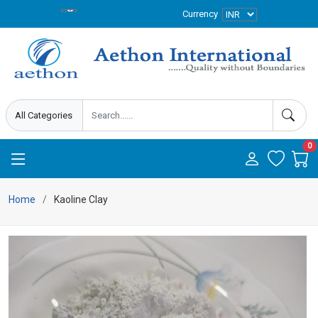
Currency
0
Home
Kaoline Clay