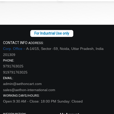
CONTACT INFO
ADDRESS:
Corp. Office –
A-14/15, Sector -59, Noida, Uttar Pradesh, India
201309
PHONE:
9791763025
919791763025
EMAIL:
admin@aethoncart.com
sales@aethon-international.com
WORKING DAYS/HOURS:
Open:9:30 AM - Close: 18:00 PM Sunday: Closed