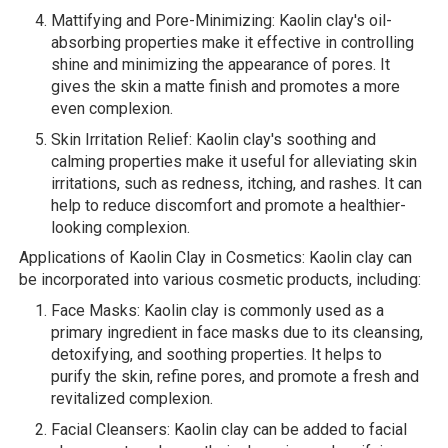
Mattifying and Pore-Minimizing: Kaolin clay's oil-
absorbing properties make it effective in controlling
shine and minimizing the appearance of pores. It
gives the skin a matte finish and promotes a more
even complexion.
Skin Irritation Relief: Kaolin clay's soothing and
calming properties make it useful for alleviating skin
irritations, such as redness, itching, and rashes. It can
help to reduce discomfort and promote a healthier-
looking complexion.
Applications of Kaolin Clay in Cosmetics: Kaolin clay can
be incorporated into various cosmetic products, including:
Face Masks: Kaolin clay is commonly used as a
primary ingredient in face masks due to its cleansing,
detoxifying, and soothing properties. It helps to
purify the skin, refine pores, and promote a fresh and
revitalized complexion.
Facial Cleansers: Kaolin clay can be added to facial