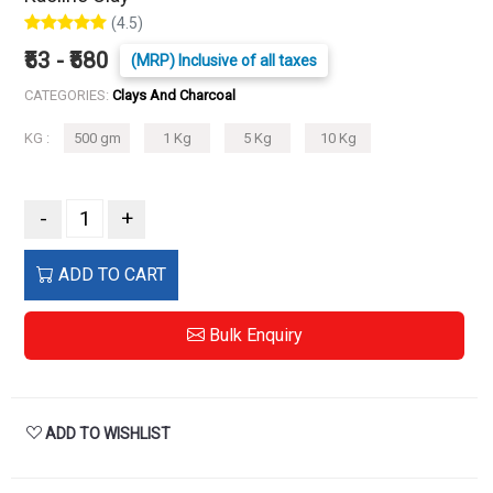
(4.5)
₹53 - ₹580
(MRP) Inclusive of all taxes
CATEGORIES:
Clays And Charcoal
KG :
500 gm
1 Kg
5 Kg
10 Kg
-
+
ADD TO CART
Bulk Enquiry
ADD TO WISHLIST