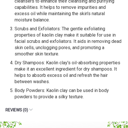
cleansers to enhance their cleansing and purifying
capabilities. It helps to remove impurities and
excess oil while maintaining the skin's natural
moisture balance.
Scrubs and Exfoliators: The gentle exfoliating
properties of kaolin clay make it suitable for use in
facial scrubs and exfoliators. It aids in removing dead
skin cells, unclogging pores, and promoting a
smoother skin texture.
Dry Shampoos: Kaolin clay's oil-absorbing properties
make it an excellent ingredient for dry shampoos. It
helps to absorb excess oil and refresh the hair
between washes.
Body Powders: Kaolin clay can be used in body
powders to provide a silky texture.
REVIEWS (0)