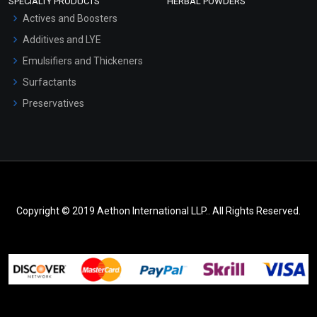
SPECIALTY PRODUCTS
HERBAL POWDERS
Actives and Boosters
Additives and LYE
Emulsifiers and Thickeners
Surfactants
Preservatives
Copyright © 2019 Aethon International LLP.. All Rights Reserved.