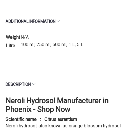
ADDITIONAL INFORMATION
Weight
N/A
100 ml, 250 ml, 500 ml, 1 L, 5 L
Litre
DESCRIPTION
Neroli Hydrosol Manufacturer in
Phoenix - Shop Now
Scientific name : Citrus aurantium
Neroli hydrosol, also known as orange blossom hydrosol