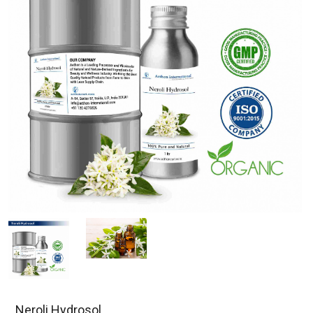
Neroli Hydrosol