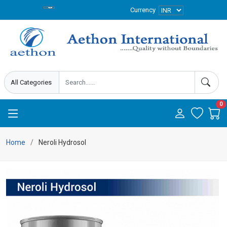
Currency
0
Home
Neroli Hydrosol