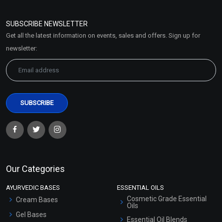
Refund and Cancellation
Policy
SUBSCRIBE NEWSLETTER
Market Area
Get all the latest information on events, sales and offers. Sign up for
Sitemap
newsletter:
Our Categories
AYURVEDIC BASES
ESSENTIAL OILS
Cosmetic Grade Essential
Cream Bases
Oils
Gel Bases
Essential Oil Blends