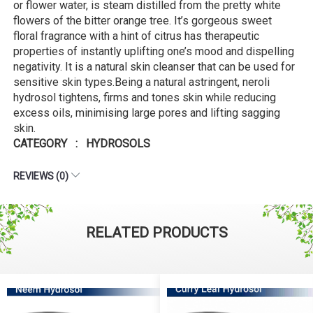
or flower water, is steam distilled from the pretty white
flowers of the bitter orange tree. It’s gorgeous sweet
floral fragrance with a hint of citrus has therapeutic
properties of instantly uplifting one’s mood and dispelling
negativity. It is a natural skin cleanser that can be used for
sensitive skin types.Being a natural astringent, neroli
hydrosol tightens, firms and tones skin while reducing
excess oils, minimising large pores and lifting sagging
skin.
CATEGORY : HYDROSOLS
REVIEWS (0)
RELATED PRODUCTS