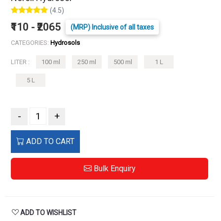
(4.5)
₹110 - ₹2065
(MRP) Inclusive of all taxes
CATEGORIES:
Hydrosols
LITER :
100 ml
250 ml
500 ml
1 L
5 L
-
+
ADD TO CART
Bulk Enquiry
ADD TO WISHLIST