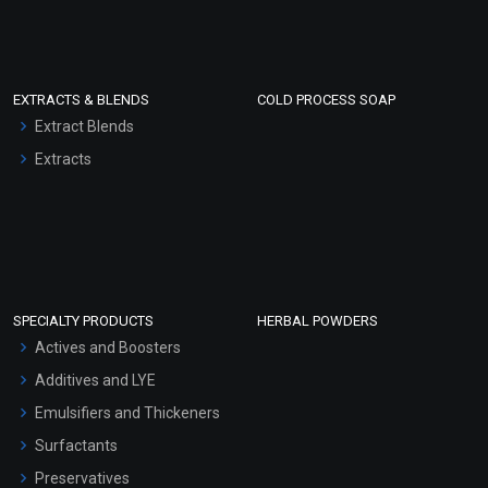
EXTRACTS & BLENDS
COLD PROCESS SOAP
Extract Blends
Extracts
SPECIALTY PRODUCTS
HERBAL POWDERS
Actives and Boosters
Additives and LYE
Emulsifiers and Thickeners
Surfactants
Preservatives