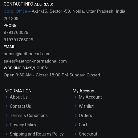
CONTACT INFO
ADDRESS:
Corp. Office –
A-14/15, Sector -59, Noida, Uttar Pradesh, India
201309
PHONE:
9791763025
919791763025
EMAIL:
admin@aethoncart.com
sales@aethon-international.com
WORKING DAYS/HOURS:
Open:9:30 AM - Close: 18:00 PM Sunday: Closed
INFORMATION
My Account
About Us
My Account
Contact Us
Wishlist
Terms & Conditions
Orders
Privacy Policy
Cart
Shipping and Returns Policy
Checkout