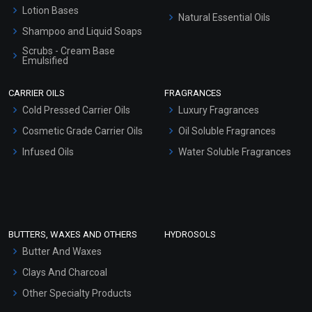
Lotion Bases
Natural Essential Oils
Shampoo and Liquid Soaps
Scrubs - Cream Base
Emulsified
Scrubs - Gel Based
CARRIER OILS
FRAGRANCES
Serum Bases
Cold Pressed Carrier Oils
Luxury Fragrances
Gel Cream Bases
Cosmetic Grade Carrier Oils
Oil Soluble Fragrances
Other Products
Infused Oils
Water Soluble Fragrances
Sunscreen Bases
Clay Masks (Unscented)
Conditioner bases
Face Wash/Hand Wash
BUTTERS, WAXES AND OTHERS
HYDROSOLS
Hair Oils
Butter And Waxes
Clays And Charcoal
Other Specialty Products