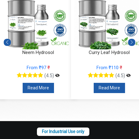
Neem Hydrosol
Curry Leaf Hydrosol
From ₹97
₹
From ₹110
₹
(4.5)
(4.5)
Read More
Read More