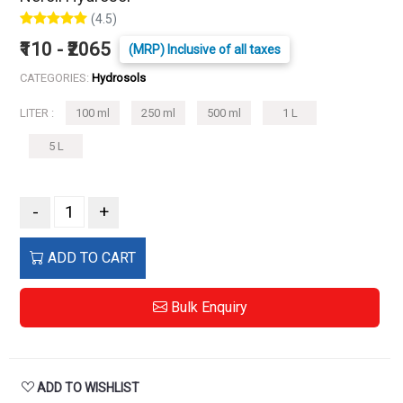
(4.5)
₹110 - ₹2065
(MRP) Inclusive of all taxes
CATEGORIES:
Hydrosols
LITER :
100 ml
250 ml
500 ml
1 L
5 L
-
+
ADD TO CART
Bulk Enquiry
ADD TO WISHLIST