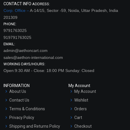
CONTACT INFO
ADDRESS:
Corp. Office –
A-14/15, Sector -59, Noida, Uttar Pradesh, India
201309
PHONE:
9791763025
919791763025
EMAIL:
admin@aethoncart.com
sales@aethon-international.com
WORKING DAYS/HOURS:
Open:9:30 AM - Close: 18:00 PM Sunday: Closed
INFORMATION
My Account
About Us
My Account
Contact Us
Wishlist
Terms & Conditions
Orders
Privacy Policy
Cart
Shipping and Returns Policy
Checkout