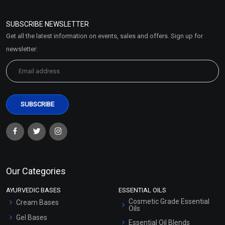
Refund and Cancellation
Policy
SUBSCRIBE NEWSLETTER
Market Area
Get all the latest information on events, sales and offers. Sign up for
Sitemap
newsletter:
Our Categories
AYURVEDIC BASES
ESSENTIAL OILS
Cosmetic Grade Essential
Cream Bases
Oils
Gel Bases
Essential Oil Blends