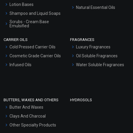
Lotion Bases
Natural Essential Oils
Shampoo and Liquid Soaps
Scrubs - Cream Base
Emulsified
Scrubs - Gel Based
CARRIER OILS
FRAGRANCES
Serum Bases
Cold Pressed Carrier Oils
Luxury Fragrances
Gel Cream Bases
Cosmetic Grade Carrier Oils
Oil Soluble Fragrances
Other Products
Infused Oils
Water Soluble Fragrances
Sunscreen Bases
Clay Masks (Unscented)
Conditioner bases
Face Wash/Hand Wash
BUTTERS, WAXES AND OTHERS
HYDROSOLS
Hair Oils
Butter And Waxes
Clays And Charcoal
Other Specialty Products