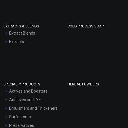
EXTRACTS & BLENDS
COLD PROCESS SOAP
Extract Blends
Extracts
SPECIALTY PRODUCTS
HERBAL POWDERS
Actives and Boosters
Additives and LYE
Emulsifiers and Thickeners
Surfactants
Preservatives