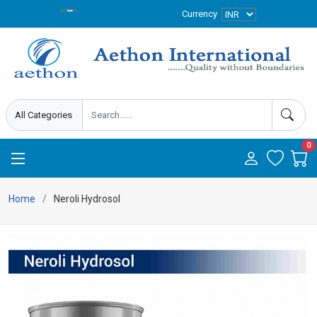
Currency
0
Home
Neroli Hydrosol