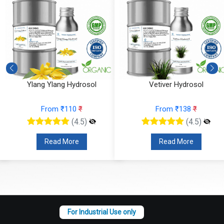
Ylang Ylang Hydrosol
Vetiver Hydrosol
From ₹110
₹
From ₹138
₹
(4.5)
(4.5)
Read More
Read More