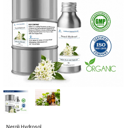
Neroli Hydrosol