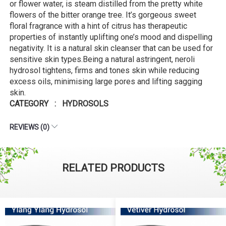
or flower water, is steam distilled from the pretty white
flowers of the bitter orange tree. It’s gorgeous sweet
floral fragrance with a hint of citrus has therapeutic
properties of instantly uplifting one’s mood and dispelling
negativity. It is a natural skin cleanser that can be used for
sensitive skin types.Being a natural astringent, neroli
hydrosol tightens, firms and tones skin while reducing
excess oils, minimising large pores and lifting sagging
skin.
CATEGORY : HYDROSOLS
REVIEWS (0)
RELATED PRODUCTS