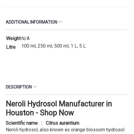
ADDITIONAL INFORMATION
Weight
N/A
100 ml, 250 ml, 500 ml, 1 L, 5 L
Litre
DESCRIPTION
Neroli Hydrosol Manufacturer in
Houston - Shop Now
Scientific name : Citrus aurantium
Neroli hydrosol, also known as orange blossom hydrosol