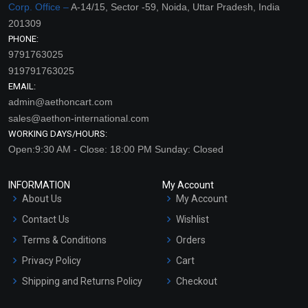
Corp. Office –
A-14/15, Sector -59, Noida, Uttar Pradesh, India
201309
PHONE:
9791763025
919791763025
EMAIL:
admin@aethoncart.com
sales@aethon-international.com
WORKING DAYS/HOURS:
Open:9:30 AM - Close: 18:00 PM Sunday: Closed
INFORMATION
My Account
About Us
My Account
Contact Us
Wishlist
Terms & Conditions
Orders
Privacy Policy
Cart
Shipping and Returns Policy
Checkout
Refund and Cancellation