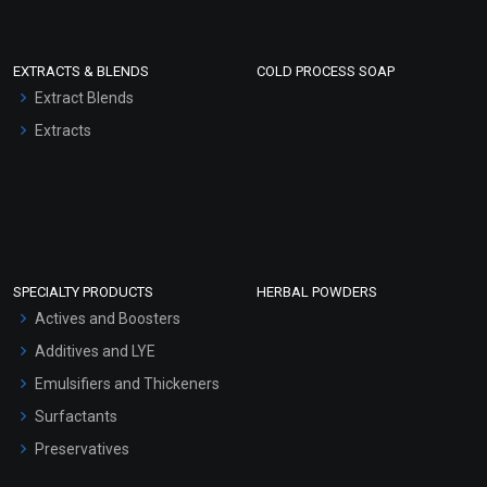
EXTRACTS & BLENDS
COLD PROCESS SOAP
Extract Blends
Extracts
SPECIALTY PRODUCTS
HERBAL POWDERS
Actives and Boosters
Additives and LYE
Emulsifiers and Thickeners
Surfactants
Preservatives