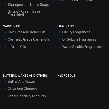
Shampoo and Liquid Soaps
Scrubs - Cream Base
Emulsified
Scrubs - Gel Based
CARRIER OILS
FRAGRANCES
Serum Bases
Cold Pressed Carrier Oils
Luxury Fragrances
Gel Cream Bases
Cosmetic Grade Carrier Oils
Oil Soluble Fragrances
Other Products
Infused Oils
Water Soluble Fragrances
Sunscreen Bases
Clay Masks (Unscented)
Conditioner bases
Face Wash/Hand Wash
BUTTERS, WAXES AND OTHERS
HYDROSOLS
Hair Oils
Butter And Waxes
Clays And Charcoal
Other Specialty Products