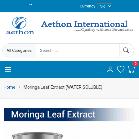
Currency
0
Home
Moringa Leaf Extract (WATER SOLUBLE)