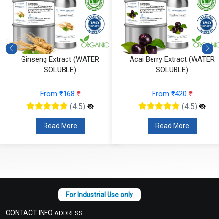
Ginseng Extract (WATER
Acai Berry Extract (WATER
SOLUBLE)
SOLUBLE)
From ₹168
₹
From ₹420
₹
(4.5)
(4.5)
Read More
Read More
CONTACT INFO
ADDRESS: