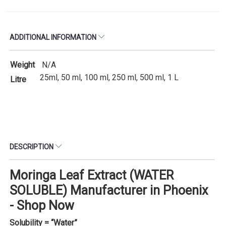
ADDITIONAL INFORMATION
Weight
N/A
25ml, 50 ml, 100 ml, 250 ml, 500 ml, 1 L
Litre
DESCRIPTION
Moringa Leaf Extract (WATER
SOLUBLE) Manufacturer in Phoenix
- Shop Now
Solubility = “Water”