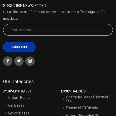
Policy
SUBSCRIBE NEWSLETTER
Market Area
Get all the latest information on events, sales and offers. Sign up for
Sitemap
newsletter:
Our Categories
AYURVEDIC BASES
ESSENTIAL OILS
Cosmetic Grade Essential
Cream Bases
Oils
Gel Bases
Essential Oil Blends
Lotion Bases
Natural Essential Oils