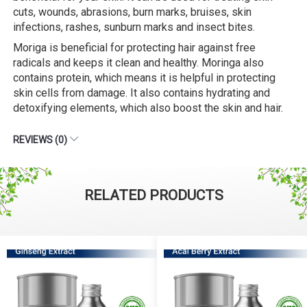
cuts, wounds, abrasions, burn marks, bruises, skin
infections, rashes, sunburn marks and insect bites.
Moriga is beneficial for protecting hair against free
radicals and keeps it clean and healthy. Moringa also
contains protein, which means it is helpful in protecting
skin cells from damage. It also contains hydrating and
detoxifying elements, which also boost the skin and hair.
REVIEWS (0)
RELATED PRODUCTS