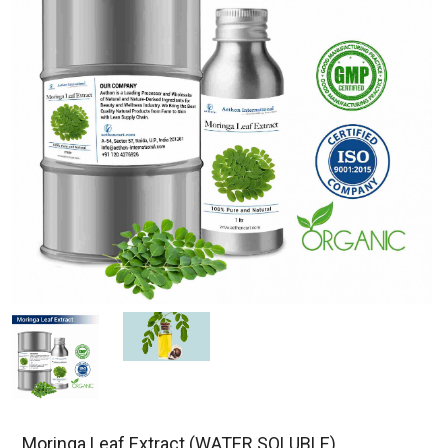
Moringa Leaf Extract (WATER SOLUBLE)