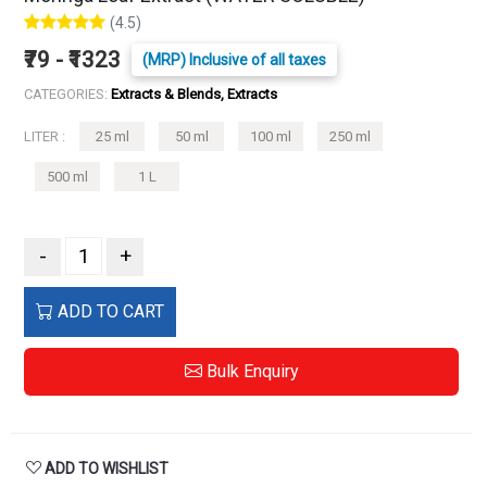
(4.5)
₹79 - ₹1323
(MRP) Inclusive of all taxes
CATEGORIES:
Extracts & Blends, Extracts
LITER :
25 ml
50 ml
100 ml
250 ml
500 ml
1 L
-
+
ADD TO CART
Bulk Enquiry
ADD TO WISHLIST