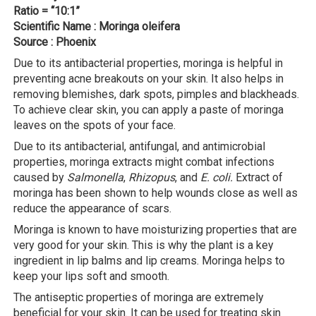
Ratio = “10:1”
Scientific Name : Moringa oleifera
Source : Phoenix
Due to its antibacterial properties, moringa is helpful in
preventing acne breakouts on your skin. It also helps in
removing blemishes, dark spots, pimples and blackheads.
To achieve clear skin, you can apply a paste of moringa
leaves on the spots of your face.
Due to its antibacterial, antifungal, and antimicrobial
properties, moringa extracts might combat infections
caused by
Salmonella
,
Rhizopus
, and
E. coli.
Extract of
moringa has been shown to help wounds close as well as
reduce the appearance of scars.
Moringa is known to have moisturizing properties that are
very good for your skin. This is why the plant is a key
ingredient in lip balms and lip creams. Moringa helps to
keep your lips soft and smooth.
The antiseptic properties of moringa are extremely
beneficial for your skin. It can be used for treating skin