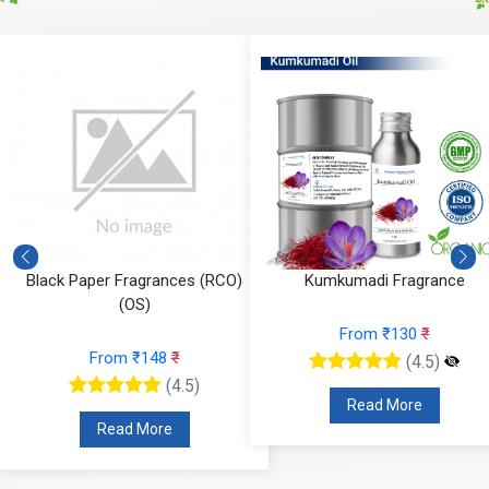
Black Paper Fragrances (RCO)
Kumkumadi Fragrance
(OS)
From ₹130
₹
From ₹148
₹
(4.5)
(4.5)
Read More
Read More