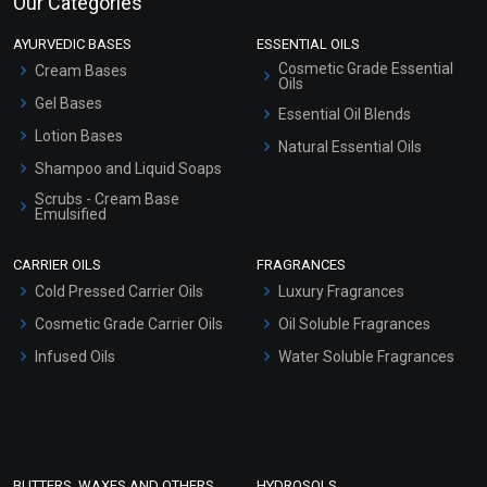
Our Categories
AYURVEDIC BASES
ESSENTIAL OILS
Cosmetic Grade Essential
Cream Bases
Oils
Gel Bases
Essential Oil Blends
Lotion Bases
Natural Essential Oils
Shampoo and Liquid Soaps
Scrubs - Cream Base
Emulsified
Scrubs - Gel Based
CARRIER OILS
FRAGRANCES
Serum Bases
Cold Pressed Carrier Oils
Luxury Fragrances
Gel Cream Bases
Cosmetic Grade Carrier Oils
Oil Soluble Fragrances
Other Products
Infused Oils
Water Soluble Fragrances
Sunscreen Bases
Clay Masks (Unscented)
Conditioner bases
Face Wash/Hand Wash
BUTTERS, WAXES AND OTHERS
HYDROSOLS