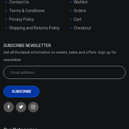
Contact Us
Wishlist
Terms & Conditions
Orders
Privacy Policy
Cart
Shipping and Returns Policy
Checkout
Refund and Cancellation
Policy
SUBSCRIBE NEWSLETTER
Market Area
Get all the latest information on events, sales and offers. Sign up for
Sitemap
newsletter: