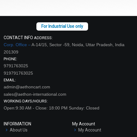
CONTACT INFO
ADDRESS:
Corp. Office –
A-14/15, Sector -59, Noida, Uttar Pradesh, India
201309
PHONE:
9791763025
919791763025
EMAIL:
admin@aethoncart.com
sales@aethon-international.com
WORKING DAYS/HOURS:
Open:9:30 AM - Close: 18:00 PM Sunday: Closed
INFORMATION
My Account
About Us
My Account