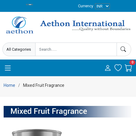
Currency
0
Home
Mixed Fruit Fragrance