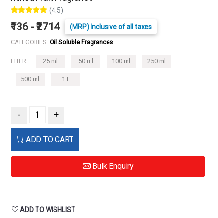
(4.5)
₹136 - ₹2714
(MRP) Inclusive of all taxes
CATEGORIES:
Oil Soluble Fragrances
LITER :
25 ml
50 ml
100 ml
250 ml
500 ml
1 L
-
+
ADD TO CART
Bulk Enquiry
ADD TO WISHLIST