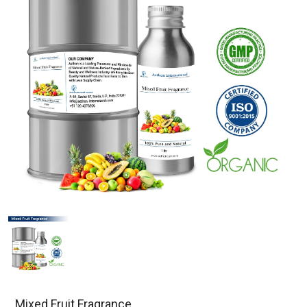
Mixed Fruit Fragrance