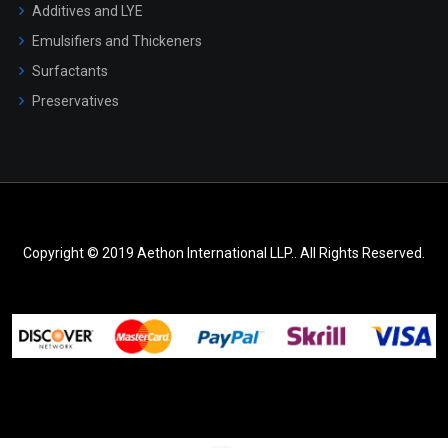
Additives and LYE
Emulsifiers and Thickeners
Surfactants
Preservatives
Copyright © 2019 Aethon International LLP.. All Rights Reserved.