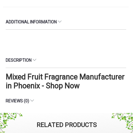
ADDITIONAL INFORMATION
DESCRIPTION
Mixed Fruit Fragrance Manufacturer
in Phoenix - Shop Now
REVIEWS (0)
RELATED PRODUCTS