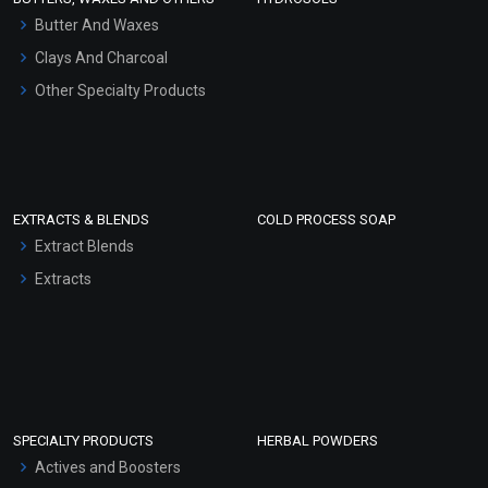
Hair Oils
Butter And Waxes
Clays And Charcoal
Other Specialty Products
EXTRACTS & BLENDS
COLD PROCESS SOAP
Extract Blends
Extracts
SPECIALTY PRODUCTS
HERBAL POWDERS
Actives and Boosters