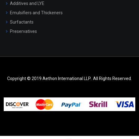
Additives and LYE
Emulsifiers and Thickeners
Surfactants
Preservatives
Copyright © 2019 Aethon International LLP.. All Rights Reserved.