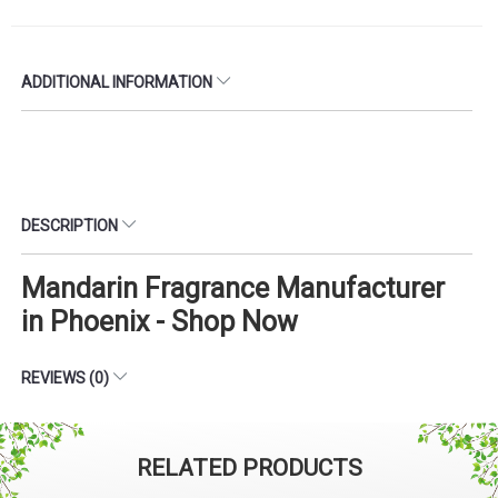
ADDITIONAL INFORMATION
DESCRIPTION
Mandarin Fragrance Manufacturer
in Phoenix - Shop Now
REVIEWS (0)
RELATED PRODUCTS