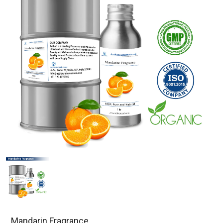
Mandarin Fragrance