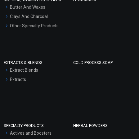
Hair Oils
Butter And Waxes
Clays And Charcoal
Other Specialty Products
EXTRACTS & BLENDS
COLD PROCESS SOAP
Extract Blends
Extracts
SPECIALTY PRODUCTS
HERBAL POWDERS
Actives and Boosters