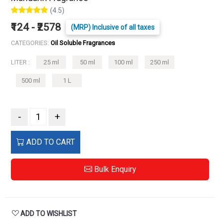
(4.5)
₹124 - ₹2578
(MRP) Inclusive of all taxes
CATEGORIES:
Oil Soluble Fragrances
LITER :
25 ml
50 ml
100 ml
250 ml
500 ml
1 L
-
+
ADD TO CART
Bulk Enquiry
ADD TO WISHLIST