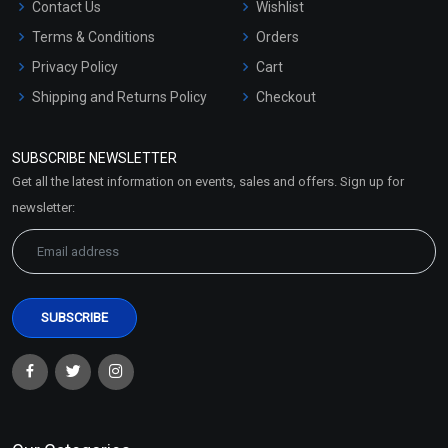
Contact Us
Wishlist
Terms & Conditions
Orders
Privacy Policy
Cart
Shipping and Returns Policy
Checkout
Refund and Cancellation
Policy
SUBSCRIBE NEWSLETTER
Market Area
Get all the latest information on events, sales and offers. Sign up for
Sitemap
newsletter: