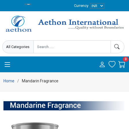
Currency
0
Home
Mandarin Fragrance