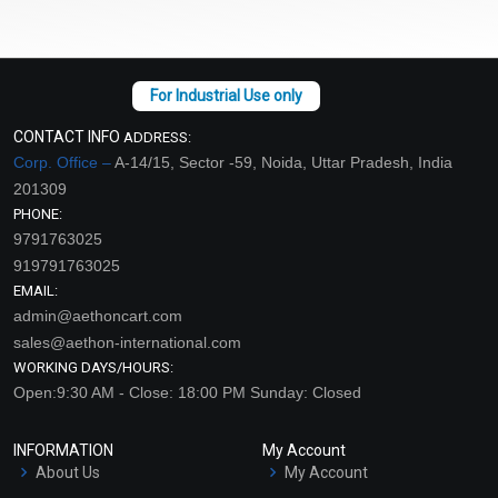
CONTACT INFO
ADDRESS:
Corp. Office –
A-14/15, Sector -59, Noida, Uttar Pradesh, India
201309
PHONE:
9791763025
919791763025
EMAIL:
admin@aethoncart.com
sales@aethon-international.com
WORKING DAYS/HOURS:
Open:9:30 AM - Close: 18:00 PM Sunday: Closed
INFORMATION
My Account
About Us
My Account