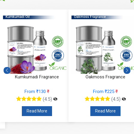
Kumkumadi Fragrance
Oakmoss Fragrance
From ₹130
₹
From ₹225
₹
(4.5)
(4.5)
Read More
Read More