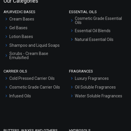
Our Categories
AYURVEDIC BASES
ESSENTIAL OILS
Cosmetic Grade Essential
Cream Bases
Oils
Gel Bases
Essential Oil Blends
Lotion Bases
Natural Essential Oils
Shampoo and Liquid Soaps
Scrubs - Cream Base
Emulsified
Scrubs - Gel Based
CARRIER OILS
FRAGRANCES
Serum Bases
Cold Pressed Carrier Oils
Luxury Fragrances
Gel Cream Bases
Cosmetic Grade Carrier Oils
Oil Soluble Fragrances
Other Products
Infused Oils
Water Soluble Fragrances
Sunscreen Bases
Clay Masks (Unscented)
Conditioner bases
Face Wash/Hand Wash
BUTTERS, WAXES AND OTHERS
HYDROSOLS