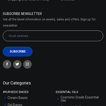
Refund and Cancellation
Policy
SUBSCRIBE NEWSLETTER
Market Area
Get all the latest information on events, sales and offers. Sign up for
Sitemap
newsletter:
Our Categories
AYURVEDIC BASES
ESSENTIAL OILS
Cosmetic Grade Essential
Cream Bases
Oils
Gel Bases