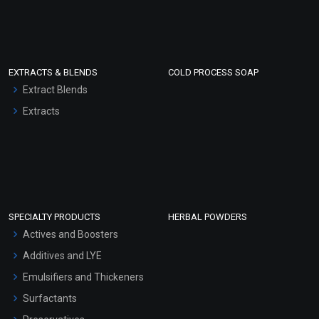
EXTRACTS & BLENDS
COLD PROCESS SOAP
Extract Blends
Extracts
SPECIALTY PRODUCTS
HERBAL POWDERS
Actives and Boosters
Additives and LYE
Emulsifiers and Thickeners
Surfactants