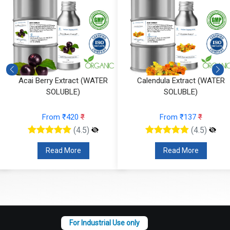
R
Calendula Extract (WATER
Seabuckthorn Extract (W
SOLUBLE)
SOLUBLE)
From ₹137
₹
From ₹163
₹
(4.5)
(4.5)
Read More
Read More