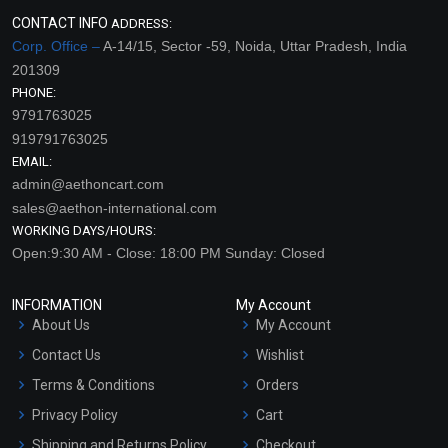
CONTACT INFO
ADDRESS:
Corp. Office –
A-14/15, Sector -59, Noida, Uttar Pradesh, India
201309
PHONE:
9791763025
919791763025
EMAIL:
admin@aethoncart.com
sales@aethon-international.com
WORKING DAYS/HOURS:
Open:9:30 AM - Close: 18:00 PM Sunday: Closed
INFORMATION
My Account
About Us
My Account
Contact Us
Wishlist
Terms & Conditions
Orders
Privacy Policy
Cart
Shipping and Returns Policy
Checkout