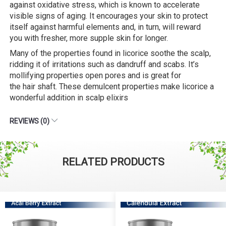
against oxidative stress, which is known to accelerate
visible signs of aging. It encourages your skin to protect
itself against harmful elements and, in turn, will reward
you with fresher, more supple skin for longer.
Many of the properties found in licorice soothe the scalp,
ridding it of irritations such as dandruff and scabs. It’s
mollifying properties open pores and is great for
the hair shaft. These demulcent properties make licorice a
wonderful addition in scalp elixirs
REVIEWS (0)
RELATED PRODUCTS