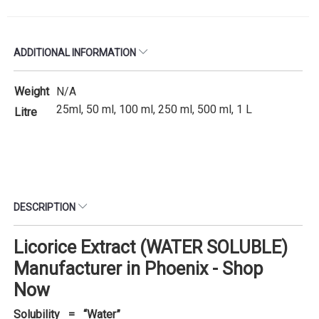
ADDITIONAL INFORMATION
Weight
N/A
25ml, 50 ml, 100 ml, 250 ml, 500 ml, 1 L
Litre
DESCRIPTION
Licorice Extract (WATER SOLUBLE)
Manufacturer in Phoenix - Shop
Now
Solubility = “Water”