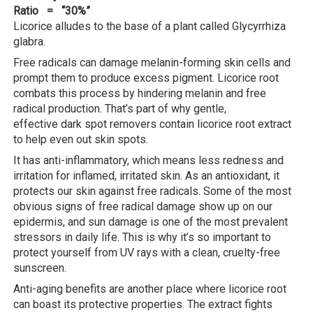
Ratio = “30%”
Licorice alludes to the base of a plant called Glycyrrhiza
glabra.
Free radicals can damage melanin-forming skin cells and
prompt them to produce excess pigment. Licorice root
combats this process by hindering melanin and free
radical production. That’s part of why gentle,
effective dark spot removers contain licorice root extract
to help even out skin spots.
It has anti-inflammatory, which means less redness and
irritation for inflamed, irritated skin. As an antioxidant, it
protects our skin against free radicals. Some of the most
obvious signs of free radical damage show up on our
epidermis, and sun damage is one of the most prevalent
stressors in daily life. This is why it’s so important to
protect yourself from UV rays with a clean, cruelty-free
sunscreen.
Anti-aging benefits are another place where licorice root
can boast its protective properties. The extract fights