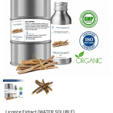
Licorice Extract (WATER SOLUBLE)