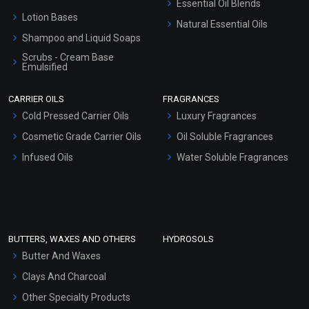
Essential Oil Blends
Lotion Bases
Natural Essential Oils
Shampoo and Liquid Soaps
Scrubs - Cream Base
Emulsified
Scrubs - Gel Based
CARRIER OILS
FRAGRANCES
Serum Bases
Cold Pressed Carrier Oils
Luxury Fragrances
Gel Cream Bases
Cosmetic Grade Carrier Oils
Oil Soluble Fragrances
Other Products
Infused Oils
Water Soluble Fragrances
Sunscreen Bases
Clay Masks (Unscented)
Conditioner bases
Face Wash/Hand Wash
BUTTERS, WAXES AND OTHERS
HYDROSOLS
Hair Oils
Butter And Waxes
Clays And Charcoal
Other Specialty Products