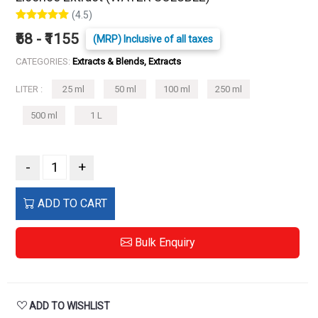
(4.5)
₹68 - ₹1155
(MRP) Inclusive of all taxes
CATEGORIES:
Extracts & Blends, Extracts
LITER :
25 ml
50 ml
100 ml
250 ml
500 ml
1 L
-
+
ADD TO CART
Bulk Enquiry
ADD TO WISHLIST