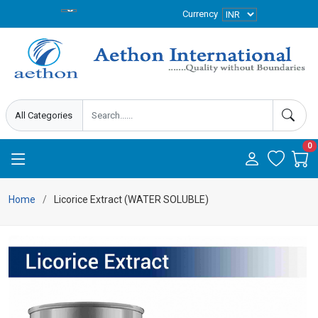
Currency
0
Home
Licorice Extract (WATER SOLUBLE)