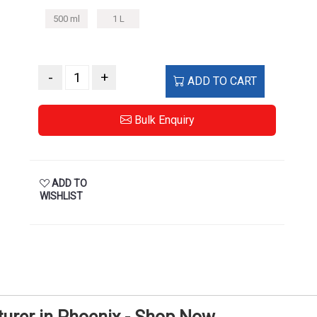
500 ml
1 L
-
+
ADD TO CART
Bulk Enquiry
ADD TO
WISHLIST