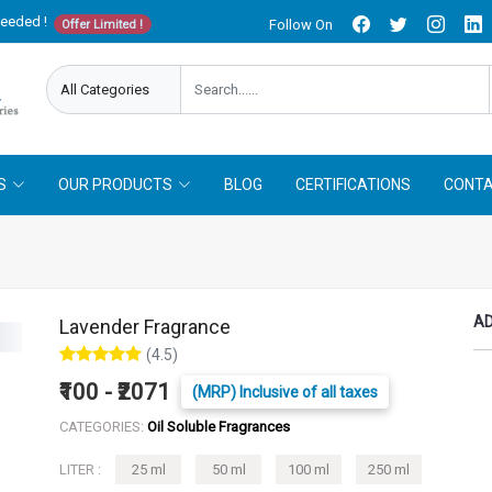
needed !
Follow On
Offer Limited !
S
OUR PRODUCTS
BLOG
CERTIFICATIONS
CONTA
AD
Lavender Fragrance
(4.5)
₹100 - ₹2071
(MRP) Inclusive of all taxes
CATEGORIES:
Oil Soluble Fragrances
LITER :
25 ml
50 ml
100 ml
250 ml