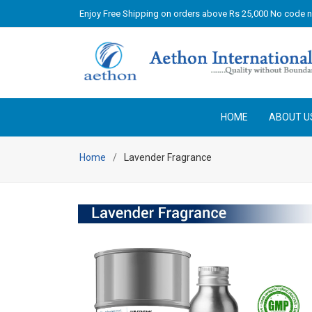
Enjoy Free Shipping on orders above Rs 25,000 No code 
HOME
ABOUT U
Home
Lavender Fragrance