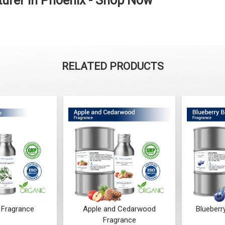
urer in Phoenix - Shop Now
RELATED PRODUCTS
Fragrance
Apple and Cedarwood
Blueberr
Fragrance