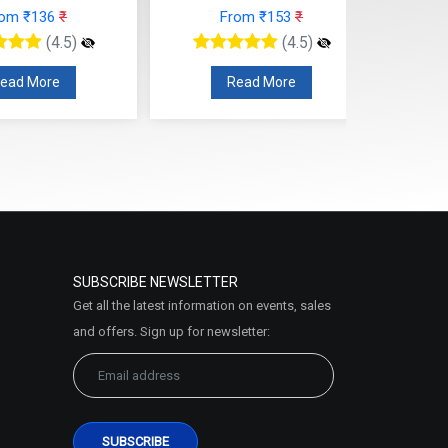
rom ₹136
₹
From ₹153
₹
(4.5)
(4.5)
ead More
Read More
SUBSCRIBE NEWSLETTER
Get all the latest information on events, sales
and offers. Sign up for newsletter: