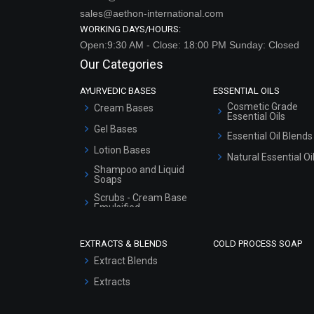
sales@aethon-international.com
WORKING DAYS/HOURS:
Open:9:30 AM - Close: 18:00 PM Sunday: Closed
Our Categories
AYURVEDIC BASES
ESSENTIAL OILS
Cosmetic Grade
Cream Bases
Essential Oils
Gel Bases
Essential Oil Blends
Lotion Bases
Natural Essential Oi
Shampoo and Liquid
Soaps
Scrubs - Cream Base
Emulsified
Scrubs - Gel Based
EXTRACTS & BLENDS
COLD PROCESS SOAP
Serum Bases
Extract Blends
Gel Cream Bases
Extracts
Other Products
Sunscreen Bases