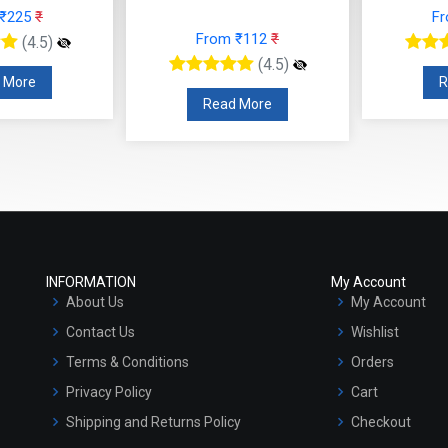
 ₹225
₹
F
From ₹112
₹
(4.5)
(4.5)
 More
R
Read More
INFORMATION
My Account
About Us
My Account
Contact Us
Wishlist
Terms & Conditions
Orders
Privacy Policy
Cart
Shipping and Returns Policy
Checkout