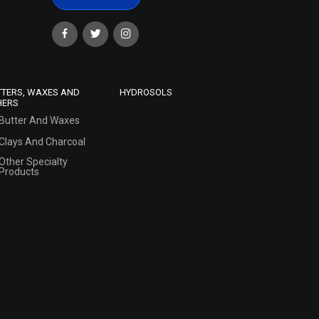
TTERS, WAXES AND
HYDROSOLS
HERS
Butter And Waxes
Clays And Charcoal
Other Specialty
Products