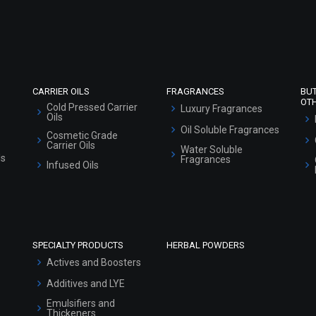
Refund and Cancellation Policy
Market Area
Sitemap
CARRIER OILS
FRAGRANCES
BU
OT
Cold Pressed Carrier
Luxury Fragrances
Oils
Oil Soluble Fragrances
Cosmetic Grade
Carrier Oils
Water Soluble
ls
Fragrances
Infused Oils
SPECIALTY PRODUCTS
HERBAL POWDERS
Actives and Boosters
Additives and LYE
Emulsifiers and
Thickeners