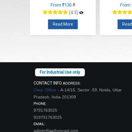
From ₹130
₹
From
48
₹
(4.5)
(4.5)
Read More
Read
re
CONTACT INFO
ADDRESS:
Corp. Office –
A-14/15, Sector -59, Noida, Uttar
Pradesh, India 201309
PHONE:
9791763025
919791763025
EMAIL:
admin@aethoncart.com