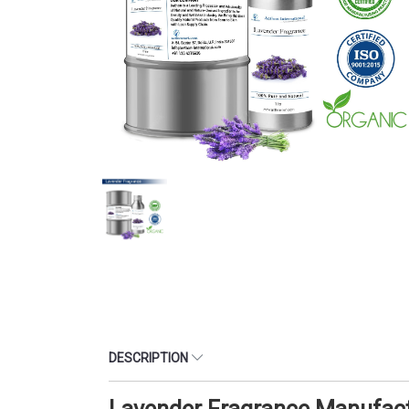
DESCRIPTION