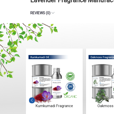
Lavender Fragrance Manufact
REVIEWS (0)
ances (RCO)
Kumkumadi Fragrance
Oakmoss 