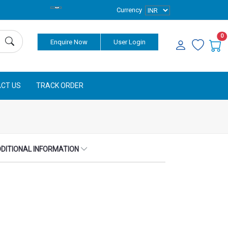
Currency
0
Enquire Now
User Login
CT US
TRACK ORDER
DITIONAL INFORMATION