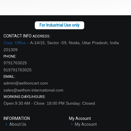
CONTACT INFO
ADDRESS:
Corp. Office –
A-14/15, Sector -59, Noida, Uttar Pradesh, India
201309
PHONE:
9791763025
919791763025
EMAIL:
admin@aethoncart.com
sales@aethon-international.com
WORKING DAYS/HOURS:
Open:9:30 AM - Close: 18:00 PM Sunday: Closed
INFORMATION
My Account
About Us
My Account