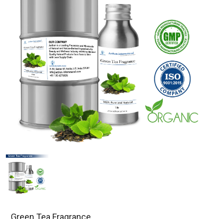
Green Tea Fragrance