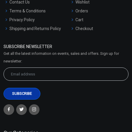
Contact Us
Wishlist
Terms & Conditions
Orders
Privacy Policy
Cart
Shipping and Returns Policy
Checkout
Refund and Cancellation
Policy
SUBSCRIBE NEWSLETTER
Market Area
Get all the latest information on events, sales and offers. Sign up for
Sitemap
newsletter: