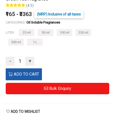
(4.5)
₹165 - ₹3363
(MRP) Inclusive of all taxes
CATEGORIES:
Oil Soluble Fragrances
LITER :
25 ml
50 ml
100 ml
250 ml
500 ml
1 L
-
+
ADD TO CART
Bulk Enquiry
ADD TO WISHLIST