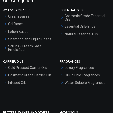
Our Categories
AYURVEDIC BASES
ESSENTIAL OILS
Cosmetic Grade Essential
Cream Bases
Oils
Gel Bases
Essential Oil Blends
Lotion Bases
Natural Essential Oils
Shampoo and Liquid Soaps
Scrubs - Cream Base
Emulsified
Scrubs - Gel Based
CARRIER OILS
FRAGRANCES
Serum Bases
Cold Pressed Carrier Oils
Luxury Fragrances
Gel Cream Bases
Cosmetic Grade Carrier Oils
Oil Soluble Fragrances
Other Products
Infused Oils
Water Soluble Fragrances
Sunscreen Bases
Clay Masks (Unscented)
Conditioner bases
Face Wash/Hand Wash
BUTTERS, WAXES AND OTHERS
HYDROSOLS