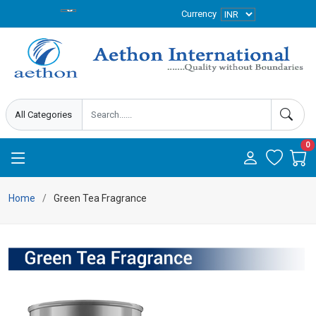
Currency
0
Home
Green Tea Fragrance