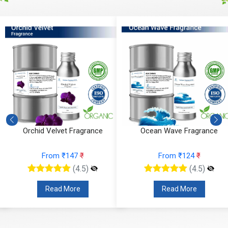
Orchid Velvet Fragrance
Ocean Wave Fragrance
From ₹147
₹
From ₹124
₹
(4.5)
(4.5)
Read More
Read More