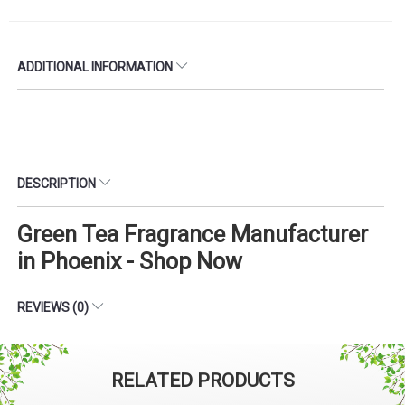
ADDITIONAL INFORMATION
DESCRIPTION
Green Tea Fragrance Manufacturer
in Phoenix - Shop Now
REVIEWS (0)
RELATED PRODUCTS