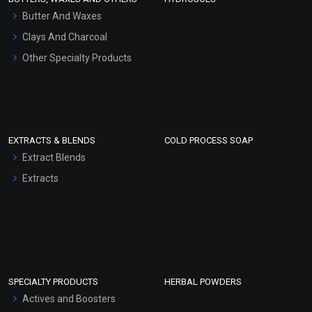
Hair Oils
Butter And Waxes
Clays And Charcoal
Other Specialty Products
EXTRACTS & BLENDS
COLD PROCESS SOAP
Extract Blends
Extracts
SPECIALTY PRODUCTS
HERBAL POWDERS
Actives and Boosters