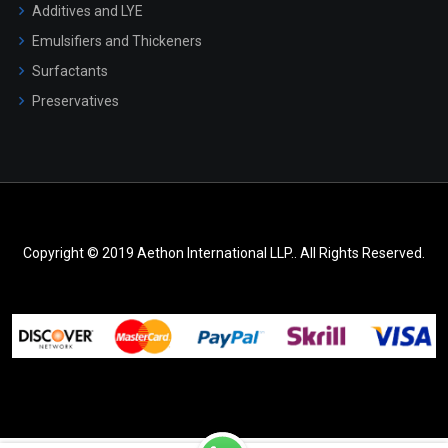
Additives and LYE
Emulsifiers and Thickeners
Surfactants
Preservatives
Copyright © 2019 Aethon International LLP.. All Rights Reserved.