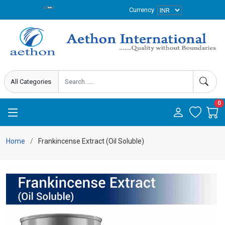
Currency
0
Home
Frankincense Extract (Oil Soluble)