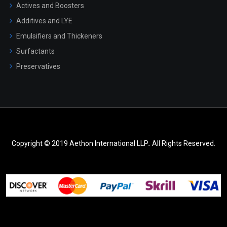
Actives and Boosters
Additives and LYE
Emulsifiers and Thickeners
Surfactants
Preservatives
Copyright © 2019 Aethon International LLP.. All Rights Reserved.