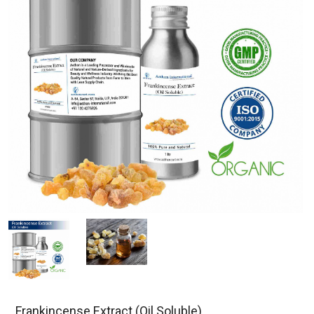
Frankincense Extract (Oil Soluble)