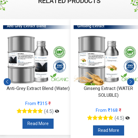
RELATED PRODUCTS
Anti-Grey Extract Blend (Water)
Ginseng Extract (WATER
SOLUBLE)
From ₹315
₹
From ₹168
₹
(4.5)
(4.5)
Read More
Read More