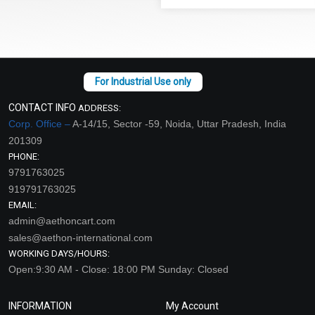
CONTACT INFO
ADDRESS:
Corp. Office –
A-14/15, Sector -59, Noida, Uttar Pradesh, India
201309
PHONE:
9791763025
919791763025
EMAIL:
admin@aethoncart.com
sales@aethon-international.com
WORKING DAYS/HOURS:
Open:9:30 AM - Close: 18:00 PM Sunday: Closed
INFORMATION
My Account