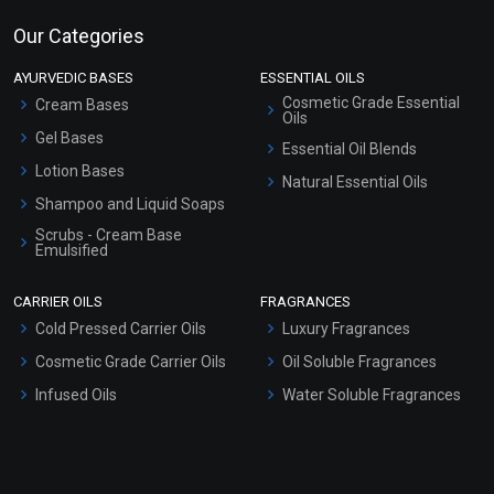
Our Categories
AYURVEDIC BASES
ESSENTIAL OILS
Cosmetic Grade Essential
Cream Bases
Oils
Gel Bases
Essential Oil Blends
Lotion Bases
Natural Essential Oils
Shampoo and Liquid Soaps
Scrubs - Cream Base
Emulsified
Scrubs - Gel Based
CARRIER OILS
FRAGRANCES
Serum Bases
Cold Pressed Carrier Oils
Luxury Fragrances
Gel Cream Bases
Cosmetic Grade Carrier Oils
Oil Soluble Fragrances
Other Products
Infused Oils
Water Soluble Fragrances
Sunscreen Bases
Clay Masks (Unscented)
Conditioner bases