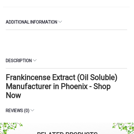
ADDITIONAL INFORMATION
DESCRIPTION
Frankincense Extract (Oil Soluble)
Manufacturer in Phoenix - Shop
Now
REVIEWS (0)