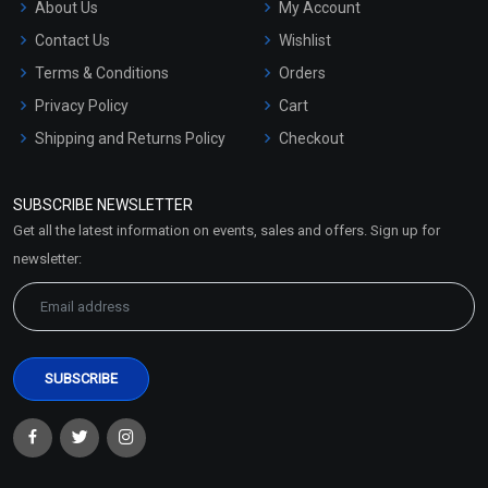
About Us
My Account
Contact Us
Wishlist
Terms & Conditions
Orders
Privacy Policy
Cart
Shipping and Returns Policy
Checkout
Refund and Cancellation
Policy
SUBSCRIBE NEWSLETTER
Market Area
Get all the latest information on events, sales and offers. Sign up for
Sitemap
newsletter: