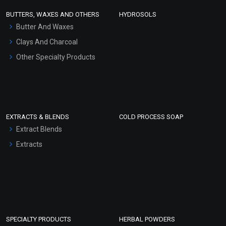
Face Wash/Hand Wash
BUTTERS, WAXES AND OTHERS
HYDROSOLS
Hair Oils
Butter And Waxes
Clays And Charcoal
Other Specialty Products
EXTRACTS & BLENDS
COLD PROCESS SOAP
Extract Blends
Extracts
SPECIALTY PRODUCTS
HERBAL POWDERS