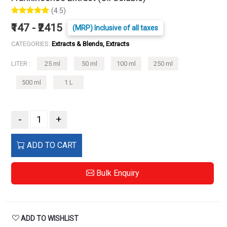
(4.5)
₹147 - ₹2415
(MRP) Inclusive of all taxes
CATEGORIES:
Extracts & Blends, Extracts
LITER :
25 ml
50 ml
100 ml
250 ml
500 ml
1 L
-
+
ADD TO CART
Bulk Enquiry
ADD TO WISHLIST