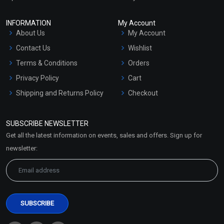
INFORMATION
My Account
About Us
My Account
Contact Us
Wishlist
Terms & Conditions
Orders
Privacy Policy
Cart
Shipping and Returns Policy
Checkout
Refund and Cancellation
Policy
SUBSCRIBE NEWSLETTER
Market Area
Get all the latest information on events, sales and offers. Sign up for
Sitemap
newsletter: