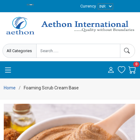
Currency
0
Home
Foaming Scrub Cream Base