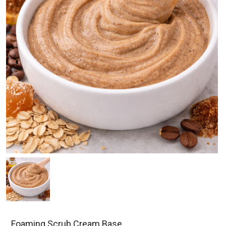
Foaming Scrub Cream Base