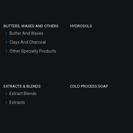
Clay Masks (Unscented)
Conditioner bases
Face Wash/Hand Wash
BUTTERS, WAXES AND OTHERS
HYDROSOLS
Hair Oils
Butter And Waxes
Clays And Charcoal
Other Specialty Products
EXTRACTS & BLENDS
COLD PROCESS SOAP
Extract Blends
Extracts