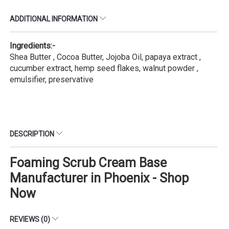
ADDITIONAL INFORMATION
Ingredients:-
Shea Butter , Cocoa Butter, Jojoba Oil, papaya extract ,
cucumber extract, hemp seed flakes, walnut powder ,
emulsifier, preservative
DESCRIPTION
Foaming Scrub Cream Base
Manufacturer in Phoenix - Shop
Now
REVIEWS (0)