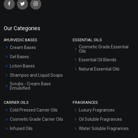
Our Categories
AYURVEDIC BASES
ESSENTIAL OILS
Cosmetic Grade Essential
Cream Bases
Oils
Gel Bases
Essential Oil Blends
Lotion Bases
Natural Essential Oils
Shampoo and Liquid Soaps
Scrubs - Cream Base
Emulsified
Scrubs - Gel Based
CARRIER OILS
FRAGRANCES
Serum Bases
Cold Pressed Carrier Oils
Luxury Fragrances
Gel Cream Bases
Cosmetic Grade Carrier Oils
Oil Soluble Fragrances
Other Products
Infused Oils
Water Soluble Fragrances
Sunscreen Bases