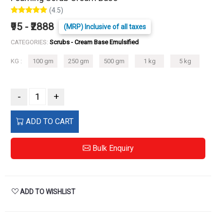
(4.5)
₹95 - ₹2888
(MRP) Inclusive of all taxes
CATEGORIES:
Scrubs - Cream Base Emulsified
KG :
100 gm
250 gm
500 gm
1 kg
5 kg
-
+
ADD TO CART
Bulk Enquiry
ADD TO WISHLIST