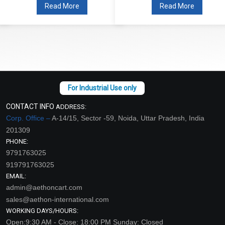
Read More
Read More
CONTACT INFO
ADDRESS:
Corp. Office –
A-14/15, Sector -59, Noida, Uttar Pradesh, India
201309
PHONE:
9791763025
919791763025
EMAIL:
admin@aethoncart.com
sales@aethon-international.com
WORKING DAYS/HOURS:
Open:9:30 AM - Close: 18:00 PM Sunday: Closed