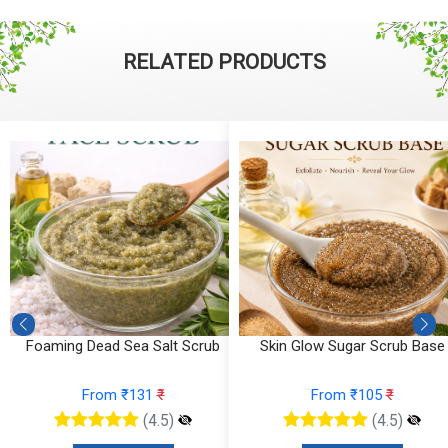
RELATED PRODUCTS
Foaming Dead Sea Salt Scrub
Skin Glow Sugar Scrub Base
From ₹131
₹
From ₹105
₹
(4.5)
(4.5)