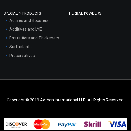
SPECIALTY PRODUCTS
HERBAL POWDERS
Actives and Boosters
Additives and LYE
Emulsifiers and Thickeners
Surfactants
Preservatives
Copyright © 2019 Aethon International LLP.. All Rights Reserved.