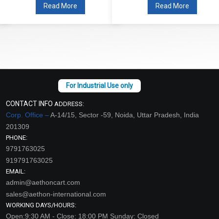
Read More
Read More
CONTACT INFO
ADDRESS:
Corp. Office –
A-14/15, Sector -59, Noida, Uttar Pradesh, India
201309
PHONE:
9791763025
919791763025
EMAIL:
admin@aethoncart.com
sales@aethon-international.com
WORKING DAYS/HOURS:
Open:9:30 AM - Close: 18:00 PM Sunday: Closed