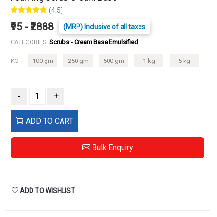
(4.5)
₹95 - ₹2888
(MRP) Inclusive of all taxes
CATEGORIES:
Scrubs - Cream Base Emulsified
KG :
100 gm
250 gm
500 gm
1 kg
5 kg
-
+
ADD TO CART
Bulk Enquiry
ADD TO WISHLIST