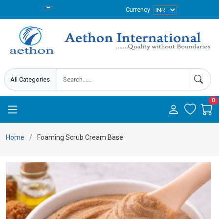
Currency
0
Home
Foaming Scrub Cream Base