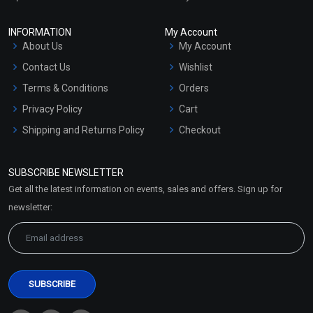
INFORMATION
My Account
About Us
My Account
Contact Us
Wishlist
Terms & Conditions
Orders
Privacy Policy
Cart
Shipping and Returns Policy
Checkout
Refund and Cancellation
Policy
SUBSCRIBE NEWSLETTER
Market Area
Get all the latest information on events, sales and offers. Sign up for
Sitemap
newsletter: