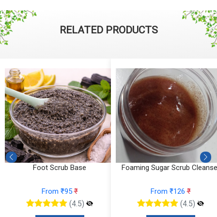
RELATED PRODUCTS
Foot Scrub Base
Foaming Sugar Scrub Cleanse
From ₹95
₹
From ₹126
₹
(4.5)
(4.5)