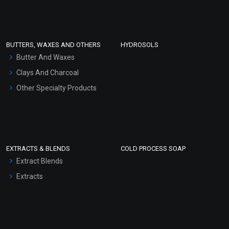
Clay Masks (Unscented)
Conditioner bases
Face Wash/Hand Wash
BUTTERS, WAXES AND OTHERS
HYDROSOLS
Hair Oils
Butter And Waxes
Clays And Charcoal
Other Specialty Products
EXTRACTS & BLENDS
COLD PROCESS SOAP
Extract Blends
Extracts