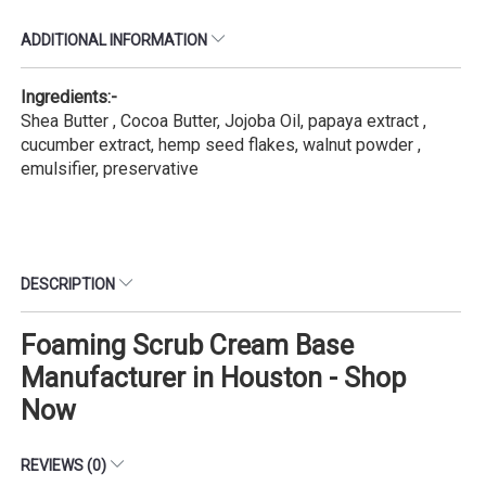
ADDITIONAL INFORMATION
Ingredients:-
Shea Butter , Cocoa Butter, Jojoba Oil, papaya extract ,
cucumber extract, hemp seed flakes, walnut powder ,
emulsifier, preservative
DESCRIPTION
Foaming Scrub Cream Base
Manufacturer in Houston - Shop
Now
REVIEWS (0)