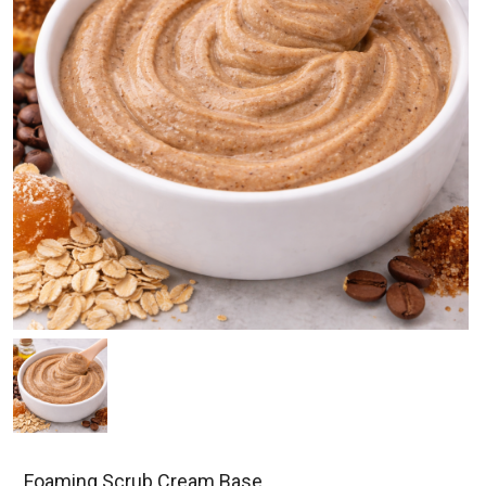
Foaming Scrub Cream Base