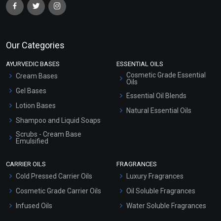
Our Categories
AYURVEDIC BASES
ESSENTIAL OILS
Cosmetic Grade Essential
Cream Bases
Oils
Gel Bases
Essential Oil Blends
Lotion Bases
Natural Essential Oils
Shampoo and Liquid Soaps
Scrubs - Cream Base
Emulsified
Scrubs - Gel Based
CARRIER OILS
FRAGRANCES
Serum Bases
Cold Pressed Carrier Oils
Luxury Fragrances
Gel Cream Bases
Cosmetic Grade Carrier Oils
Oil Soluble Fragrances
Other Products
Infused Oils
Water Soluble Fragrances
Sunscreen Bases