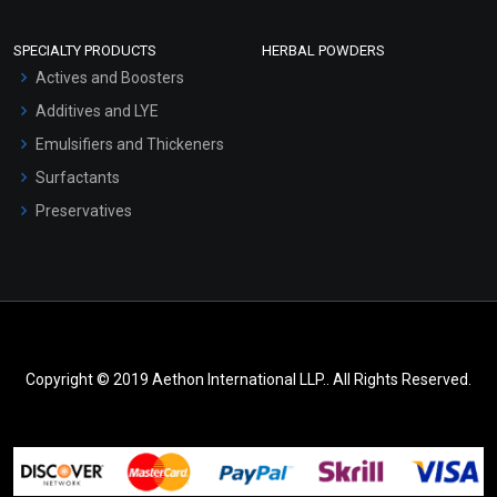
SPECIALTY PRODUCTS
HERBAL POWDERS
Actives and Boosters
Additives and LYE
Emulsifiers and Thickeners
Surfactants
Preservatives
Copyright © 2019 Aethon International LLP.. All Rights Reserved.