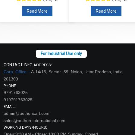
Read More
Read More
CONTACT INFO
ADDRESS:
Corp. Office –
A-14/15, Sector -59, Noida, Uttar Pradesh, India
201309
PHONE:
9791763025
919791763025
EMAIL:
admin@aethoncart.com
sales@aethon-international.com
WORKING DAYS/HOURS:
Open:9:30 AM - Close: 18:00 PM Sunday: Closed