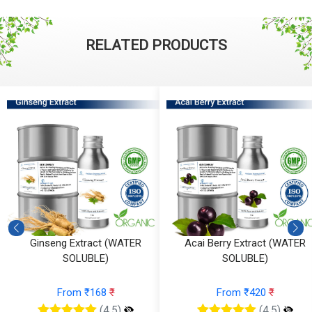
RELATED PRODUCTS
Ginseng Extract (WATER
Acai Berry Extract (WATER
SOLUBLE)
SOLUBLE)
From ₹168
₹
From ₹420
₹
(4.5)
(4.5)