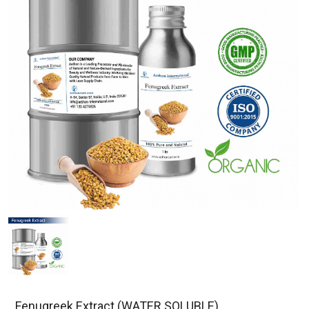
Fenugreek Extract (WATER SOLUBLE)