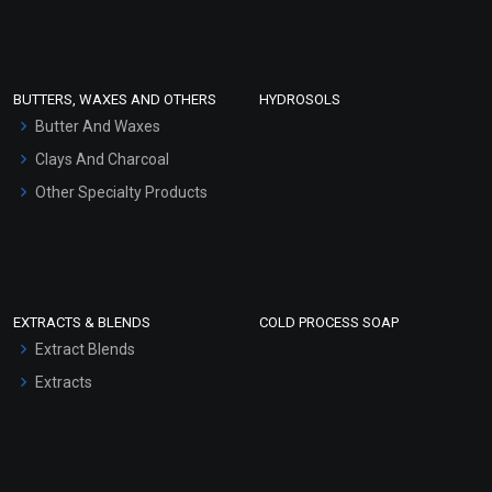
Clay Masks (Unscented)
Conditioner bases
Face Wash/Hand Wash
BUTTERS, WAXES AND OTHERS
HYDROSOLS
Hair Oils
Butter And Waxes
Clays And Charcoal
Other Specialty Products
EXTRACTS & BLENDS
COLD PROCESS SOAP
Extract Blends
Extracts