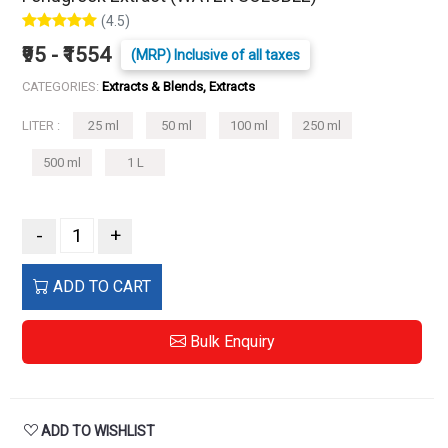
(4.5)
₹95 - ₹1554
(MRP) Inclusive of all taxes
CATEGORIES:
Extracts & Blends, Extracts
LITER :
25 ml
50 ml
100 ml
250 ml
500 ml
1 L
-
+
ADD TO CART
Bulk Enquiry
ADD TO WISHLIST