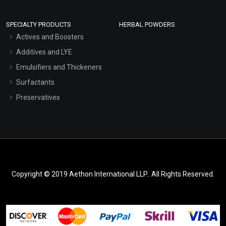
SPECIALTY PRODUCTS
HERBAL POWDERS
Actives and Boosters
Additives and LYE
Emulsifiers and Thickeners
Surfactants
Preservatives
Copyright © 2019 Aethon International LLP.. All Rights Reserved.