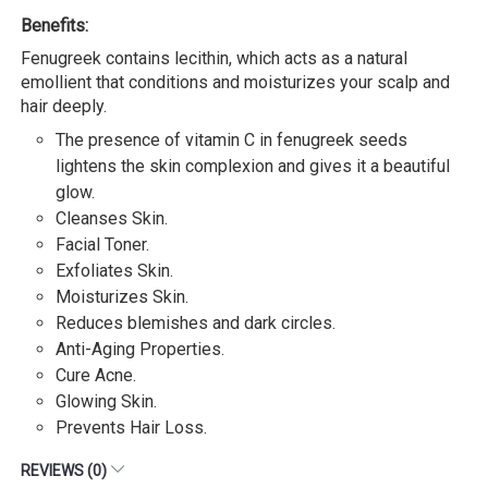
Benefits:
Fenugreek contains lecithin, which acts as a natural
emollient that conditions and moisturizes your scalp and
hair deeply.
The presence of vitamin C in fenugreek seeds
lightens the skin complexion and gives it a beautiful
glow.
Cleanses Skin.
Facial Toner.
Exfoliates Skin.
Moisturizes Skin.
Reduces blemishes and dark circles.
Anti-Aging Properties.
Cure Acne.
Glowing Skin.
Prevents Hair Loss.
REVIEWS (0)