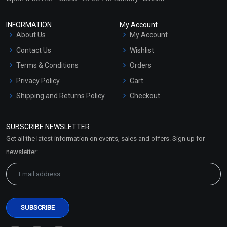
INFORMATION
My Account
About Us
My Account
Contact Us
Wishlist
Terms & Conditions
Orders
Privacy Policy
Cart
Shipping and Returns Policy
Checkout
Refund and Cancellation
Policy
SUBSCRIBE NEWSLETTER
Market Area
Get all the latest information on events, sales and offers. Sign up for
Sitemap
newsletter: