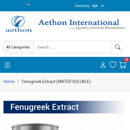
Currency
0
Home
Fenugreek Extract (WATER SOLUBLE)