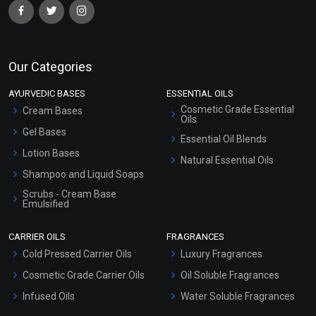
Our Categories
AYURVEDIC BASES
ESSENTIAL OILS
Cosmetic Grade Essential
Cream Bases
Oils
Gel Bases
Essential Oil Blends
Lotion Bases
Natural Essential Oils
Shampoo and Liquid Soaps
Scrubs - Cream Base
Emulsified
Scrubs - Gel Based
CARRIER OILS
FRAGRANCES
Serum Bases
Cold Pressed Carrier Oils
Luxury Fragrances
Gel Cream Bases
Cosmetic Grade Carrier Oils
Oil Soluble Fragrances
Other Products
Infused Oils
Water Soluble Fragrances
Sunscreen Bases