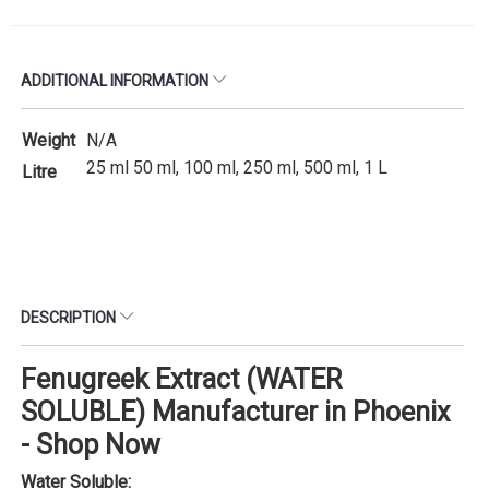
ADDITIONAL INFORMATION
Weight
N/A
25 ml 50 ml, 100 ml, 250 ml, 500 ml, 1 L
Litre
DESCRIPTION
Fenugreek Extract (WATER
SOLUBLE) Manufacturer in Phoenix
- Shop Now
Water Soluble: