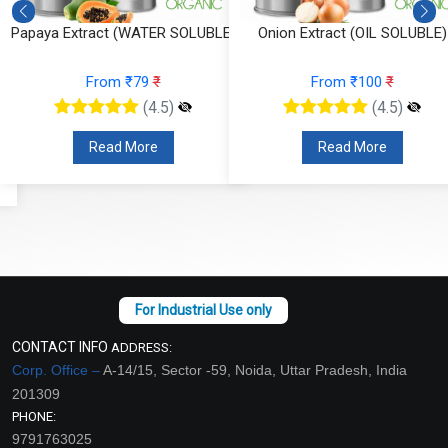
Papaya Extract (WATER SOLUBLE)
Onion Extract (OIL SOLUBLE)
From ₹79
₹
From ₹100
₹
(4.5)
(4.5)
Read More
Read More
CONTACT INFO
ADDRESS:
Corp. Office –
A-14/15, Sector -59, Noida, Uttar Pradesh, India
201309
PHONE:
9791763025