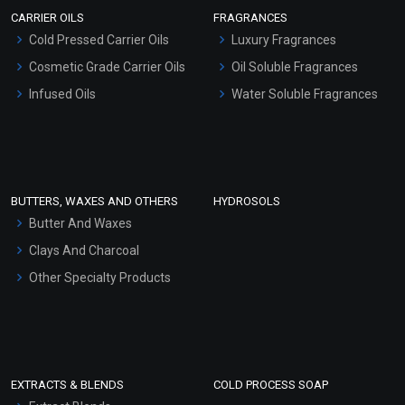
Scrubs - Gel Based
CARRIER OILS
FRAGRANCES
Serum Bases
Cold Pressed Carrier Oils
Luxury Fragrances
Gel Cream Bases
Cosmetic Grade Carrier Oils
Oil Soluble Fragrances
Other Products
Infused Oils
Water Soluble Fragrances
Sunscreen Bases
Clay Masks (Unscented)
Conditioner bases
Face Wash/Hand Wash
BUTTERS, WAXES AND OTHERS
HYDROSOLS
Hair Oils
Butter And Waxes
Clays And Charcoal
Other Specialty Products
EXTRACTS & BLENDS
COLD PROCESS SOAP