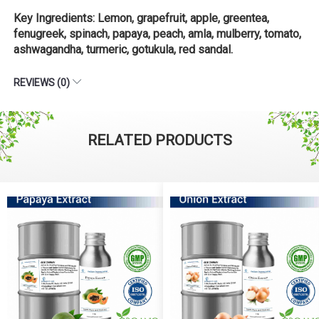
Key Ingredients: Lemon, grapefruit, apple, greentea,
fenugreek, spinach, papaya, peach, amla, mulberry, tomato,
ashwagandha, turmeric, gotukula, red sandal.
REVIEWS (0)
RELATED PRODUCTS