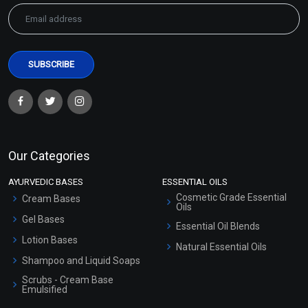
Our Categories
AYURVEDIC BASES
ESSENTIAL OILS
Cosmetic Grade Essential
Cream Bases
Oils
Gel Bases
Essential Oil Blends
Lotion Bases
Natural Essential Oils
Shampoo and Liquid Soaps
Scrubs - Cream Base
Emulsified