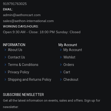
919791763025
EMAIL:
admin@aethoncart.com
sales@aethon-international.com
WORKING DAYS/HOURS:
Open:9:30 AM - Close: 18:00 PM Sunday: Closed
INFORMATION
My Account
About Us
My Account
Contact Us
Wishlist
Terms & Conditions
Orders
Privacy Policy
Cart
Shipping and Returns Policy
Checkout
Refund and Cancellation
Policy
SUBSCRIBE NEWSLETTER
Market Area
Get all the latest information on events, sales and offers. Sign up for
Sitemap
newsletter: