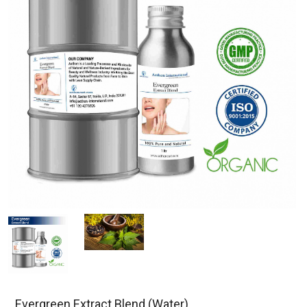
Evergreen Extract Blend (Water)