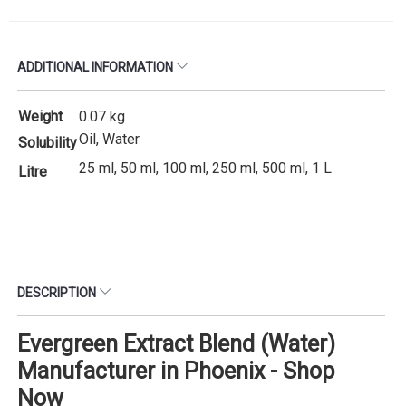
ADDITIONAL INFORMATION
Weight
0.07 kg
Oil, Water
Solubility
25 ml, 50 ml, 100 ml, 250 ml, 500 ml, 1 L
Litre
DESCRIPTION
Evergreen Extract Blend (Water)
Manufacturer in Phoenix - Shop
Now