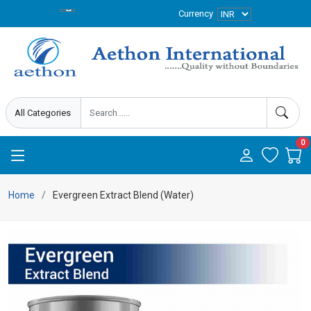
Currency
0
Home
Evergreen Extract Blend (Water)