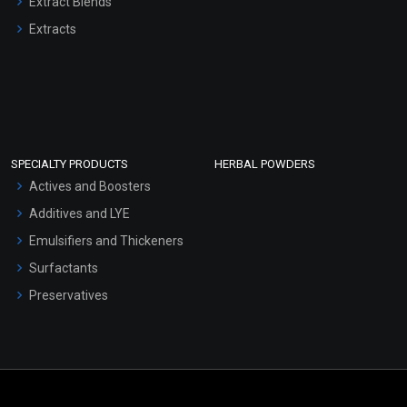
Extract Blends
Extracts
SPECIALTY PRODUCTS
HERBAL POWDERS
Actives and Boosters
Additives and LYE
Emulsifiers and Thickeners
Surfactants
Preservatives