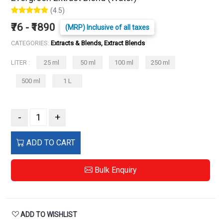
(4.5)
₹76 - ₹1890
(MRP) Inclusive of all taxes
CATEGORIES:
Extracts & Blends, Extract Blends
LITER :
25 ml
50 ml
100 ml
250 ml
500 ml
1 L
-
+
ADD TO CART
Bulk Enquiry
ADD TO WISHLIST